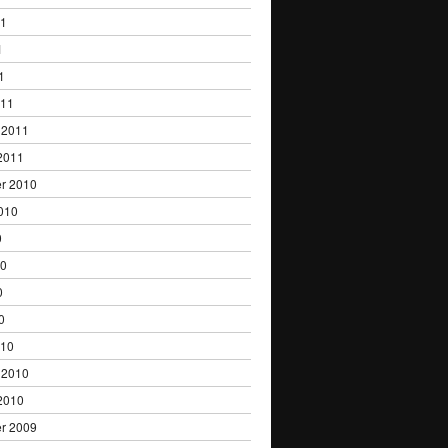
11
1
1
011
 2011
2011
r 2010
010
0
10
0
0
010
 2010
2010
r 2009