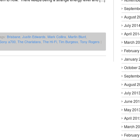
Septemb
August 2
July 201
April 201
ags:
Brisbane
,
Justin Edwards
,
Mark Collins
,
Martin Blunt
,
Sony a700
,
The Charlatans
,
The Hi-Fi
,
Tim Burgess
,
Tony Rogers
|
March 2
February
January 
October 
Septemb
August 2
July 201
June 20
May 201
April 201
March 2
February