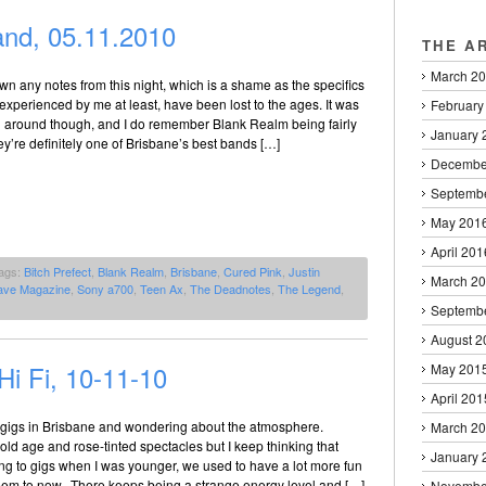
nd, 05.11.2010
THE A
March 2
down any notes from this night, which is a shame as the specifics
s experienced by me at least, have been lost to the ages. It was
February
ll around though, and I do remember Blank Realm being fairly
January 
ey’re definitely one of Brisbane’s best bands […]
Decembe
Septemb
May 201
April 201
ags:
Bitch Prefect
,
Blank Realm
,
Brisbane
,
Cured Pink
,
Justin
March 2
ave Magazine
,
Sony a700
,
Teen Ax
,
The Deadnotes
,
The Legend
,
Septemb
August 2
i Fi, 10-11-10
May 201
April 201
o gigs in Brisbane and wondering about the atmosphere.
March 2
 old age and rose-tinted spectacles but I keep thinking that
January 
ng to gigs when I was younger, we used to have a lot more fun
eem to now. There keeps being a strange energy level and […]
Novembe