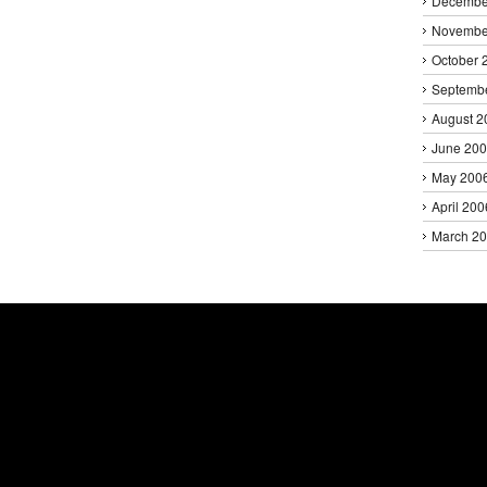
Decembe
Novembe
October 
Septemb
August 2
June 20
May 200
April 200
March 2