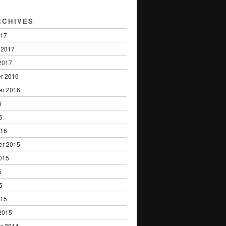
RCHIVES
017
 2017
2017
r 2016
er 2016
6
6
016
er 2015
015
5
5
015
2015
r 2014