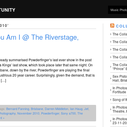
TUNITY
Music Phot
010’
COL
The Coll
ou Am I @ The Riverstage,
The Colla
The Colla
The Colla
lready summarised Powderfinger’s last ever show in the post
The Coll
 Kings’ last show, which took place later that same night. On
“Prince” B
sbane, down by the river, Powderfinger are playing the final
lustrious 20 year career. Surprisingly, given the demand, that is
Sex Pisto
Hall, Bri
 […]
In Photos
Fortitude
Song of t
In Photos
ags:
Bernard Fanning
,
Brisbane
,
Darren Middleton
,
Ian Haug
,
Jet
,
Theatre,
Photography
,
November 2010
,
Powderfinger
,
Sony a700
,
The
t »
In Photos
23-11-2