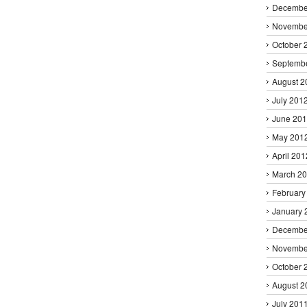
Decembe
Novembe
October 
Septemb
August 2
July 201
June 20
May 201
April 201
March 2
February
January 
Decembe
Novembe
October 
August 2
July 201