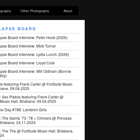
ography
Other Photography
About
LAPSE BOARD
apse Board Interview: Peter Hook (2026)
pse Board Interview: Mick Turner
pse Board Interview: Lydia Lunch (2026)
pse Board Interview: Lloyd Cole
apse Board Interview: Will Oldham (Bonnie
illy)
ls featuring Frank Carter @ Fortitude Music
sbane, 09.04.2025
: Sex Pistols featuring Frank Carter @
 Music Hall, Brisbane, 09.04.2025
he Day #788: Lambrini Girls
: The Saints ’73-’78 + Chimers @ Princess
 Brisbane, 24.11.2024
: The The @ Fortitude Music Hall, Brisbane,
024