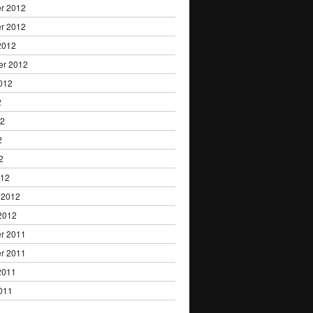
r 2012
r 2012
2012
er 2012
012
2
12
2
2
012
 2012
2012
r 2011
r 2011
2011
011
1