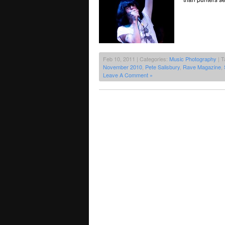
Feb 10, 2011 | Categories:
Music Photography
| T
November 2010
,
Pete Salisbury
,
Rave Magazine
,
Leave A Comment »