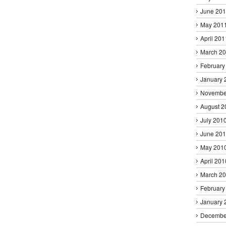
June 20
May 201
April 201
March 2
February
January 
Novembe
August 2
July 201
June 20
May 201
April 201
March 2
February
January 
Decembe