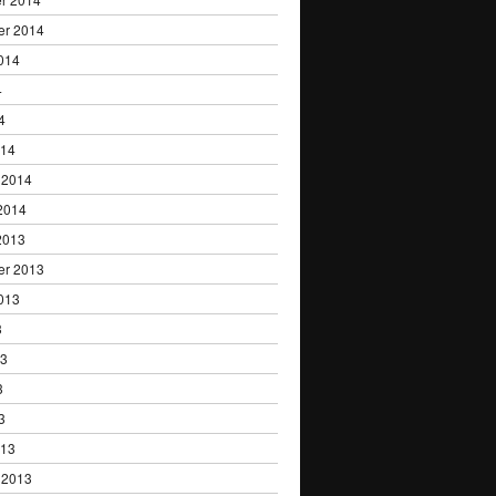
er 2014
014
4
4
014
 2014
2014
2013
er 2013
013
3
13
3
3
013
 2013