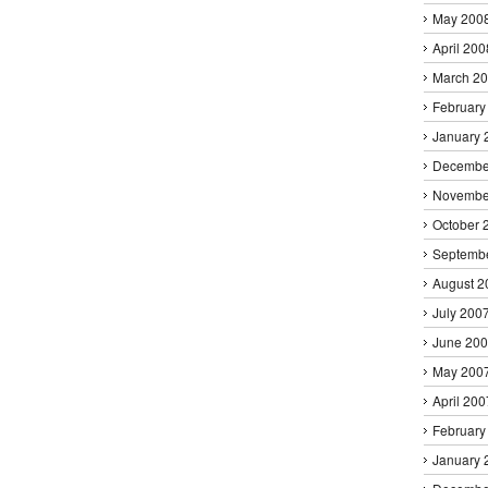
May 200
April 200
March 2
February
January 
Decembe
Novembe
October 
Septemb
August 2
July 200
June 20
May 200
April 200
February
January 