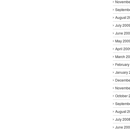
Novembe
Septemb
August 2
July 200
June 20
May 200
April 200
March 2
February
January 
Decembe
Novembe
October 
Septemb
August 2
July 200
June 20