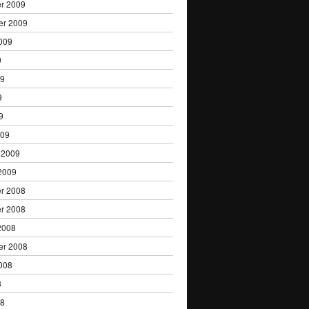
r 2009
er 2009
009
9
09
9
9
009
 2009
2009
r 2008
r 2008
2008
er 2008
008
8
08