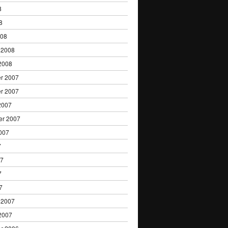
8
8
008
 2008
2008
r 2007
r 2007
2007
er 2007
007
7
07
7
7
 2007
2007