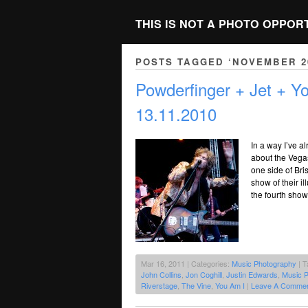
THIS IS NOT A PHOTO OPPOR
POSTS TAGGED ‘NOVEMBER 2
Powderfinger + Jet + Y
13.11.2010
In a way I’ve a
about the Vegas
one side of Bri
show of their il
the fourth show
Mar 16, 2011 | Categories:
Music Photography
| T
John Collins
,
Jon Coghill
,
Justin Edwards
,
Music 
Riverstage
,
The Vine
,
You Am I
|
Leave A Commen