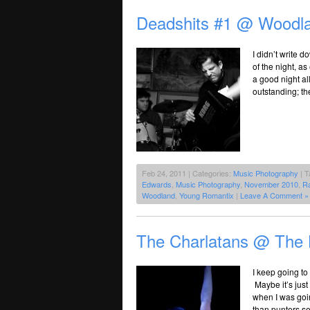
Deadshits #1 @ Woodla
I didn’t write 
of the night, a
a good night a
outstanding; th
Feb 24, 2011 | Categories:
Music Photography
| T
Edwards
,
Music Photography
,
November 2010
,
R
Woodland
,
Young Romantix
|
Leave A Comment »
The Charlatans @ The H
I keep going t
Maybe it’s just
when I was goi
than punters s