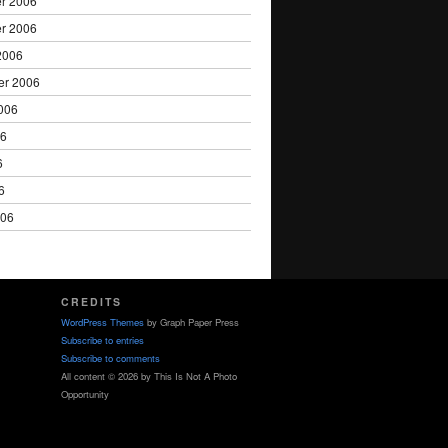
r 2006
r 2006
2006
er 2006
006
06
6
6
006
CREDITS
WordPress Themes
by Graph Paper Press
Subscribe to entries
Subscribe to comments
All content © 2026 by This Is Not A Photo
Opportunity