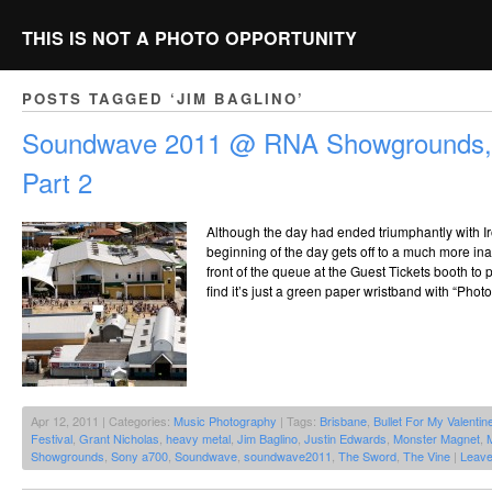
THIS IS NOT A PHOTO OPPORTUNITY
POSTS TAGGED ‘JIM BAGLINO’
Soundwave 2011 @ RNA Showgrounds, 
Part 2
Although the day had ended triumphantly with Ir
beginning of the day gets off to a much more inaus
front of the queue at the Guest Tickets booth to
find it’s just a green paper wristband with “Photo
Apr 12, 2011 | Categories:
Music Photography
| Tags:
Brisbane
,
Bullet For My Valentin
Festival
,
Grant Nicholas
,
heavy metal
,
Jim Baglino
,
Justin Edwards
,
Monster Magnet
,
Showgrounds
,
Sony a700
,
Soundwave
,
soundwave2011
,
The Sword
,
The Vine
|
Leav