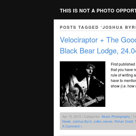
THIS IS NOT A PHOTO OPPOR
POSTS TAGGED ‘JOSHUA BYR
Velociraptor + The Go
Black Bear Lodge, 24.0
First published
that you have 
rule of writing 
have to mention
show (i.e. how
Apr 15, 2015 | Categories:
Music Photography
| T
Neale
,
Joshua Byrd
,
Julien James
,
Rohan Dodd
,
A Comment »