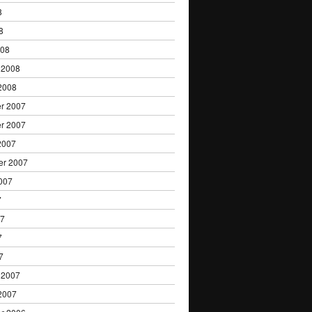
8
8
008
 2008
2008
r 2007
r 2007
2007
er 2007
007
7
07
7
7
 2007
2007