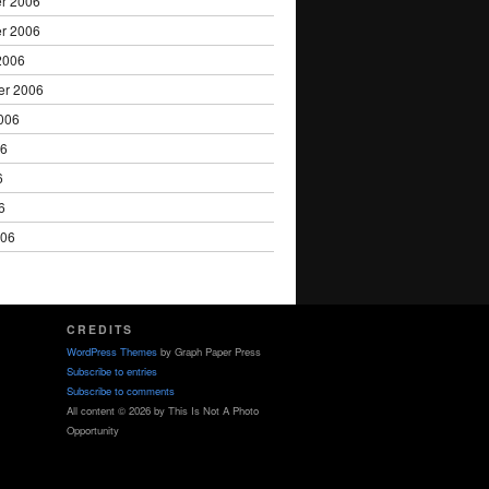
r 2006
r 2006
2006
er 2006
006
06
6
6
006
CREDITS
WordPress Themes
by Graph Paper Press
Subscribe to entries
Subscribe to comments
All content © 2026 by This Is Not A Photo
Opportunity