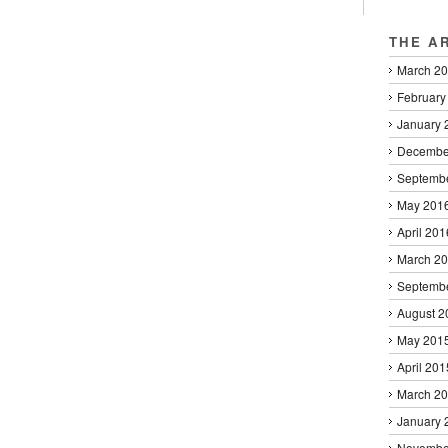
THE A
March 2
February
January 
Decembe
Septemb
May 201
April 201
March 2
Septemb
August 2
May 201
April 201
March 2
January 
Novembe