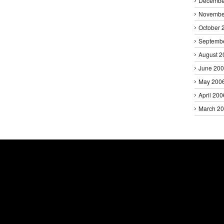
Decembe
Novembe
October 
Septemb
August 2
June 20
May 200
April 200
March 2