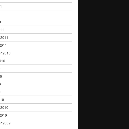
11
1
1
011
 2011
2011
r 2010
010
0
10
0
0
010
 2010
2010
r 2009