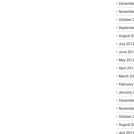
Decembe
Novembe
October 
Septemb
August 2
July 201
June 20
May 201
April 201
March 2
February
January 
Decembe
Novembe
October 
August 2
July 201