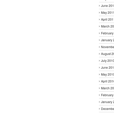
June 20
May 201
April 201
March 2
February
January 
Novembe
August 2
July 201
June 20
May 201
April 201
March 2
February
January 
Decembe