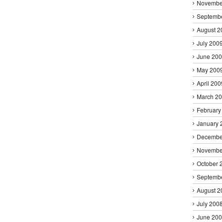
Novembe
Septemb
August 2
July 200
June 20
May 200
April 200
March 2
February
January 
Decembe
Novembe
October 
Septemb
August 2
July 200
June 20