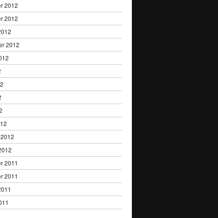
r 2012
r 2012
2012
er 2012
012
2
12
2
2
012
 2012
2012
r 2011
r 2011
2011
011
1