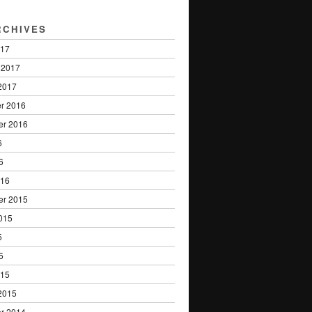
RCHIVES
017
 2017
2017
r 2016
er 2016
6
6
016
er 2015
015
5
5
015
2015
r 2014