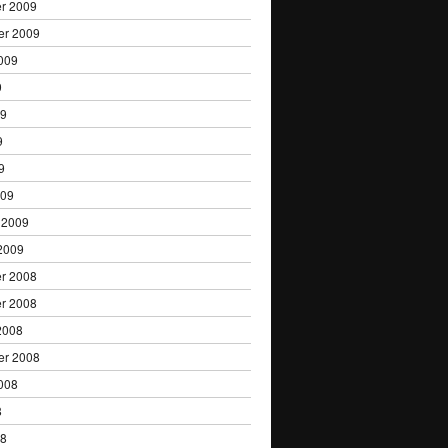
r 2009
er 2009
009
9
09
9
9
009
 2009
2009
r 2008
r 2008
2008
er 2008
008
8
08