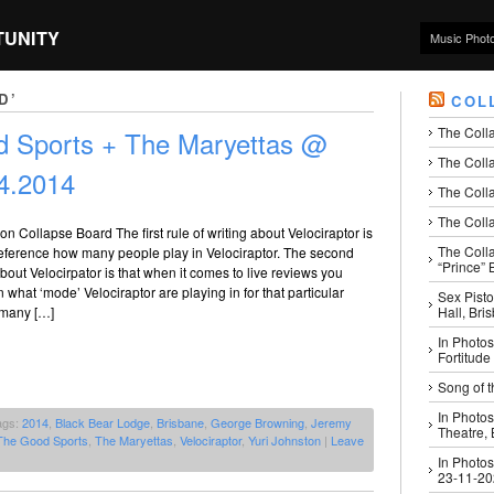
TUNITY
Music Phot
D’
COL
The Coll
od Sports + The Maryettas @
The Colla
4.2014
The Colla
The Colla
 on Collapse Board The first rule of writing about Velociraptor is
The Coll
reference how many people play in Velociraptor. The second
“Prince” B
about Velocirpator is that when it comes to live reviews you
 what ‘mode’ Velociraptor are playing in for that particular
Sex Pisto
Hall, Bri
 many […]
In Photos
Fortitude
Song of t
In Photos
ags:
2014
,
Black Bear Lodge
,
Brisbane
,
George Browning
,
Jeremy
Theatre,
The Good Sports
,
The Maryettas
,
Velociraptor
,
Yuri Johnston
|
Leave
In Photos
23-11-2