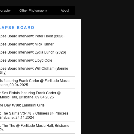
ography
Other Photography
About
LAPSE BOARD
apse Board Interview: Peter Hook (2026)
pse Board Interview: Mick Turner
pse Board Interview: Lydia Lunch (2026)
pse Board Interview: Lloyd Cole
apse Board Interview: Will Oldham (Bonnie
illy)
ls featuring Frank Carter @ Fortitude Music
sbane, 09.04.2025
: Sex Pistols featuring Frank Carter @
 Music Hall, Brisbane, 09.04.2025
he Day #788: Lambrini Girls
: The Saints ’73-’78 + Chimers @ Princess
 Brisbane, 24.11.2024
: The The @ Fortitude Music Hall, Brisbane,
024