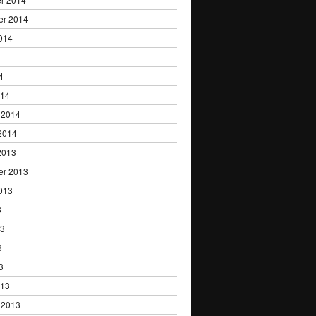
er 2014
014
4
4
014
 2014
2014
2013
er 2013
013
3
13
3
3
013
 2013