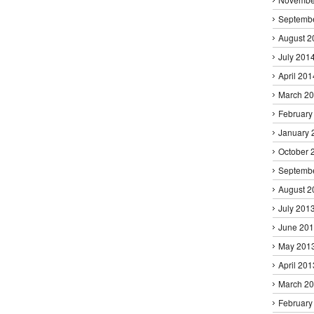
Septemb
August 2
July 201
April 201
March 2
February
January 
October 
Septemb
August 2
July 201
June 20
May 201
April 201
March 2
February