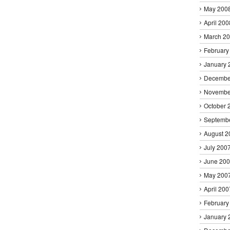
May 200
April 200
March 2
February
January 
Decembe
Novembe
October 
Septemb
August 2
July 200
June 20
May 200
April 200
February
January 