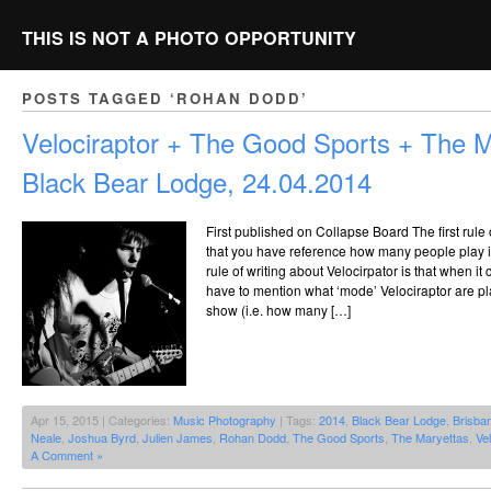
THIS IS NOT A PHOTO OPPORTUNITY
POSTS TAGGED ‘ROHAN DODD’
Velociraptor + The Good Sports + The 
Black Bear Lodge, 24.04.2014
First published on Collapse Board The first rule o
that you have reference how many people play i
rule of writing about Velocirpator is that when it
have to mention what ‘mode’ Velociraptor are play
show (i.e. how many […]
Apr 15, 2015 | Categories:
Music Photography
| Tags:
2014
,
Black Bear Lodge
,
Brisba
Neale
,
Joshua Byrd
,
Julien James
,
Rohan Dodd
,
The Good Sports
,
The Maryettas
,
Vel
A Comment »