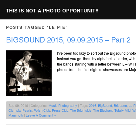
THIS IS NOT A PHOTO OPPORTUNITY
POSTS TAGGED ‘LE PIE’
BIGSOUND 2015, 09.09.2015 – Part 2
I’ve been too lazy to sort out the Bigsound photo
instead you get them by alphabetical order, with P
the bands starting with a letter between L – W. Hi
photos from the first night of showcases are Maj
Sep 09, 2016 | Categories:
Music Photography
| Tags:
2016
,
BigSound
,
Brisbane
,
Le P
Olympia
,
Pearls
,
Polish Club
,
Press Club
,
The Brightside
,
The Elephant
,
Totally Mild
,
Wi
Mammoth
|
Leave A Comment »