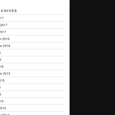
RCHIVES
017
 2017
2017
r 2016
er 2016
6
6
016
er 2015
015
5
5
015
2015
r 2014