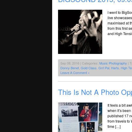
I went to BigSo
live showcases.
maximised at th
from this first
and High Tensi
Sep 08, 2016 | Categories:
Music Photography
| T
Donny Benet
,
Gold Class
,
Grrl Pal
,
Harts
,
High Te
Leave A Comment »
This Is Not A Photo Opp
It feels a bit 
when it’s been 
published 17 ne
from travels to
time […]