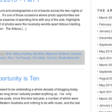
THE A
und and photographed a lot of bands across the two nights of
 It’s one of those occasions where photo opportunities are
March 2
e expense of spending time with any of the acts. Highlights
 set of photos were the musically-worlds-apart Aldous Harding
February
on. The Aldous […]
January 
Decembe
Septemb
May 201
ags:
2016
,
Aldous Harding
,
Big White
,
BigSound
,
Brisbane
,
Deafcult
,
nsion
,
Ric's
,
The Foundry
,
The Globe
,
The Zoo
,
Woolly Mammoth
|
April 201
March 2
Septemb
ortunity is Ten
August 2
May 201
awkward to be celebrating a whole decade of blogging today
April 201
so long since I actually posted anything up. I’ve only
w posts since this time last year, a number of which were
March 2
 Western Australia and nothing to do with music, and the last
January 
Novembe