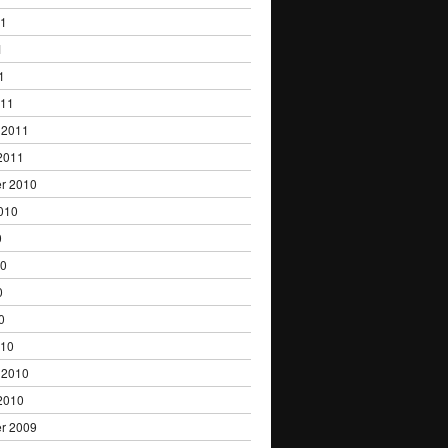
11
1
1
011
 2011
2011
r 2010
010
0
10
0
0
010
 2010
2010
r 2009