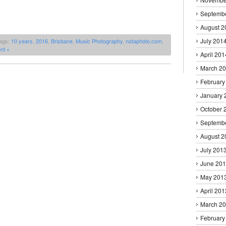
Septemb
August 2
July 201
ags:
10 years
,
2016
,
Brisbane
,
Music Photography
,
notaphoto.com
,
nt »
April 201
March 2
February
January 
October 
Septemb
August 2
July 201
June 20
May 201
April 201
March 2
February