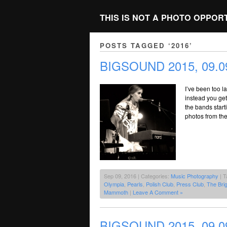
THIS IS NOT A PHOTO OPPOR
POSTS TAGGED ‘2016’
BIGSOUND 2015, 09.09
I’ve been too l
instead you get 
the bands starti
photos from the
Sep 09, 2016 | Categories:
Music Photography
| T
Olympia
,
Pearls
,
Polish Club
,
Press Club
,
The Brig
Mammoth
|
Leave A Comment »
BIGSOUND 2015, 09.09