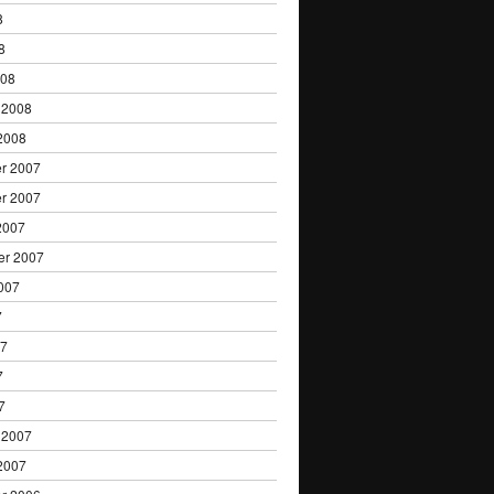
8
8
008
 2008
2008
r 2007
r 2007
2007
er 2007
007
7
07
7
7
 2007
2007