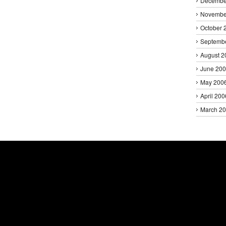
Decembe
Novembe
October 
Septemb
August 2
June 20
May 200
April 200
March 2