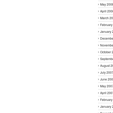
May 200
April 200
March 2
February
January 
Decembe
Novembe
October 
Septemb
August 2
July 200
June 20
May 200
April 200
February
January 