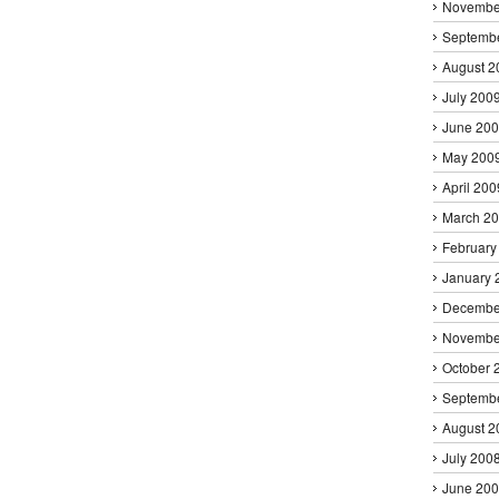
Novembe
Septemb
August 2
July 200
June 20
May 200
April 200
March 2
February
January 
Decembe
Novembe
October 
Septemb
August 2
July 200
June 20