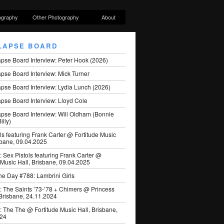
ography
Other Photography
About
LAPSE BOARD
apse Board Interview: Peter Hook (2026)
pse Board Interview: Mick Turner
pse Board Interview: Lydia Lunch (2026)
pse Board Interview: Lloyd Cole
apse Board Interview: Will Oldham (Bonnie
illy)
ls featuring Frank Carter @ Fortitude Music
sbane, 09.04.2025
: Sex Pistols featuring Frank Carter @
 Music Hall, Brisbane, 09.04.2025
he Day #788: Lambrini Girls
: The Saints ’73-’78 + Chimers @ Princess
 Brisbane, 24.11.2024
: The The @ Fortitude Music Hall, Brisbane,
024