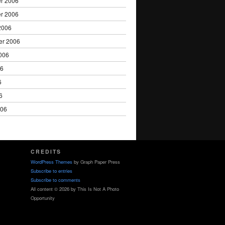
r 2006
r 2006
2006
er 2006
006
06
6
6
006
CREDITS
WordPress Themes
by Graph Paper Press
Subscribe to entries
Subscribe to comments
All content © 2026 by This Is Not A Photo
Opportunity