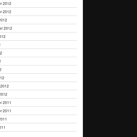
r 2012
r 2012
2012
er 2012
012
2
12
2
2
012
 2012
2012
r 2011
r 2011
2011
011
1