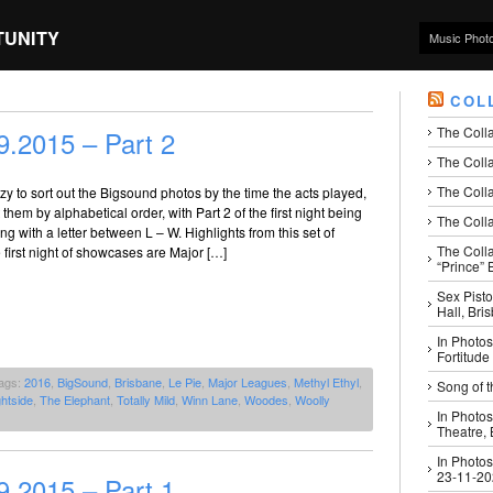
TUNITY
Music Phot
COL
The Coll
.2015 – Part 2
The Colla
The Colla
azy to sort out the Bigsound photos by the time the acts played,
them by alphabetical order, with Part 2 of the first night being
The Colla
ng with a letter between L – W. Highlights from this set of
The Coll
 first night of showcases are Major […]
“Prince” B
Sex Pisto
Hall, Bri
In Photos
Fortitude
ags:
2016
,
BigSound
,
Brisbane
,
Le Pie
,
Major Leagues
,
Methyl Ethyl
,
Song of t
htside
,
The Elephant
,
Totally Mild
,
Winn Lane
,
Woodes
,
Woolly
In Photos
Theatre,
In Photos
23-11-2
.2015 – Part 1