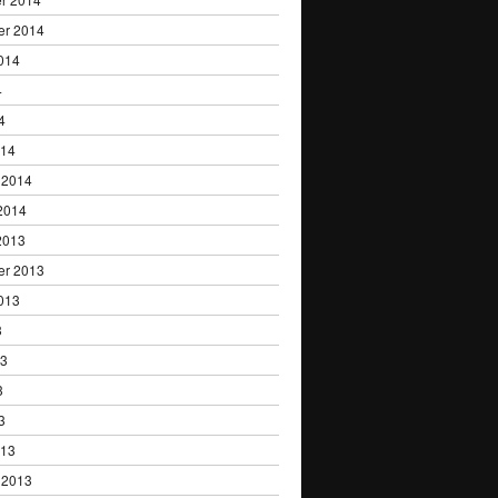
er 2014
014
4
4
014
 2014
2014
2013
er 2013
013
3
13
3
3
013
 2013