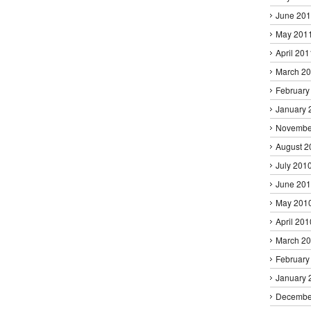
June 20
May 201
April 201
March 2
February
January 
Novembe
August 2
July 201
June 20
May 201
April 201
March 2
February
January 
Decembe