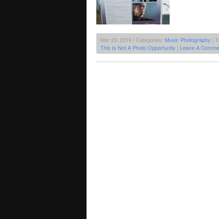
Mar 23, 2016 | Categories:
Music Photography
| T
This Is Not A Photo Opportunity
|
Leave A Comme