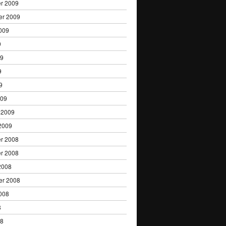
r 2009
er 2009
009
9
09
9
9
009
 2009
2009
r 2008
r 2008
2008
er 2008
008
8
08