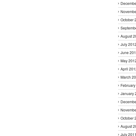
Decembe
Novembe
October 
Septemb
August 2
July 201
June 20
May 201
April 201
March 2
February
January 
Decembe
Novembe
October 
August 2
July 201