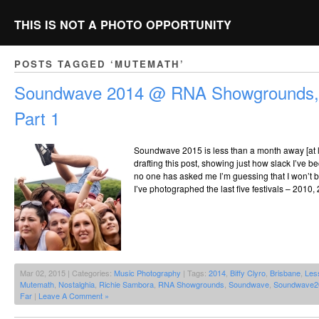
THIS IS NOT A PHOTO OPPORTUNITY
POSTS TAGGED ‘MUTEMATH’
Soundwave 2014 @ RNA Showgrounds, 
Part 1
Soundwave 2015 is less than a month away [at lea
drafting this post, showing just how slack I’ve b
no one has asked me I’m guessing that I won’t be
I’ve photographed the last five festivals – 2010,
Mar 02, 2015 | Categories:
Music Photography
| Tags:
2014
,
Biffy Clyro
,
Brisbane
,
Les
Mutemath
,
Nostalghia
,
Richie Sambora
,
RNA Showgrounds
,
Soundwave
,
Soundwave2
Far
|
Leave A Comment »