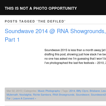
THIS IS NOT A PHOTO OPPORTUNITY
POSTS TAGGED ‘THE DEFILED’
Soundwave 2014 @ RNA Showgrounds, 
Part 1
Soundwave 2015 is less than a month away [at lea
drafting this post, showing just how slack I’ve b
no one has asked me I’m guessing that I won’t be
I’ve photographed the last five festivals – 2010,
Mar 02, 2015 | Categories:
Music Photography
| Tags:
2014
,
Biffy Clyro
,
Brisbane
,
Les
Mutemath
,
Nostalghia
,
Richie Sambora
,
RNA Showgrounds
,
Soundwave
,
Soundwave2
Far
|
Leave A Comment »