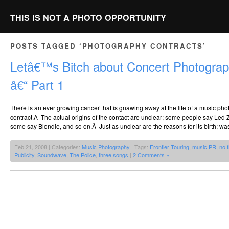
THIS IS NOT A PHOTO OPPORTUNITY
POSTS TAGGED ‘PHOTOGRAPHY CONTRACTS’
Letâ€™s Bitch about Concert Photograp
â€“ Part 1
There is an ever growing cancer that is gnawing away at the life of a music ph
contract.Â The actual origins of the contact are unclear; some people say Led
some say Blondie, and so on.Â Just as unclear are the reasons for its birth; was 
Feb 21, 2008 | Categories:
Music Photography
| Tags:
Frontier Touring
,
music PR
,
no 
Publicity
,
Soundwave
,
The Police
,
three songs
|
2 Comments »