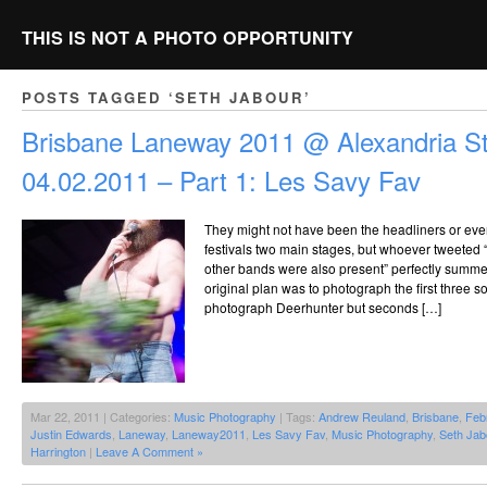
THIS IS NOT A PHOTO OPPORTUNITY
POSTS TAGGED ‘SETH JABOUR’
Brisbane Laneway 2011 @ Alexandria St
04.02.2011 – Part 1: Les Savy Fav
They might not have been the headliners or even
festivals two main stages, but whoever tweeted
other bands were also present” perfectly summe
original plan was to photograph the first three 
photograph Deerhunter but seconds […]
Mar 22, 2011 | Categories:
Music Photography
| Tags:
Andrew Reuland
,
Brisbane
,
Feb
Justin Edwards
,
Laneway
,
Laneway2011
,
Les Savy Fav
,
Music Photography
,
Seth Jab
Harrington
|
Leave A Comment »