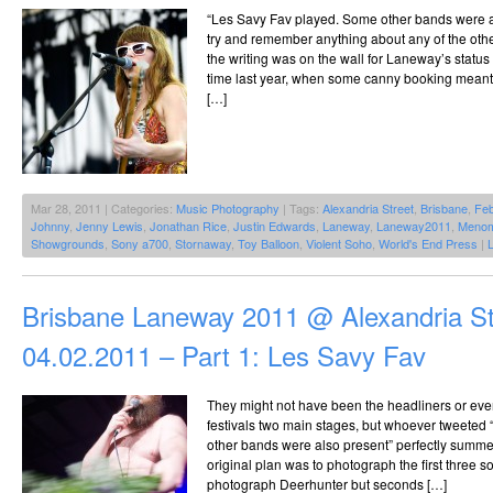
“Les Savy Fav played. Some other bands were al
try and remember anything about any of the oth
the writing was on the wall for Laneway’s status 
time last year, when some canny booking meant 
[…]
Mar 28, 2011 | Categories:
Music Photography
| Tags:
Alexandria Street
,
Brisbane
,
Feb
Johnny
,
Jenny Lewis
,
Jonathan Rice
,
Justin Edwards
,
Laneway
,
Laneway2011
,
Meno
Showgrounds
,
Sony a700
,
Stornaway
,
Toy Balloon
,
Violent Soho
,
World's End Press
|
Brisbane Laneway 2011 @ Alexandria St
04.02.2011 – Part 1: Les Savy Fav
They might not have been the headliners or even
festivals two main stages, but whoever tweeted
other bands were also present” perfectly summe
original plan was to photograph the first three 
photograph Deerhunter but seconds […]