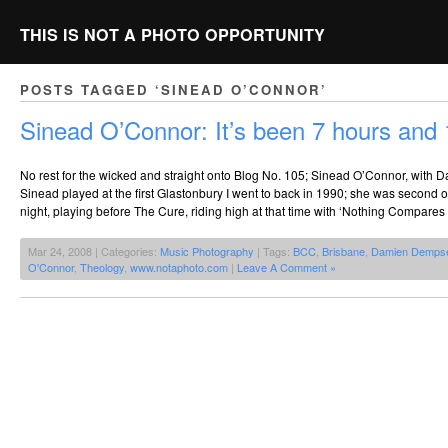
THIS IS NOT A PHOTO OPPORTUNITY
POSTS TAGGED ‘SINEAD O’CONNOR’
Sinead O’Connor: It’s been 7 hours and
No rest for the wicked and straight onto Blog No. 105; Sinead O’Connor, with
Sinead played at the first Glastonbury I went to back in 1990; she was second o
night, playing before The Cure, riding high at that time with ‘Nothing Compares 
Mar 24, 2008 | Categories:
Music Photography
| Tags:
BCC
,
Brisbane
,
Damien Demps
O'Connor
,
Theology
,
www.notaphoto.com
|
Leave A Comment »