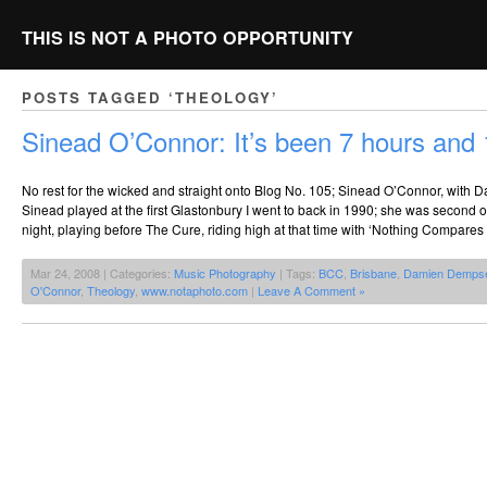
THIS IS NOT A PHOTO OPPORTUNITY
POSTS TAGGED ‘THEOLOGY’
Sinead O’Connor: It’s been 7 hours and
No rest for the wicked and straight onto Blog No. 105; Sinead O’Connor, with
Sinead played at the first Glastonbury I went to back in 1990; she was second o
night, playing before The Cure, riding high at that time with ‘Nothing Compares 
Mar 24, 2008 | Categories:
Music Photography
| Tags:
BCC
,
Brisbane
,
Damien Demps
O'Connor
,
Theology
,
www.notaphoto.com
|
Leave A Comment »