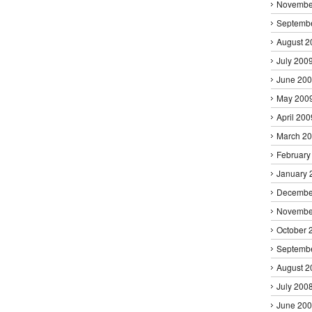
Novembe
Septemb
August 2
July 200
June 20
May 200
April 200
March 2
February
January 
Decembe
Novembe
October 
Septemb
August 2
July 200
June 20