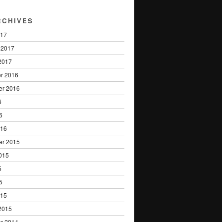
RCHIVES
017
 2017
2017
r 2016
er 2016
6
6
016
er 2015
015
5
5
015
2015
r 2014