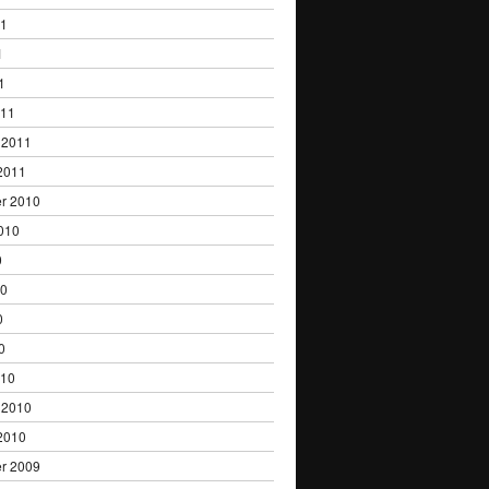
11
1
1
011
 2011
2011
r 2010
010
0
10
0
0
010
 2010
2010
r 2009