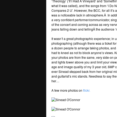
‘Theology’ (‘If I Had A Vineyard’ and ‘Somethin
what it was called), and the songs from ‘I Do
Compares 2 U’. However, the BCC, for all it’s 
was a noticeable lack in atmosphere.Â In addi
a very confident performer/communicator, singi
of the concert and coming across as very ner
jeans falling down and tellingÂ the audience 
It wasn’t a great photographic experience; in 
photographing (although there was a ticket for
a dozen people to arrange taking photos, and af
had to kneel as not to block anyone’s views. K
your photos are from the same, very side-on po
and lights tower above you and limit your vie
age and image quality of my 3 year old, 6MP c
ever Sinead stepped back from her original mi
and guitarist’s mic stands. Needless to say th
her…
A few more photos on
flickr.