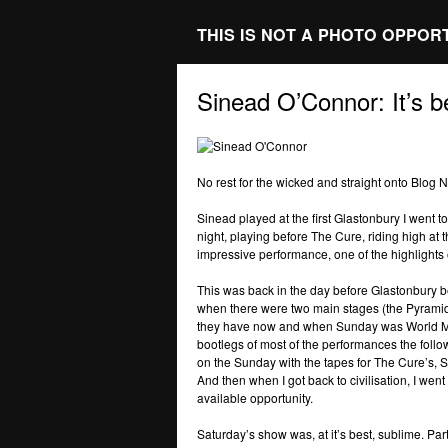
THIS IS NOT A PHOTO OPPOR
Sinead O’Connor: It’s 
No rest for the wicked and straight onto Blog 
Sinead played at the first Glastonbury I went 
night, playing before The Cure, riding high at 
impressive performance, one of the highlights o
This was back in the day before Glastonbury bec
when there were two main stages (the Pyramid 
they have now and when Sunday was World Mu
bootlegs of most of the performances the follo
on the Sunday with the tapes for The Cure’s,
And then when I got back to civilisation, I wen
available opportunity.
Saturday’s show was, at it’s best, sublime. Pa