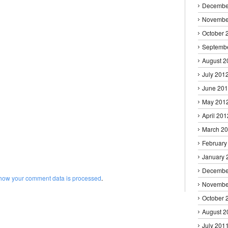
Decembe
Novembe
October 
Septemb
August 2
July 201
June 20
May 201
April 201
March 2
February
January 
Decembe
how your comment data is processed
.
Novembe
October 
August 2
July 201