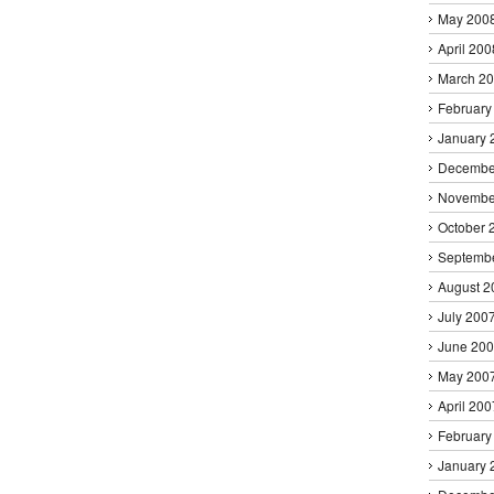
May 200
April 200
March 2
February
January 
Decembe
Novembe
October 
Septemb
August 2
July 200
June 20
May 200
April 200
February
January 