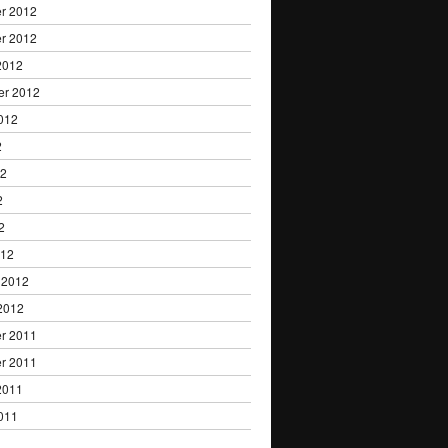
r 2012
r 2012
2012
er 2012
012
2
12
2
2
012
 2012
2012
r 2011
r 2011
2011
011
1