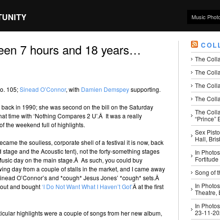
TUNITY
Music Phot
COL
been 7 hours and 18 years…
The Coll
The Colla
The Colla
No. 105;
Sinead O’Connor
, with
Damien Demspey
supporting.
The Colla
to back in 1990; she was second on the bill on the Saturday
The Coll
that time with ‘Nothing Compares 2 U’.Â It was a really
“Prince” B
f the weekend full of highlights.
Sex Pisto
Hall, Bri
ame the soulless, corporate shell of a festival it is now, back
stage and the Acoustic tent), not the forty-something stages
In Photos
Fortitude
sic day on the main stage.Â As such, you could buy
wing day from a couple of stalls in the market, and I came away
Song of t
 Sinead O’Connor’s and *cough* Jesus Jones’ *cough* sets.Â
In Photos
t out and bought
‘I Do Not Want What I Haven’t Got’
Â at the first
Theatre,
In Photos
23-11-2
rticular highlights were a couple of songs from her new album,