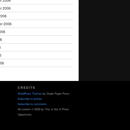
r 2006
r 2006
2006
er 2006
006
06
6
6
006
CREDITS
WordPress Themes
by Graph Paper Press
Subscribe to entries
Subscribe to comments
All content © 2026 by This Is Not A Photo
Opportunity