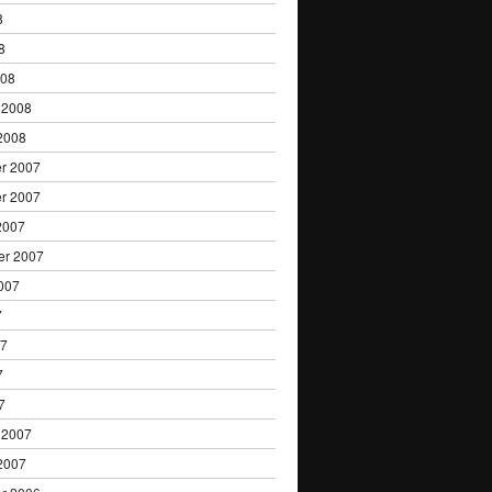
8
8
008
 2008
2008
r 2007
r 2007
2007
er 2007
007
7
07
7
7
 2007
2007