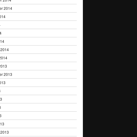
er 2014
014
4
4
014
 2014
2014
2013
er 2013
013
3
13
3
3
013
 2013