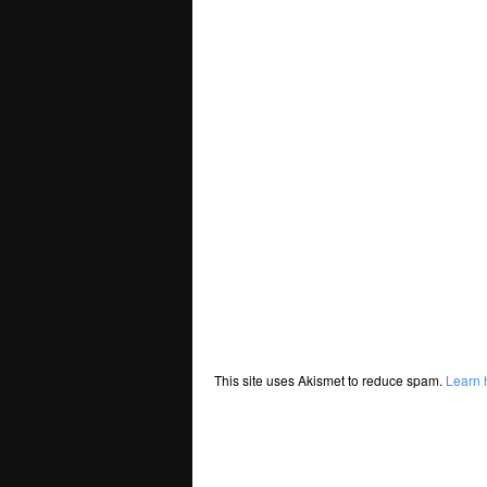
This site uses Akismet to reduce spam.
Learn 