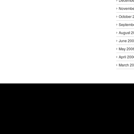
Decembe
Novembe
October 
Septemb
August 2
June 20
May 200
April 200
March 2