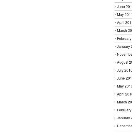
June 20
May 201
April 201
March 2
February
January 
Novembe
August 2
July 201
June 20
May 201
April 201
March 2
February
January 
Decembe