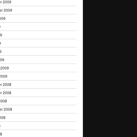
r 2009
er 2009
009
9
09
9
9
009
 2009
2009
r 2008
r 2008
2008
er 2008
008
8
08