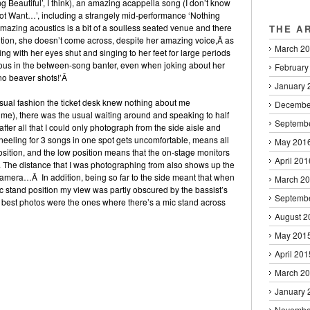
g Beautiful’, I think), an amazing acappella song (I don’t know
 Not Want…’, including a strangely mid-performance ‘Nothing
amazing acoustics is a bit of a soulless seated venue and there
THE A
tion, she doesn’t come across, despite her amazing voice,Â as
March 2
ng with her eyes shut and singing to her feet for large periods
vous in the between-song banter, even when joking about her
February
‘no beaver shots!’Â
January 
usual fashion the ticket desk knew nothing about me
Decembe
 me), there was the usual waiting around and speaking to half
Septemb
ter all that I could only photograph from the side aisle and
neeling for 3 songs in one spot gets uncomfortable, means all
May 201
sition, and the low position means that the on-stage monitors
April 201
w. The distance that I was photographing from also shows up the
amera…Â In addition, being so far to the side meant that when
March 2
c stand position my view was partly obscured by the bassist’s
Septemb
e best photos were the ones where there’s a mic stand across
August 2
May 201
April 201
March 2
January 
Novembe