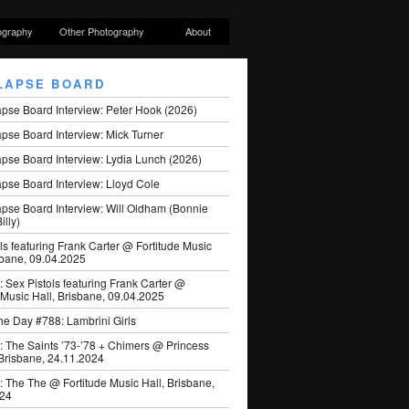
ography
Other Photography
About
LAPSE BOARD
apse Board Interview: Peter Hook (2026)
pse Board Interview: Mick Turner
pse Board Interview: Lydia Lunch (2026)
pse Board Interview: Lloyd Cole
apse Board Interview: Will Oldham (Bonnie
illy)
ls featuring Frank Carter @ Fortitude Music
sbane, 09.04.2025
: Sex Pistols featuring Frank Carter @
 Music Hall, Brisbane, 09.04.2025
he Day #788: Lambrini Girls
: The Saints ’73-’78 + Chimers @ Princess
 Brisbane, 24.11.2024
: The The @ Fortitude Music Hall, Brisbane,
024