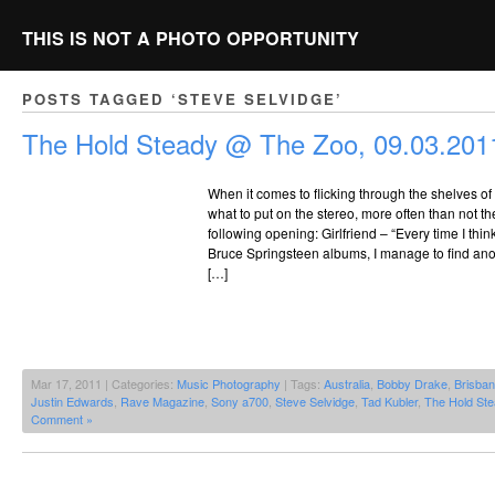
THIS IS NOT A PHOTO OPPORTUNITY
POSTS TAGGED ‘STEVE SELVIDGE’
The Hold Steady @ The Zoo, 09.03.201
When it comes to flicking through the shelves o
what to put on the stereo, more often than not th
following opening: Girlfriend – “Every time I thi
Bruce Springsteen albums, I manage to find anot
[…]
Mar 17, 2011 | Categories:
Music Photography
| Tags:
Australia
,
Bobby Drake
,
Brisba
Justin Edwards
,
Rave Magazine
,
Sony a700
,
Steve Selvidge
,
Tad Kubler
,
The Hold Ste
Comment »