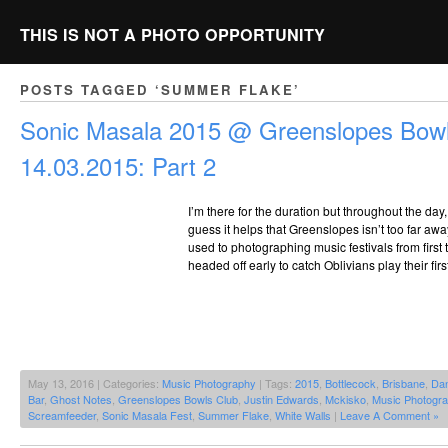
THIS IS NOT A PHOTO OPPORTUNITY
POSTS TAGGED ‘SUMMER FLAKE’
Sonic Masala 2015 @ Greenslopes Bowl
14.03.2015: Part 2
I’m there for the duration but throughout the day
guess it helps that Greenslopes isn’t too far awa
used to photographing music festivals from first to
headed off early to catch Oblivians play their fir
May 13, 2016 | Categories:
Music Photography
| Tags:
2015
,
Bottlecock
,
Brisbane
,
Dan
Bar
,
Ghost Notes
,
Greenslopes Bowls Club
,
Justin Edwards
,
Mckisko
,
Music Photogr
Screamfeeder
,
Sonic Masala Fest
,
Summer Flake
,
White Walls
|
Leave A Comment »