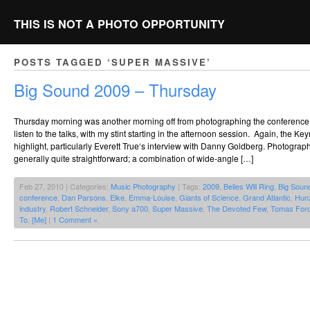
THIS IS NOT A PHOTO OPPORTUNITY
POSTS TAGGED ‘SUPER MASSIVE’
Big Sound 2009 – Thursday
Thursday morning was another morning off from photographing the conference, w
listen to the talks, with my stint starting in the afternoon session. Again, the K
highlight, particularly Everett True‘s interview with Danny Goldberg. Photogra
generally quite straightforward; a combination of wide-angle […]
Feb 27, 2010 | Categories:
Music Photography
| Tags:
2009
,
Belles Will Ring
,
Big Soun
conference
,
Dan Parsons
,
Elke
,
Emma-Louise
,
Giants of Science
,
Grand Atlantic
,
Hun
industry
,
Robert Schneider
,
Sony a700
,
Super Massive
,
The Devoted Few
,
Tomas For
To
,
[Me]
|
1 Comment »