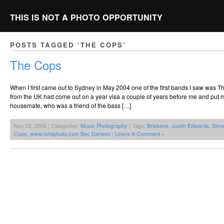
THIS IS NOT A PHOTO OPPORTUNITY
POSTS TAGGED ‘THE COPS’
The Cops
When I first came out to Sydney in May 2004 one of the first bands I saw was T
from the UK had come out on a year visa a couple of years before me and put me
housemate, who was a friend of the bass […]
Nov 22, 2006 | Categories:
Music Photography
| Tags:
Brisbane
,
Justin Edwards
,
Simo
Cops
,
www.notaphoto.com Bec Darwon
|
Leave A Comment »