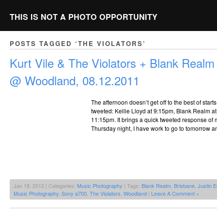
THIS IS NOT A PHOTO OPPORTUNITY
POSTS TAGGED ‘THE VIOLATORS’
Kurt Vile & The Violators + Blank Realm 
@ Woodland, 08.12.2011
The afternoon doesn’t get off to the best of start
tweeted: Kellie Lloyd at 9:15pm, Blank Realm at
11:15pm. It brings a quick tweeted response of 
Thursday night, I have work to go to tomorrow a
Jan 18, 2012 | Categories:
Music Photography
| Tags:
Blank Realm
,
Brisbane
,
Justin 
Music Photography
,
Sony a700
,
The Violators
,
Woodland
|
Leave A Comment »