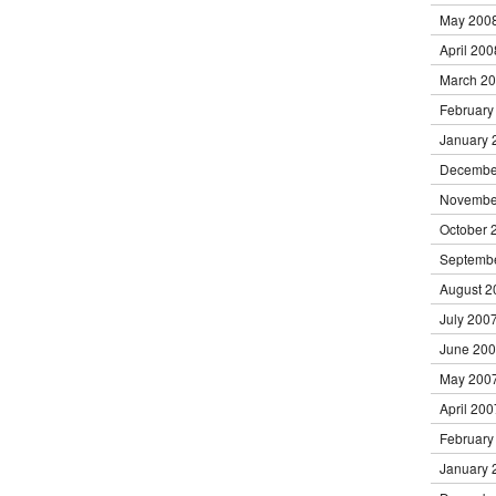
May 200
April 200
March 2
February
January 
Decembe
Novembe
October 
Septemb
August 2
July 200
June 20
May 200
April 200
February
January 