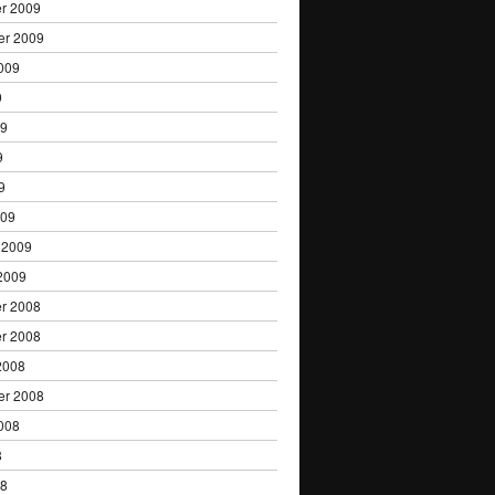
r 2009
er 2009
009
9
09
9
9
009
 2009
2009
r 2008
r 2008
2008
er 2008
008
8
08