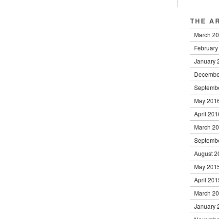
THE A
March 2
February
January 
Decembe
Septemb
May 201
April 201
March 2
Septemb
August 2
May 201
April 201
March 2
January 