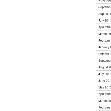
Novembe
Septemb
August 2
July 201
April 201
March 2
February
January 
October 
Septemb
August 2
July 201
June 20
May 201
April 201
March 2
February