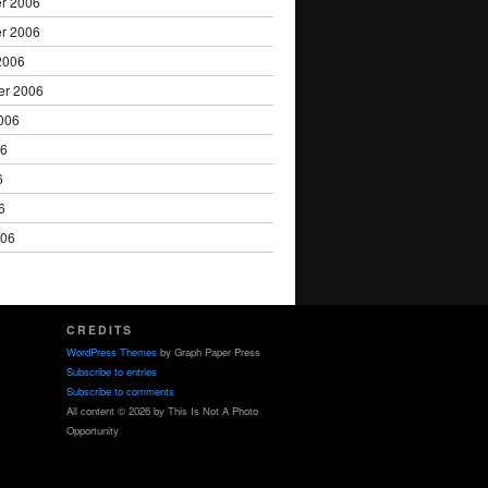
r 2006
r 2006
2006
er 2006
006
06
6
6
006
CREDITS
WordPress Themes
by Graph Paper Press
Subscribe to entries
Subscribe to comments
All content © 2026 by This Is Not A Photo
Opportunity