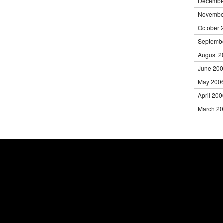
Decembe
Novembe
October 
Septemb
August 2
June 20
May 200
April 200
March 2