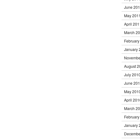
June 20
May 201
April 201
March 2
February
January 
Novembe
August 2
July 201
June 20
May 201
April 201
March 2
February
January 
Decembe