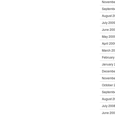
Novembe
Septemb
August 2
July 200
June 20
May 200
April 200
March 2
February
January 
Decembe
Novembe
October 
Septemb
August 2
July 200
June 20