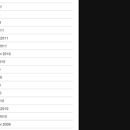
11
1
1
011
 2011
2011
r 2010
010
0
10
0
0
010
 2010
2010
r 2009