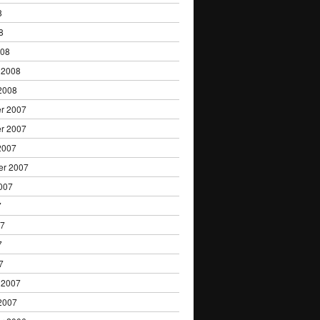
8
8
008
 2008
2008
r 2007
r 2007
2007
er 2007
007
7
07
7
7
 2007
2007