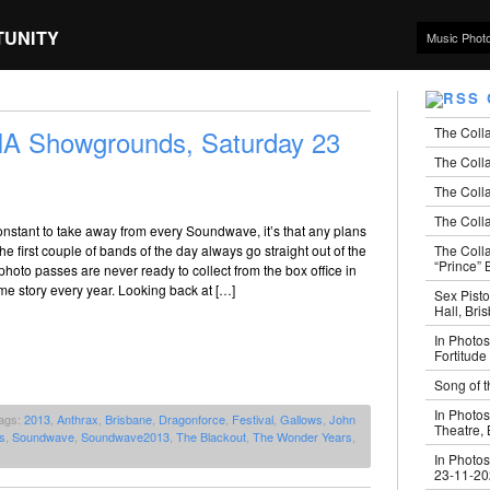
TUNITY
Music Phot
The Coll
 Showgrounds, Saturday 23
The Colla
The Colla
The Colla
constant to take away from every Soundwave, it’s that any plans
The Coll
he first couple of bands of the day always go straight out of the
“Prince” B
hoto passes are never ready to collect from the box office in
same story every year. Looking back at […]
Sex Pisto
Hall, Bri
In Photos
Fortitude
Song of t
In Photos
ags:
2013
,
Anthrax
,
Brisbane
,
Dragonforce
,
Festival
,
Gallows
,
John
Theatre,
s
,
Soundwave
,
Soundwave2013
,
The Blackout
,
The Wonder Years
,
In Photos
23-11-2