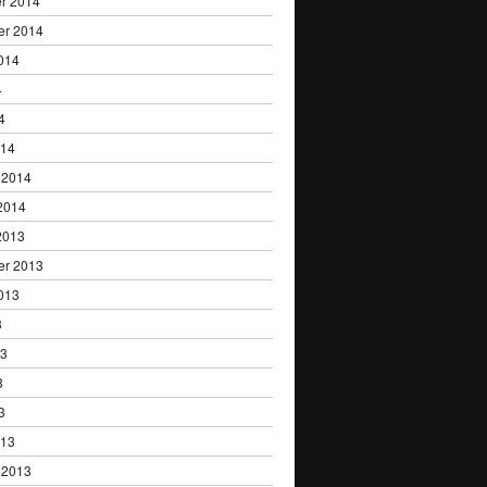
r 2014
er 2014
014
4
4
014
 2014
2014
2013
er 2013
013
3
13
3
3
013
 2013