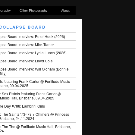
ography
Other Photography
About
COLLAPSE BOARD
apse Board Interview: Peter Hook (2026)
pse Board Interview: Mick Turner
pse Board Interview: Lydia Lunch (2026)
pse Board Interview: Lloyd Cole
apse Board Interview: Will Oldham (Bonnie
illy)
ls featuring Frank Carter @ Fortitude Music
sbane, 09.04.2025
: Sex Pistols featuring Frank Carter @
 Music Hall, Brisbane, 09.04.2025
he Day #788: Lambrini Girls
: The Saints ’73-’78 + Chimers @ Princess
 Brisbane, 24.11.2024
: The The @ Fortitude Music Hall, Brisbane,
024