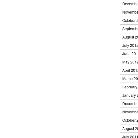
Decembe
Novembe
October 
Septemb
August 2
July 201
June 20
May 201
April 201
March 2
February
January 
Decembe
Novembe
October 
August 2
July 201