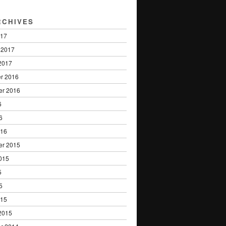
RCHIVES
017
 2017
2017
r 2016
er 2016
6
6
016
er 2015
015
5
5
015
2015