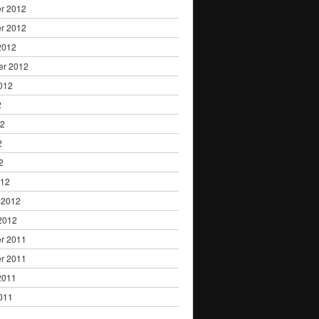
r 2012
r 2012
2012
er 2012
012
2
12
2
2
012
 2012
2012
r 2011
r 2011
2011
011
1