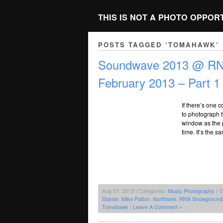
THIS IS NOT A PHOTO OPPOR
POSTS TAGGED ‘TOMAHAWK’
Soundwave 2013 @ RNA
February 2013 – Part 1
If there’s one 
to photograph t
window as the p
time. It’s the 
Aug 07, 2013 | Categories:
Music Photography
| T
Stanier
,
Mike Patton
,
Northlane
,
RNA Showground
Tomahawk
|
Leave A Comment »