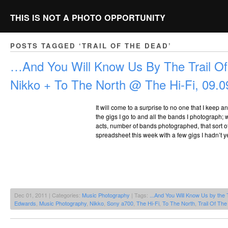
THIS IS NOT A PHOTO OPPORTUNITY
POSTS TAGGED ‘TRAIL OF THE DEAD’
…And You Will Know Us By The Trail O
Nikko + To The North @ The Hi-Fi, 09.0
It will come to a surprise to no one that I keep a
the gigs I go to and all the bands I photograph;
acts, number of bands photographed, that sort o
spreadsheet this week with a few gigs I hadn’t y
Dec 01, 2011 | Categories:
Music Photography
| Tags:
...And You Will Know Us by the 
Edwards
,
Music Photography
,
Nikko
,
Sony a700
,
The Hi-Fi
,
To The North
,
Trail Of Th