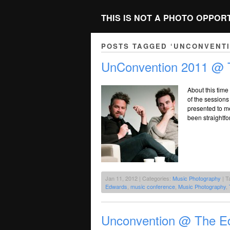
THIS IS NOT A PHOTO OPPOR
POSTS TAGGED ‘UNCONVENTI
UnConvention 2011 @ 
About this time 
of the sessions
presented to m
been straightfo
Jan 11, 2012 | Categories:
Music Photography
| T
Edwards
,
music conference
,
Music Photography
,
Unconvention @ The Ed