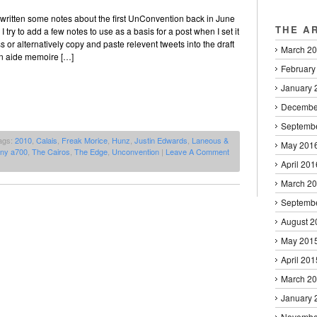
’d written some notes about the first UnConvention back in June
THE A
 try to add a few notes to use as a basis for a post when I set it
 or alternatively copy and paste relevent tweets into the draft
March 2
an aide memoire […]
February
January 
Decembe
Septemb
ags:
2010
,
Calais
,
Freak Morice
,
Hunz
,
Justin Edwards
,
Laneous &
May 201
ny a700
,
The Cairos
,
The Edge
,
Unconvention
|
Leave A Comment
April 201
March 2
Septemb
August 2
May 201
April 201
March 2
January 
Novembe