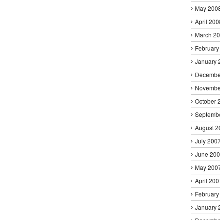
May 200
April 200
March 2
February
January 
Decembe
Novembe
October 
Septemb
August 2
July 200
June 20
May 200
April 200
February
January 