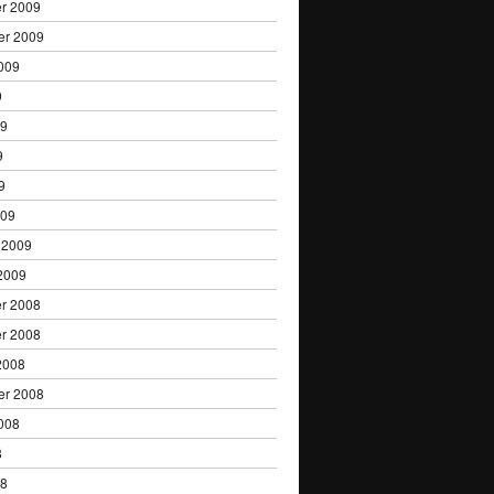
r 2009
er 2009
009
9
09
9
9
009
 2009
2009
r 2008
r 2008
2008
er 2008
008
8
08