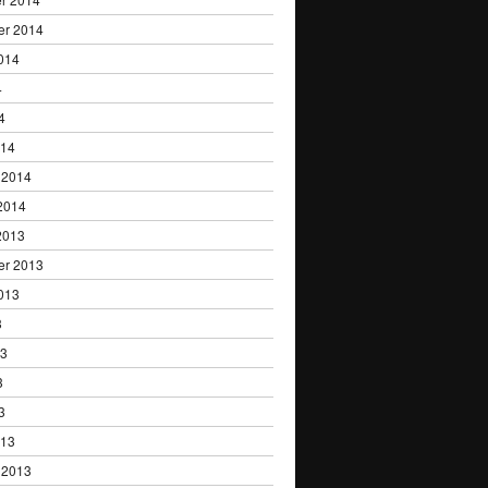
er 2014
014
4
4
014
 2014
2014
2013
er 2013
013
3
13
3
3
013
 2013