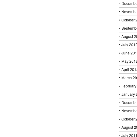
Decembe
Novembe
October 
Septemb
August 2
July 201
June 20
May 201
April 201
March 2
February
January 
Decembe
Novembe
October 
August 2
July 201