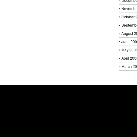
Decembe
Novembe
October 
Septemb
August 2
June 20
May 200
April 200
March 2