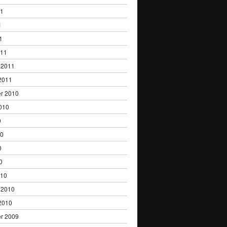
11
1
1
011
 2011
2011
r 2010
010
0
10
0
0
010
 2010
2010
r 2009