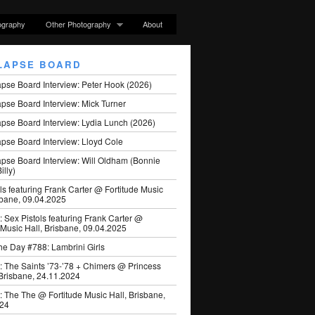
ography
Other Photography
About
LAPSE BOARD
apse Board Interview: Peter Hook (2026)
pse Board Interview: Mick Turner
pse Board Interview: Lydia Lunch (2026)
pse Board Interview: Lloyd Cole
apse Board Interview: Will Oldham (Bonnie
illy)
ls featuring Frank Carter @ Fortitude Music
sbane, 09.04.2025
: Sex Pistols featuring Frank Carter @
 Music Hall, Brisbane, 09.04.2025
he Day #788: Lambrini Girls
: The Saints ’73-’78 + Chimers @ Princess
 Brisbane, 24.11.2024
: The The @ Fortitude Music Hall, Brisbane,
024