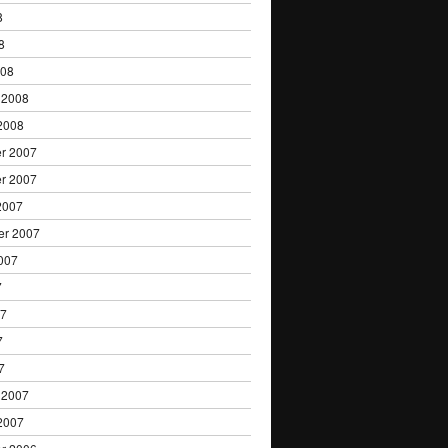
8
8
008
 2008
2008
r 2007
r 2007
2007
er 2007
007
7
07
7
7
 2007
2007