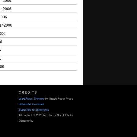
r 2006
r 2006
2006
er 2006
006
06
6
6
006
CREDITS
WordPress Themes
by Graph Paper Press
Subscribe to entries
Subscribe to comments
All content © 2026 by This Is Not A Photo
Opportunity