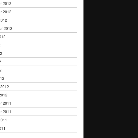
r 2012
r 2012
2012
er 2012
012
2
12
2
2
012
 2012
2012
r 2011
r 2011
2011
011
1