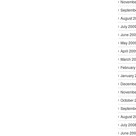
Novembe
Septemb
August 2
July 200
June 20
May 200
April 200
March 2
February
January 
Decembe
Novembe
October 
Septemb
August 2
July 200
June 20