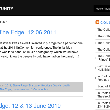
TUNITY
Music Phot
ON’
COL
The Coll
The Edge, 12.06.2011
The Colla
The Colla
last year I was asked if I wanted to put together a panel for one
 at the 2011 UnConvention conference. The initial idea
The Colla
e was for a panel on music photography, which would have
The Coll
rward; I know the people I would have had on the panel, […]
“Prince” B
Sex Pisto
Hall, Bri
In Photos
Fortitude
ags:
2011
,
Blame Ringo
,
Brisbane
,
Goodbye Gravity
,
Justin
Song of t
The Edge
,
Unconvention
|
2 Comments »
In Photos
Theatre,
In Photos
ge, 12 & 13 June 2010
23-11-2