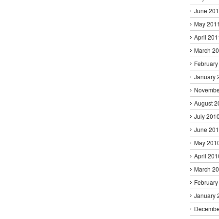
June 20
May 201
April 201
March 2
February
January 
Novembe
August 2
July 201
June 20
May 201
April 201
March 2
February
January 
Decembe