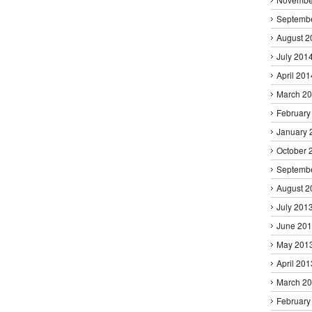
Septemb
August 2
July 201
April 201
March 2
February
January 
October 
Septemb
August 2
July 201
June 20
May 201
April 201
March 2
February