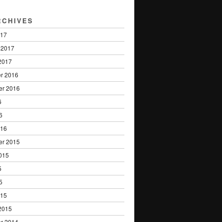
RCHIVES
017
 2017
2017
r 2016
er 2016
6
6
016
er 2015
015
5
5
015
2015
r 2014