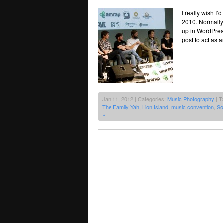
I really wish I
2010. Normally I
up in WordPress
post to act as 
Jan 11, 2012 | Categories:
Music Photography
| T
The Family Yah
,
Lion Island
,
music convention
,
So
»