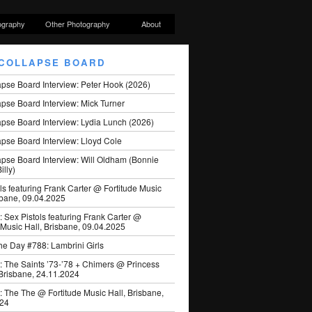
ography
Other Photography
About
COLLAPSE BOARD
apse Board Interview: Peter Hook (2026)
pse Board Interview: Mick Turner
pse Board Interview: Lydia Lunch (2026)
pse Board Interview: Lloyd Cole
apse Board Interview: Will Oldham (Bonnie
illy)
ls featuring Frank Carter @ Fortitude Music
sbane, 09.04.2025
: Sex Pistols featuring Frank Carter @
 Music Hall, Brisbane, 09.04.2025
he Day #788: Lambrini Girls
: The Saints ’73-’78 + Chimers @ Princess
 Brisbane, 24.11.2024
: The The @ Fortitude Music Hall, Brisbane,
024