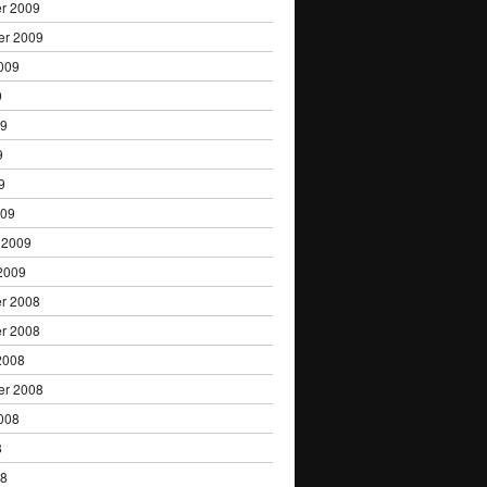
r 2009
er 2009
009
9
09
9
9
009
 2009
2009
r 2008
r 2008
2008
er 2008
008
8
08