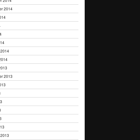
r 2014
er 2014
014
4
4
014
 2014
2014
2013
er 2013
013
3
13
3
3
013
 2013