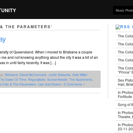
TUNITY
Music Phot
 & THE PARAMETERS’
The Coll
ay
The Colla
The Colla
iversity of Queensland. When I moved to Brisbane a couple
 and not knowing anything about the city it was a bit of an
The Colla
 in until fairly recently. It was […]
The Coll
“Prince” B
ags:
Brisbane
,
David McCormack
,
Justin Edwards
,
Kate Miller-
The Dawn Of Time
,
Regurgitator
,
Screamfeeder
,
The Apartments
,
Sex Pisto
Hall, Bri
e Fats & The Parameters
,
Ups and Downs
|
2 Comments »
In Photos
Fortitude
Song of t
In Photos
Theatre,
In Photos
23-11-2