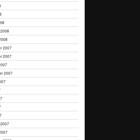
8
8
008
 2008
2008
r 2007
r 2007
2007
er 2007
007
7
07
7
7
 2007
2007