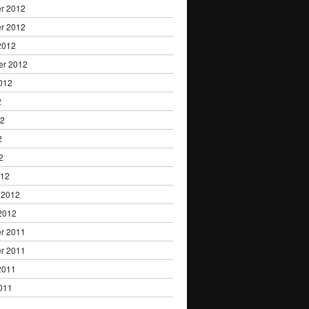
r 2012
r 2012
2012
er 2012
012
2
12
2
2
012
 2012
2012
r 2011
r 2011
2011
011
1