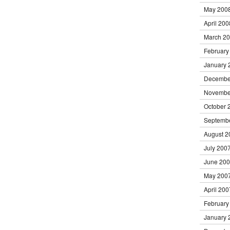
May 200
April 200
March 2
February
January 
Decembe
Novembe
October 
Septemb
August 2
July 200
June 20
May 200
April 200
February
January 