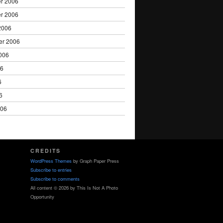
r 2006
r 2006
2006
er 2006
006
06
6
6
006
CREDITS
WordPress Themes
by Graph Paper Press
Subscribe to entries
Subscribe to comments
All content © 2026 by This Is Not A Photo
Opportunity