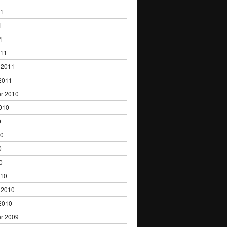
11
1
1
011
 2011
2011
r 2010
010
0
10
0
0
010
 2010
2010
r 2009