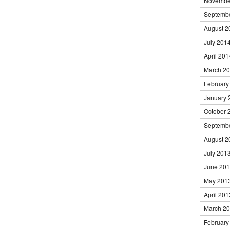
Novembe
Septemb
August 2
July 201
April 201
March 2
February
January 
October 
Septemb
August 2
July 201
June 20
May 201
April 201
March 2
February