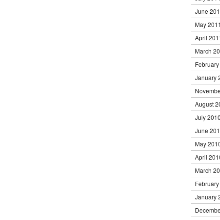
June 20
May 201
April 201
March 2
February
January 
Novembe
August 2
July 201
June 20
May 201
April 201
March 2
February
January 
Decembe