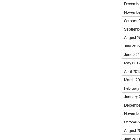
Decembe
Novembe
October 
Septemb
August 2
July 201
June 20
May 201
April 201
March 2
February
January 
Decembe
Novembe
October 
August 2
July 201