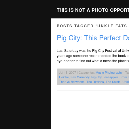
THIS IS NOT A PHOTO OPPOR
POSTS TAGGED ‘UNKLE FATS
Pig City: This Perfect D
Last Saturday was the Pig City Festival at Un
years ago someone recommended the book to me
eye-opener to find out what a mess the place was
Jul 18, 2007 | Categories:
Music Photography
| T
Heidke
,
Kev Carmody
,
Pig City
,
Pineapples From 
The Go-Betweens
,
The Riptides
,
The Saints
,
Unkl