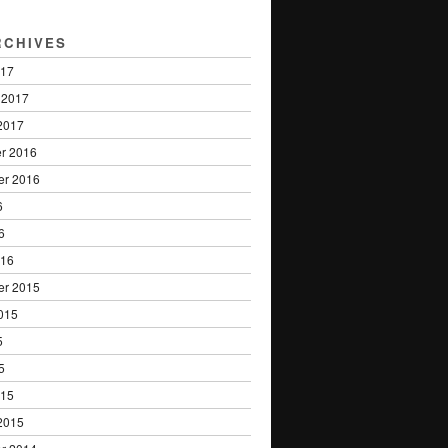
RCHIVES
017
 2017
2017
r 2016
er 2016
6
6
016
er 2015
015
5
5
015
2015