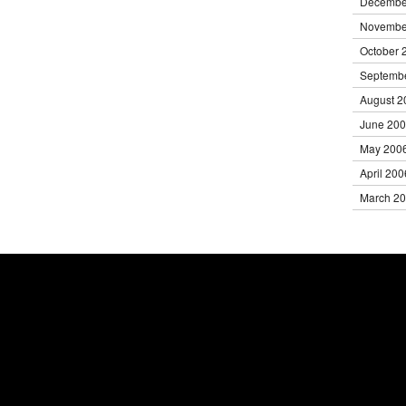
Decembe
Novembe
October 
Septemb
August 2
June 20
May 200
April 200
March 2