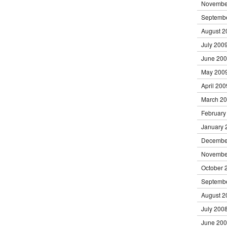
Novembe
Septemb
August 2
July 200
June 20
May 200
April 200
March 2
February
January 
Decembe
Novembe
October 
Septemb
August 2
July 200
June 20