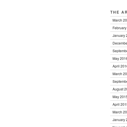
THE A
March 2
February
January 
Decembe
Septemb
May 201
April 201
March 2
Septemb
August 2
May 201
April 201
March 2
January 