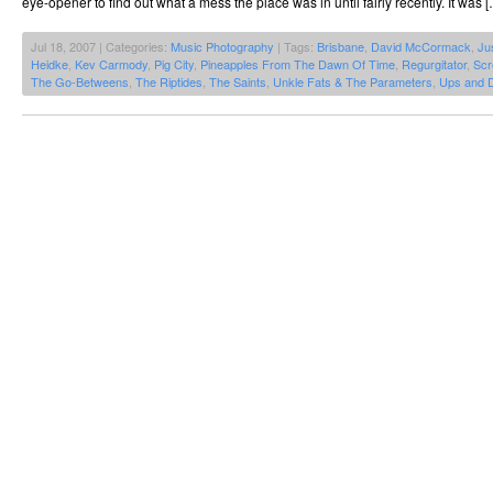
eye-opener to find out what a mess the place was in until fairly recently. It was 
Jul 18, 2007 | Categories:
Music Photography
| Tags:
Brisbane
,
David McCormack
,
Ju
Heidke
,
Kev Carmody
,
Pig City
,
Pineapples From The Dawn Of Time
,
Regurgitator
,
Scr
The Go-Betweens
,
The Riptides
,
The Saints
,
Unkle Fats & The Parameters
,
Ups and 