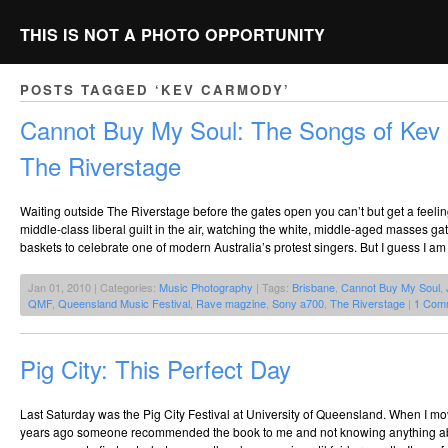
THIS IS NOT A PHOTO OPPORTUNITY
POSTS TAGGED ‘KEV CARMODY’
Cannot Buy My Soul: The Songs of Ke
The Riverstage
Waiting outside The Riverstage before the gates open you can’t but get a feelin
middle-class liberal guilt in the air, watching the white, middle-aged masses gat
baskets to celebrate one of modern Australia’s protest singers. But I guess I am
Jan 01, 2010 | Categories:
Music Photography
| Tags:
Brisbane
,
Cannot Buy My Soul
,
QMF
,
Queensland Music Festival
,
Rave magzine
,
Sony a700
,
The Riverstage
|
1 Com
Pig City: This Perfect Day
Last Saturday was the Pig City Festival at University of Queensland. When I m
years ago someone recommended the book to me and not knowing anything about