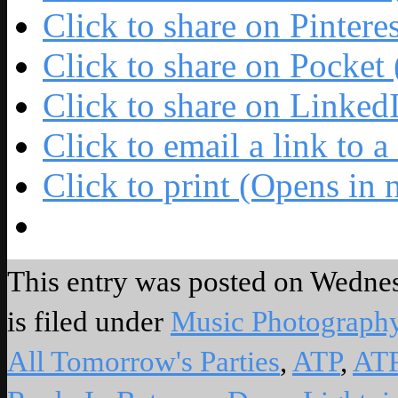
Click to share on Pinter
Click to share on Pocke
Click to share on Linke
Click to email a link to
Click to print (Opens in
This entry was posted on Wednes
is filed under
Music Photograph
All Tomorrow's Parties
,
ATP
,
AT