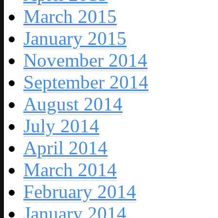
March 2015
January 2015
November 2014
September 2014
August 2014
July 2014
April 2014
March 2014
February 2014
January 2014