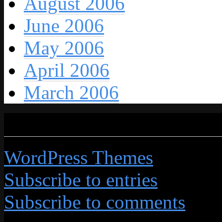
August 2006
June 2006
May 2006
April 2006
March 2006
Credits
WordPress Themes
by Grap
Subscribe to entries
Subscribe to comments