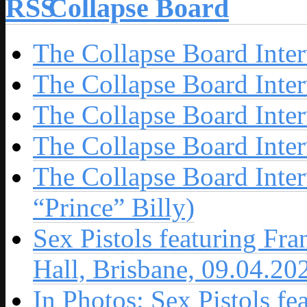
Collapse Board
The Collapse Board Inte
The Collapse Board Inte
The Collapse Board Inte
The Collapse Board Inte
The Collapse Board Inte
“Prince” Billy)
Sex Pistols featuring Fr
Hall, Brisbane, 09.04.20
In Photos: Sex Pistols fe