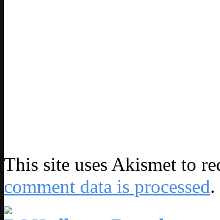
This site uses Akismet to r
comment data is processed
.