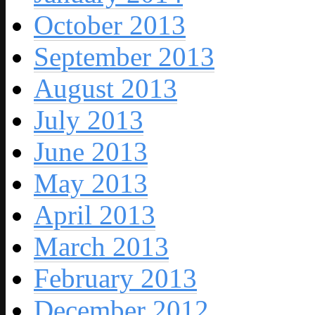
October 2013
September 2013
August 2013
July 2013
June 2013
May 2013
April 2013
March 2013
February 2013
December 2012