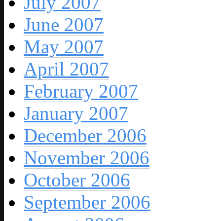
July 2007
June 2007
May 2007
April 2007
February 2007
January 2007
December 2006
November 2006
October 2006
September 2006