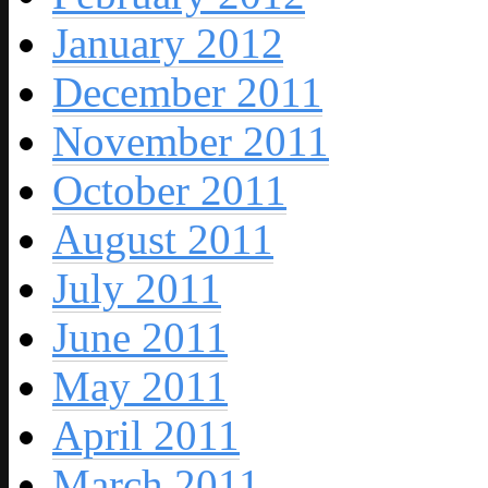
January 2012
December 2011
November 2011
October 2011
August 2011
July 2011
June 2011
May 2011
April 2011
March 2011