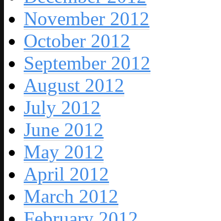
November 2012
October 2012
September 2012
August 2012
July 2012
June 2012
May 2012
April 2012
March 2012
February 2012