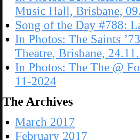
Music Hall, Brisbane, 0
Song of the Day #788: L
In Photos: The Saints ’7
Theatre, Brisbane, 24.11
In Photos: The The @ For
11-2024
The Archives
March 2017
February 2017