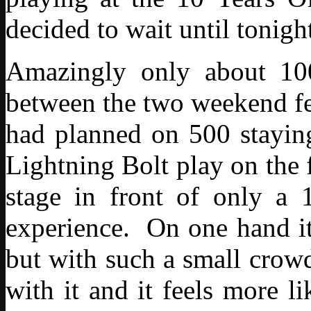
decided to wait until tonight
Amazingly only about 100
between the two weekend fes
had planned on 500 staying
Lightning Bolt play on the f
stage in front of only a 1
experience. On one hand it
but with such a small crowd
with it and it feels more l