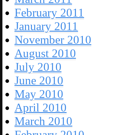
February 2011
January 2011
November 2010
August 2010
July 2010
June 2010
May 2010
April 2010
March 2010
February 2010