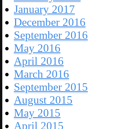
January 2017
December 2016
September 2016
May 2016
April 2016
March 2016
September 2015
August 2015
May 2015
April 2015