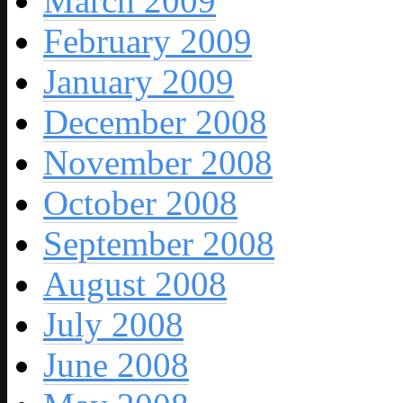
March 2009
February 2009
January 2009
December 2008
November 2008
October 2008
September 2008
August 2008
July 2008
June 2008