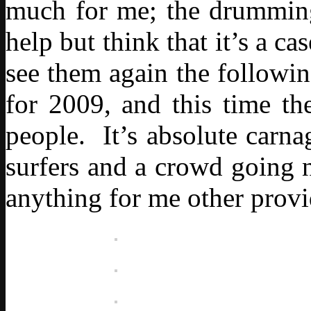
much for me; the drumming 
help but think that it’s a c
see them again the followin
for 2009, and this time th
people. It’s absolute carn
surfers and a crowd going n
anything for me other provi