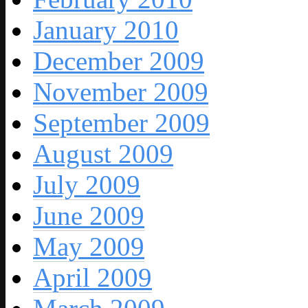
January 2010
December 2009
November 2009
September 2009
August 2009
July 2009
June 2009
May 2009
April 2009