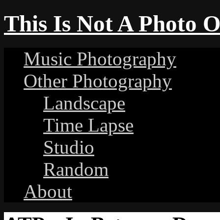
This Is Not A Photo 
Music Photography
Other Photography
Landscape
Time Lapse
Studio
Random
About