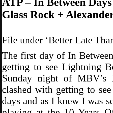
ATP – In Between Days 
Glass Rock + Alexander
File under ‘Better Late Tha
The first day of In Betwee
getting to see Lightning B
Sunday night of MBV’s 
clashed with getting to se
days and as I knew I was s
playing at the 10 Years O