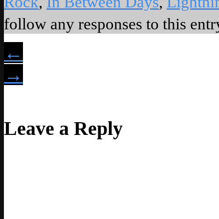
Rock
,
In Between Days
,
Lightni
follow any responses to this ent
←
→
Leave a Reply