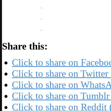
Share this:
Click to share on Faceb
Click to share on Twitte
Click to share on Whats
Click to share on Tumbl
Click to share on Reddi