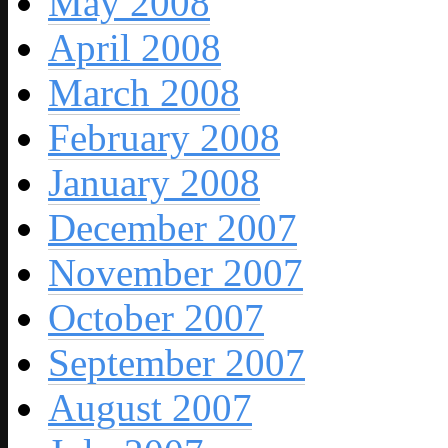
May 2008
April 2008
March 2008
February 2008
January 2008
December 2007
November 2007
October 2007
September 2007
August 2007