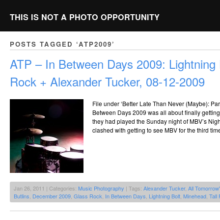
THIS IS NOT A PHOTO OPPORTUNITY
POSTS TAGGED ‘ATP2009’
ATP – In Between Days 2009: Lightning 
Rock + Alexander Tucker, 08-12-2009
File under ‘Better Late Than Never (Maybe): Part 1
Between Days 2009 was all about finally getting 
they had played the Sunday night of MBV’s Nig
clashed with getting to see MBV for the third tim
Jan 26, 2011 | Categories:
Music Photography
| Tags:
Alexander Tucker
,
All Tomorrow'
Butlins
,
December 2009
,
Glass Rock
,
In Between Days
,
Lightning Bolt
,
Minehead
,
Tall 