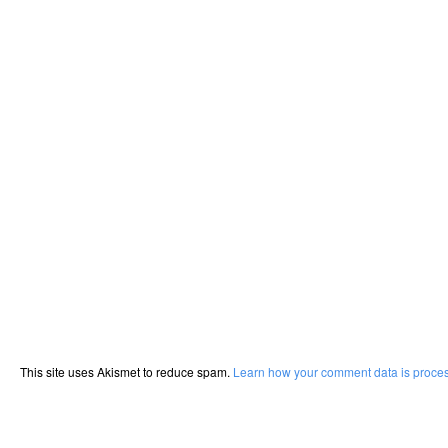
This site uses Akismet to reduce spam.
Learn how your comment data is proce