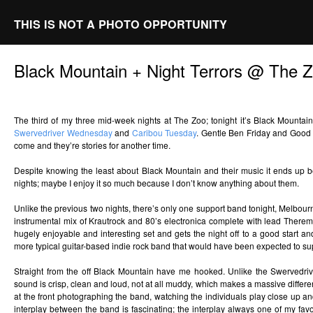
THIS IS NOT A PHOTO OPPORTUNITY
Black Mountain + Night Terrors @ The 
The third of my three mid-week nights at The Zoo; tonight it’s Black Mountai
Swervedriver Wednesday
and
Caribou Tuesday
. Gentle Ben Friday and Good 
come and they’re stories for another time.
Despite knowing the least about Black Mountain and their music it ends up be
nights; maybe I enjoy it so much because I don’t know anything about them.
Unlike the previous two nights, there’s only one support band tonight, Melbourn
instrumental mix of Krautrock and 80’s electronica complete with lead Theremin
hugely enjoyable and interesting set and gets the night off to a good start an
more typical guitar-based indie rock band that would have been expected to su
Straight from the off Black Mountain have me hooked. Unlike the Swervedrive
sound is crisp, clean and loud, not at all muddy, which makes a massive differenc
at the front photographing the band, watching the individuals play close up an
interplay between the band is fascinating; the interplay always one of my favo