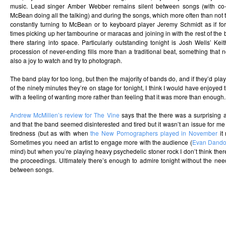
music. Lead singer Amber Webber remains silent between songs (with co-s
McBean doing all the talking) and during the songs, which more often than not t
constantly turning to McBean or to keyboard player Jeremy Schmidt as if fo
times picking up her tambourine or maracas and joining in with the rest of the 
there staring into space. Particularly outstanding tonight is Josh Wells’ Ke
procession of never-ending fills more than a traditional beat, something that n
also a joy to watch and try to photograph.
The band play for too long, but then the majority of bands do, and if they’d pl
of the ninety minutes they’re on stage for tonight, I think I would have enjoyed 
with a feeling of wanting more rather than feeling that it was more than enough.
Andrew McMillen’s review for The Vine
says that the there was a surprising
and that the band seemed disinterested and tired but it wasn’t an issue for me 
tiredness (but as with when
the New Pornographers played in November
it 
Sometimes you need an artist to engage more with the audience (
Evan Dando
mind) but when you’re playing heavy psychedelic stoner rock I don’t think th
the proceedings. Ultimately there’s enough to admire tonight without the nee
between songs.