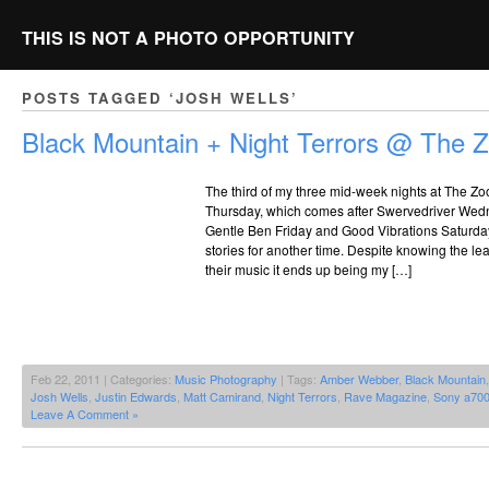
THIS IS NOT A PHOTO OPPORTUNITY
POSTS TAGGED ‘JOSH WELLS’
Black Mountain + Night Terrors @ The 
The third of my three mid-week nights at The Zoo
Thursday, which comes after Swervedriver Wed
Gentle Ben Friday and Good Vibrations Saturday
stories for another time. Despite knowing the l
their music it ends up being my […]
Feb 22, 2011 | Categories:
Music Photography
| Tags:
Amber Webber
,
Black Mountain
Josh Wells
,
Justin Edwards
,
Matt Camirand
,
Night Terrors
,
Rave Magazine
,
Sony a70
Leave A Comment »