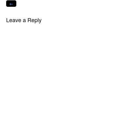
←
Leave a Reply