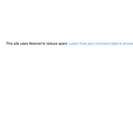
This site uses Akismet to reduce spam.
Learn how your comment data is proce