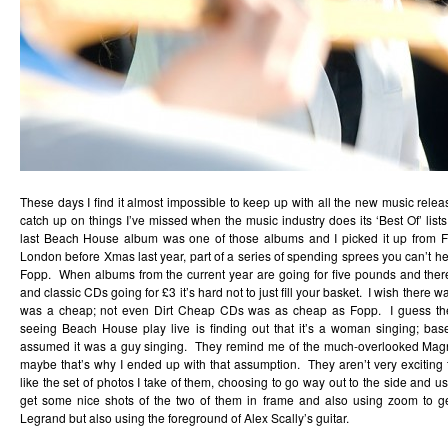
These days I find it almost impossible to keep up with all the new music relea
catch up on things I’ve missed when the music industry does its ‘Best Of’ list
last Beach House album was one of those albums and I picked it up from Fo
London before Xmas last year, part of a series of spending sprees you can’t he
Fopp. When albums from the current year are going for five pounds and ther
and classic CDs going for £3 it’s hard not to just fill your basket. I wish there
was a cheap; not even Dirt Cheap CDs was as cheap as Fopp. I guess the 
seeing Beach House play live is finding out that it’s a woman singing; ba
assumed it was a guy singing. They remind me of the much-overlooked
Mag
maybe that’s why I ended up with that assumption. They aren’t very exciting 
like the set of photos I take of them, choosing to go way out to the side and us
get some nice shots of the two of them in frame and also using zoom to ge
Legrand but also using the foreground of Alex Scally’s guitar.