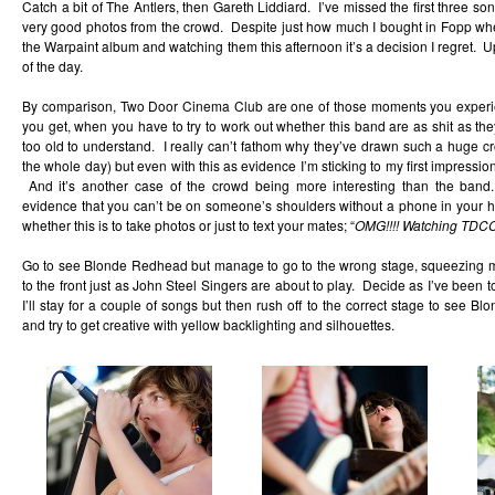
Catch a bit of The Antlers, then Gareth Liddiard. I’ve missed the first three so
very good photos from the crowd. Despite just how much I bought in Fopp when
the Warpaint album and watching them this afternoon it’s a decision I regret. Up
of the day.
By comparison, Two Door Cinema Club are one of those moments you experie
you get, when you have to try to work out whether this band are as shit as th
too old to understand. I really can’t fathom why they’ve drawn such a huge crow
the whole day) but even with this as evidence I’m sticking to my first impression
And it’s another case of the crowd being more interesting than the band.
evidence that you can’t be on someone’s shoulders without a phone in your ha
whether this is to take photos or just to text your mates; “
OMG!!!! Watching TDCC.
Go to see Blonde Redhead but manage to go to the wrong stage, squeezing 
to the front just as John Steel Singers are about to play. Decide as I’ve been to 
I’ll stay for a couple of songs but then rush off to the correct stage to see B
and try to get creative with yellow backlighting and silhouettes.