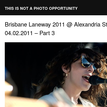
THIS IS NOT A PHOTO OPPORTUNITY
Brisbane Laneway 2011 @ Alexandria St
04.02.2011 – Part 3