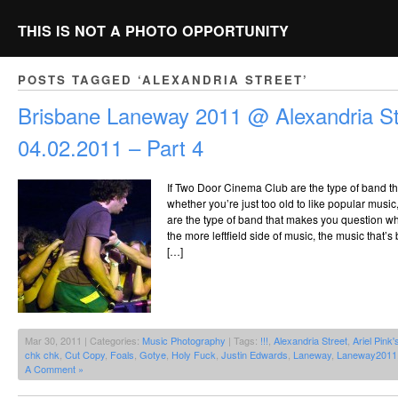
THIS IS NOT A PHOTO OPPORTUNITY
POSTS TAGGED ‘ALEXANDRIA STREET’
Brisbane Laneway 2011 @ Alexandria St
04.02.2011 – Part 4
If Two Door Cinema Club are the type of band t
whether you’re just too old to like popular music,
are the type of band that makes you question whet
the more leftfield side of music, the music that’s
[…]
Mar 30, 2011 | Categories:
Music Photography
| Tags:
!!!
,
Alexandria Street
,
Ariel Pink'
chk chk
,
Cut Copy
,
Foals
,
Gotye
,
Holy Fuck
,
Justin Edwards
,
Laneway
,
Laneway2011
A Comment »