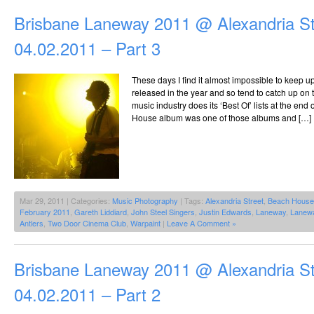
Brisbane Laneway 2011 @ Alexandria St
04.02.2011 – Part 3
These days I find it almost impossible to keep u
released in the year and so tend to catch up on
music industry does its ‘Best Of’ lists at the en
House album was one of those albums and […]
Mar 29, 2011 | Categories:
Music Photography
| Tags:
Alexandria Street
,
Beach House
February 2011
,
Gareth Liddiard
,
John Steel Singers
,
Justin Edwards
,
Laneway
,
Lanew
Antlers
,
Two Door Cinema Club
,
Warpaint
|
Leave A Comment »
Brisbane Laneway 2011 @ Alexandria St
04.02.2011 – Part 2