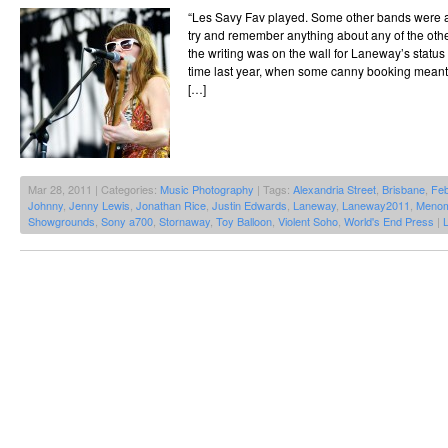
“Les Savy Fav played. Some other bands were al
try and remember anything about any of the oth
the writing was on the wall for Laneway’s status 
time last year, when some canny booking meant 
[…]
Mar 28, 2011 | Categories:
Music Photography
| Tags:
Alexandria Street
,
Brisbane
,
Feb
Johnny
,
Jenny Lewis
,
Jonathan Rice
,
Justin Edwards
,
Laneway
,
Laneway2011
,
Meno
Showgrounds
,
Sony a700
,
Stornaway
,
Toy Balloon
,
Violent Soho
,
World's End Press
|