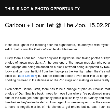
THIS IS NOT A PHOTO OPPORTUNITY
Caribou + Four Tet @ The Zoo, 15.02.2
In the cold light of the morning after the night before, I’m annoyed with mysel
set of photos from the Caribou/Four Tet double-header.
Firstly, there’s Four Tet. There’s only one thing worse than taking photos of key
photos of laptop musicians. At the very end of the laptop musician photogr
said laptops are being balanced on a plank of wood being supported by two
lucky and can use the light from their laptop as the key light when they’re st
close-up, (
see Girl Talk
) but Keiren Hebden doesn’t even offer this up tonigh
nodding his head in the darkness of The Zoo stage and making for some really
Even before Caribou start, there has to be a change of plan as I realise that 
photos of Dan Snaith’s back I need to move from where I’ve positioned myse
side of the side (we don’t get fancy photo pits like they do in Sydney and Melb
time before they’re due to start so I managed to squeeze myself in at the very ed
to have to negotiate a lot of mic stands to get photos but at least I can s