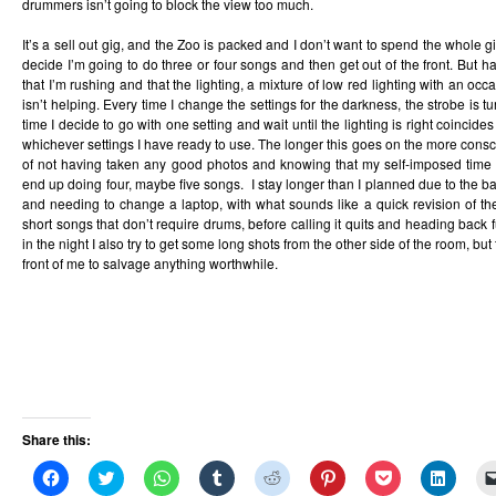
drummers isn’t going to block the view too much.
It’s a sell out gig, and the Zoo is packed and I don’t want to spend the whole gi
decide I’m going to do three or four songs and then get out of the front. But h
that I’m rushing and that the lighting, a mixture of low red lighting with an occ
isn’t helping. Every time I change the settings for the darkness, the strobe is 
time I decide to go with one setting and wait until the lighting is right coincides 
whichever settings I have ready to use. The longer this goes on the more consci
of not having taken any good photos and knowing that my self-imposed time lim
end up doing four, maybe five songs. I stay longer than I planned due to the 
and needing to change a laptop, with what sounds like a quick revision of the 
short songs that don’t require drums, before calling it quits and heading back 
in the night I also try to get some long shots from the other side of the room, but
front of me to salvage anything worthwhile.
Share this:
Click
Click
Click
Click
Click
Click
Click
Click
to
to
to
to
to
to
to
to