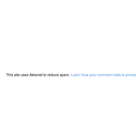
This site uses Akismet to reduce spam.
Learn how your comment data is proce