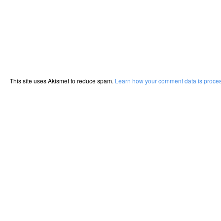
This site uses Akismet to reduce spam.
Learn how your comment data is proce