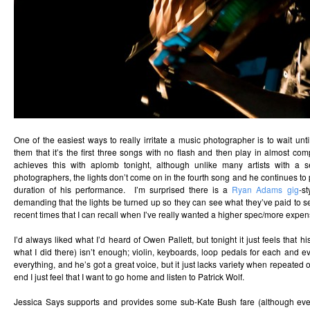
One of the easiest ways to really irritate a music photographer is to wait until
them that it’s the first three songs with no flash and then play in almost c
achieves this with aplomb tonight, although unlike many artists with a se
photographers, the lights don’t come on in the fourth song and he continues to p
duration of his performance. I’m surprised there is a
Ryan Adams gig
-s
demanding that the lights be turned up so they can see what they’ve paid to see
recent times that I can recall when I’ve really wanted a higher spec/more expe
I’d always liked what I’d heard of Owen Pallett, but tonight it just feels that h
what I did there) isn’t enough; violin, keyboards, loop pedals for each and 
everything, and he’s got a great voice, but it just lacks variety when repeated
end I just feel that I want to go home and listen to Patrick Wolf.
Jessica Says supports and provides some sub-Kate Bush fare (although eve