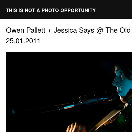
THIS IS NOT A PHOTO OPPORTUNITY
Owen Pallett + Jessica Says @ The Ol
25.01.2011