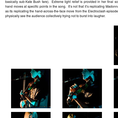
basically sub-Kate Bush fare). Extreme light relief is provided in her final
hand moves at specific points in the song. It’s not that it’s replicating Mad
as its replicating the hand-across-the-face move from the Electroclash episod
physically see the audience collectively trying not to burst into laugher.