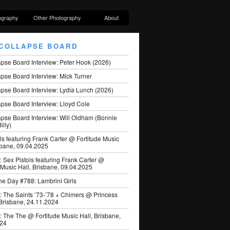
ography
Other Photography
About
COLLAPSE BOARD
apse Board Interview: Peter Hook (2026)
pse Board Interview: Mick Turner
pse Board Interview: Lydia Lunch (2026)
pse Board Interview: Lloyd Cole
apse Board Interview: Will Oldham (Bonnie
illy)
ls featuring Frank Carter @ Fortitude Music
sbane, 09.04.2025
: Sex Pistols featuring Frank Carter @
 Music Hall, Brisbane, 09.04.2025
he Day #788: Lambrini Girls
: The Saints ’73-’78 + Chimers @ Princess
 Brisbane, 24.11.2024
: The The @ Fortitude Music Hall, Brisbane,
024