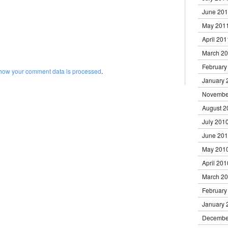
June 20
May 201
April 201
March 2
February
how your comment data is processed
.
January 
Novembe
August 2
July 201
June 20
May 201
April 201
March 2
February
January 
Decembe