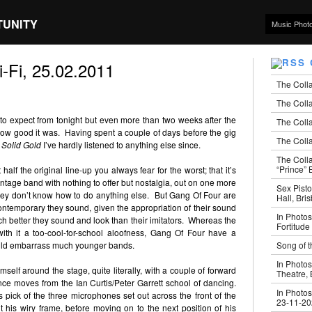
TUNITY
Music Phot
-Fi, 25.02.2011
The Coll
The Colla
t to expect from tonight but even more than two weeks after the
The Colla
how good it was. Having spent a couple of days before the gig
The Colla
d
Solid Gold
I’ve hardly listened to anything else since.
The Coll
“Prince” B
lf the original line-up you always fear for the worst; that it’s
vintage band with nothing to offer but nostalgia, out on one more
Sex Pisto
hey don’t know how to do anything else. But Gang Of Four are
Hall, Bri
ontemporary they sound, given the appropriation of their sound
In Photos
uch better they sound and look than their imitators. Whereas the
Fortitude
with it a too-cool-for-school aloofness, Gang Of Four have a
Song of t
ould embarrass much younger bands.
In Photos
self around the stage, quite literally, with a couple of forward
Theatre,
ance moves from the Ian Curtis/Peter Garrett school of dancing.
In Photos
s pick of the three microphones set out across the front of the
23-11-2
it his wiry frame, before moving on to the next position of his