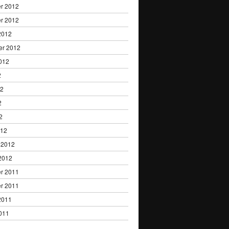
r 2012
r 2012
2012
er 2012
012
2
12
2
2
012
 2012
2012
r 2011
r 2011
2011
011
1