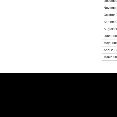
Decembe
Novembe
October 
Septemb
August 2
June 20
May 200
April 200
March 2