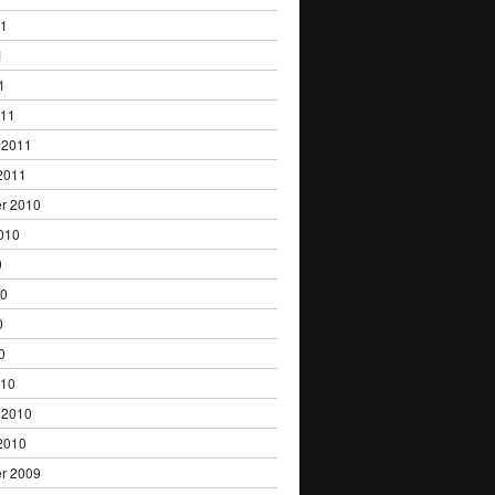
11
1
1
011
 2011
2011
r 2010
010
0
10
0
0
010
 2010
2010
r 2009