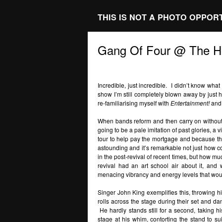
THIS IS NOT A PHOTO OPPOR
Gang Of Four @ The Hi
Incredible, just incredible. I didn’t know wha
show I’m still completely blown away by just 
re-familiarising myself with
Entertainment!
an
When bands reform and then carry on without ha
going to be a pale imitation of past glories, a 
tour to help pay the mortgage and because t
astounding and it’s remarkable not just how c
in the post-revival of recent times, but how m
revival had an art school air about it, and 
menacing vibrancy and energy levels that w
Singer John King exemplifies this, throwing him
rolls across the stage during their set and d
He hardly stands still for a second, taking hi
stage at his whim, contorting the stand to su