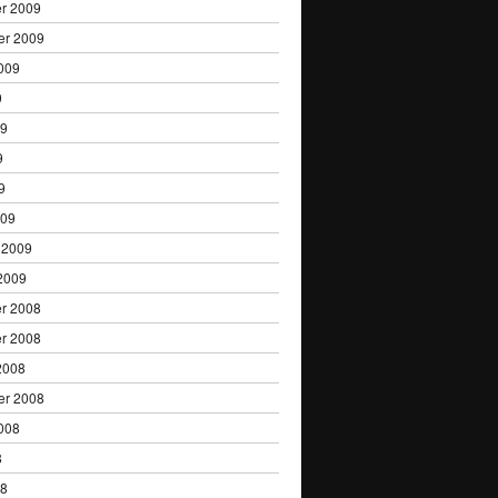
r 2009
er 2009
009
9
09
9
9
009
 2009
2009
r 2008
r 2008
2008
er 2008
008
8
08