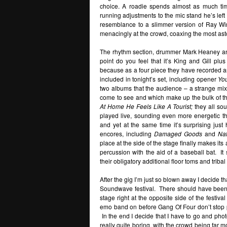
choice. A roadie spends almost as much tim
running adjustments to the mic stand he’s lef
resemblance to a slimmer version of Ray Wins
menacingly at the crowd, coaxing the most ast
The rhythm section, drummer Mark Heaney an
point do you feel that it’s King and Gill plus
because as a four piece they have recorded 
included in tonight’s set, including opener
You
two albums that the audience – a strange mix
come to see and which make up the bulk of t
At Home He Feels Like A Tourist;
they all so
played live, sounding even more energetic t
and yet at the same time it’s surprising ju
encores, including
Damaged Goods
and
Nat
place at the side of the stage finally makes it
percussion with the aid of a baseball bat. I
their obligatory additional floor toms and triba
After the gig I’m just so blown away I decide th
Soundwave festival. There should have been a 
stage right at the opposite side of the festiv
emo band on before Gang Of Four don’t stop pl
In the end I decide that I have to go and pho
really quite boring, with the crowd being far 