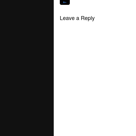
←
Leave a Reply