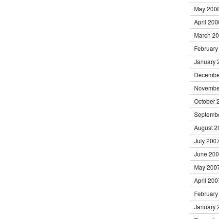
May 200
April 200
March 2
February
January 
Decembe
Novembe
October 
Septemb
August 2
July 200
June 20
May 200
April 200
February
January 