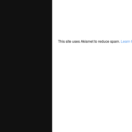
This site uses Akismet to reduce spam.
Learn 