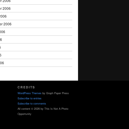
r 2006
r 2006
2006
er 2006
006
06
6
6
006
CREDITS
WordPress Themes
by Graph Paper Press
Subscribe to entries
Subscribe to comments
All content © 2026 by This Is Not A Photo
Opportunity