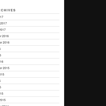
RCHIVES
017
 2017
2017
r 2016
er 2016
6
6
016
er 2015
015
5
5
015
2015