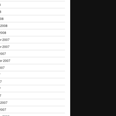
8
8
008
 2008
2008
r 2007
r 2007
2007
er 2007
007
7
07
7
7
 2007
2007