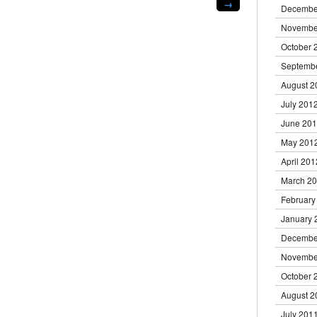
→
new
Decembe
window)
Novembe
October 
Septemb
August 2
July 201
June 20
May 201
April 201
March 2
February
January 
Decembe
Novembe
October 
August 2
July 201