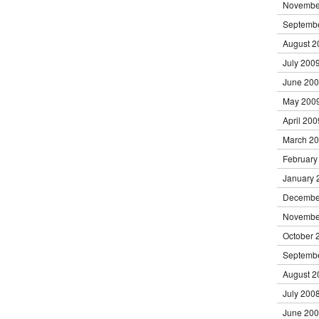
Novembe
Septemb
August 2
July 200
June 20
May 200
April 200
March 2
February
January 
Decembe
Novembe
October 
Septemb
August 2
July 200
June 20