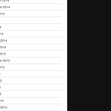
r 2014
er 2014
014
4
4
014
 2014
2014
2013
er 2013
013
3
13
3
3
013
 2013