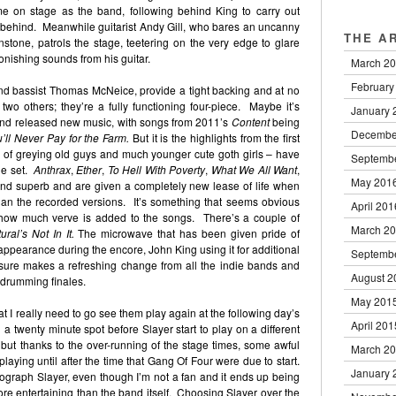
e on stage as the band, following behind King to carry out
t behind. Meanwhile guitarist Andy Gill, who bares an uncanny
THE A
tone, patrols the stage, teetering on the very edge to glare
onishing sounds from his guitar.
March 2
February
d bassist Thomas McNeice, provide a tight backing and at no
 two others; they’re a fully functioning four-piece. Maybe it’s
January 
and released new music, with songs from 2011’s
Content
being
Decembe
’ll Never Pay for the Farm.
But it is the highlights from the first
 of greying old guys and much younger cute goth girls – have
Septemb
he set.
Anthrax
,
Ether
,
To Hell With Poverty
,
What We All Want
,
May 201
und superb and are given a completely new lease of life when
han the recorded versions. It’s something that seems obvious
April 201
st how much verve is added to the songs. There’s a couple of
March 2
ural’s Not In It.
The microwave that has been given pride of
s appearance during the encore, John King using it for additional
Septemb
t sure makes a refreshing change from all the indie bands and
August 2
l drumming finales.
May 201
at I really need to go see them play again at the following day’s
April 201
twenty minute spot before Slayer start to play on a different
al but thanks to the over-running of the stage times, some awful
March 2
aying until after the time that Gang Of Four were due to start.
January 
tograph Slayer, even though I’m not a fan and it ends up being
more entertaining than the band itself. Choosing Slayer over the