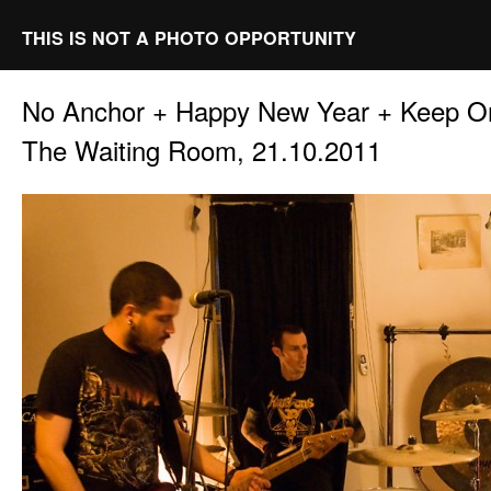
THIS IS NOT A PHOTO OPPORTUNITY
No Anchor + Happy New Year + Keep O
The Waiting Room, 21.10.2011