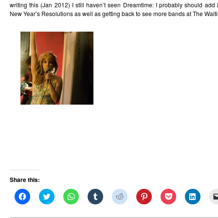
writing this (Jan 2012) I still haven’t seen Dreamtime: I probably should add i
New Year’s Resolutions as well as getting back to see more bands at The Wai
Share this:
Click
Click
Click
Click
Click
Click
Click
Click
to
to
to
to
to
to
to
to
share
share
share
share
share
share
share
share
on
on
on
on
on
on
on
on