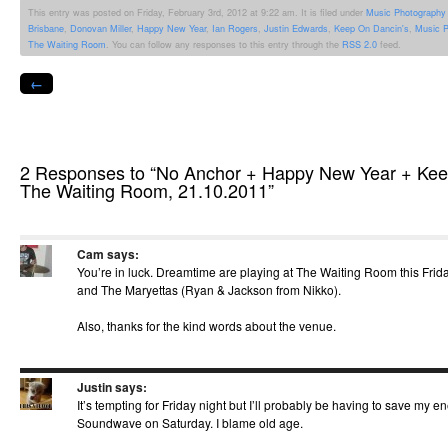
Facebook
Twitter
WhatsApp
Tumblr
Reddit
Pinterest
Pocket
Linked
This entry was posted on Friday, February 3rd, 2012 at 9:22 am. It is filed under
Music Photography
(Opens
(Opens
(Opens
(Opens
(Opens
(Opens
(Opens
(Opens
Brisbane
,
Donovan Miller
,
Happy New Year
,
Ian Rogers
,
Justin Edwards
,
Keep On Dancin's
,
Music P
in
in
in
in
in
in
in
in
new
new
new
new
new
new
new
new
The Waiting Room
. You can follow any responses to this entry through the
RSS 2.0
feed.
window)
window)
window)
window)
window)
window)
window)
windo
←
2 Responses to “No Anchor + Happy New Year + Ke
The Waiting Room, 21.10.2011”
Cam
says:
You’re in luck. Dreamtime are playing at The Waiting Room this Frid
and The Maryettas (Ryan & Jackson from Nikko).
Also, thanks for the kind words about the venue.
Justin
says:
It’s tempting for Friday night but I’ll probably be having to save my 
Soundwave on Saturday. I blame old age.