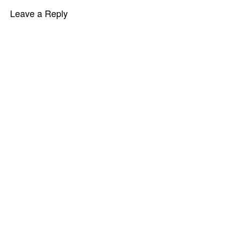
Leave a Reply