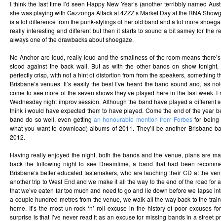
I think the last time I’d seen Happy New Year’s (another terribbly named Au
she was playing with Gazzonga Attack at 4ZZZ’s Market Day at the RNA Show
is a lot difference from the punk-stylings of her old band and a lot more shoeg
really interesting and different but then it starts to sound a bit samey for the r
always one of the drawbacks about shoegaze.
No Anchor are loud, really loud and the smallness of the room means there’s
stood against the back wall. But as with the other bands on show tonight, i
perfectly crisp, with not a hint of distortion from from the speakers, something tha
Brisbane’s venues. It’s easily the best I’ve heard the band sound and, as n
come to see more of the seven shows they’ve played here in the last week. I r
Wednesday night improv session. Although the band have played a different set
think i would have expected them to have played. Come the end of the year best-
band do so well, even getting
an honourable mention from Forbes
for being 
what you want to download) albums of 2011. They’ll be another Brisbane b
2012.
Having really enjoyed the night, both the bands and the venue, plans are 
back the following night to see Dreamtime, a band that had been recom
Brisbane’s better educated tastemakers, who are lauching their CD at the ven
another trip to West End and we make it all the way to the end of the road for 
that we’ve eaten far too much and need to go and lie down before we lapse in
a couple hundred metres from the venue, we walk all the way back to the train 
home. It’s the most un-rock ‘n’ roll excuse in the history of poor excuses f
surprise is that I’ve never read it as an excuse for missing bands in a street pr