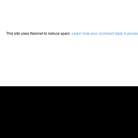
This site uses Akismet to reduce spam.
Learn how your comment data is proce