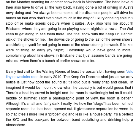
on the Monday morning for another show back in Melbourne. The band have d
then also have to drive all the way back. Having done a lot of driving in Austra
envy doing and I’ve always been amazed at the distances people will drive here 
bands on tour who don’t even have much in the way of luxury or being able to ta
stop off or make scenic detours when it suites. Alex also tells me about 
Brisbane, where they are going to be playing seven nights in a row at The Wa
keen to get along to see them there. The final show with the Keep On Dancin
pick of the shows for me. The downside of going to the last of the seven shows is
was kicking myself for not going to more of the shows during the week. If I’d k
were finishing so early (by 10pm) I definitely would have gone to more o
complaining about late shows in Brisbane that I just assume bands are going t
miss out when there’s a bunch of earlier shows on offer.
It’s my first visit to The Waiting Room, at least the upstairs bit, having seen
Velo
tiny downstairs room
in early 2010. The Keep On Dancin’s start just as we arrive
notice is just how good the sound is; it’s loud but is really crisp and clean. Th
imagined it would be. I don’t know what the capacity is but would guess that 
There’s a healthy crowd in tonight and the room is swelteringly hot so it could 
middle of summer. From a photographic point of view, the room is better
Although it’s small and fairly dark, I really like how the “stage” has been for
separate room that has been opened out. It gives some separation between t
so that it feels more like a “proper” gig and less like a house party. It’s a perfe
the BYO and the backyard for between band socialising and drinking help p
atmosphere.