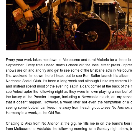
Every year work takes me down to Melbourne and rural Victoria for a three to 
September. Every time I head down I check out the local street press (Inpr
shows are on and and try and get to see some of the Brisbane acts in Melbour
first weekend I’m down there I head out to see Ben Salter launch his album,
Northocte Social Club. It’s been a long week and although I take my camera I fe
and instead spend most of the evening sat in a dark corner at the back of the
see Velociraptor the following night as they were in town playing a number 
the luxury of the Premier League, including a Newcastle match, on my serv
that it doesnt happen. However, a week later not even the temptation of a
seeing some football can keep me away from heading out to see No Anchor, 
Harmony in a week, at the Old Bar.
Chatting to Alex from No Anchor at the gig, he fills me in on the band’s tour i
from Melbourne to Adelaide the following morning for a Sunday night show, be