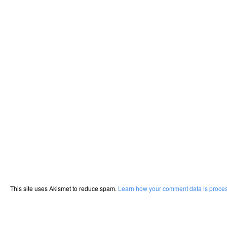
This site uses Akismet to reduce spam.
Learn how your comment data is proce