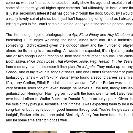
come up with the final set of photos but really show the age and resolution 
some of the more typical higher spec cameras. But ultimately I’m here to see 
is just a secondary interest that has got me through the door. Obviously I woul
a really lovely set of photos but it just isn’t happening tonight and as I alre
letting myself in for, I can’t complaint or feel annoyed at the terrible photos I end
The three songs I get to photograph are
Aja
,
Black Friday
and
Hey Nineteen
a
frustrating I just enjoy watching the band, albeit from afar. It’s a fantast
something I didn’t expect given the outdoor show and the number of player
almost be listening to a recording. As would be expected, it’s a typical great
one or two songs I don’t recognise from their more recent albums. The classic
Bodhisattva, Rikki Don’t Lose That Number, Josie, Peg, Reelin’ In The Year
from memory I can’t remember if they play
Do It Again
. They make up for any
School
, one of my favourite songs of theirs, and one I didn’t expect them to p
fantastic guitarists – Jeff ‘Skunk’ Baxter (who found a second career as a miss
life), Larry Carlton, Elliott Randall – I as never sure if Walter Becker was much
very tasteful solos tonight, even though he leaves all the fast, flashy riffs 
guitarist, Jon Herington. Having grown up with the band pre-internet, I also realise
ever heard either of Walter Becker or Donald Fagen actually speak. Given t
the music they play (i.e. technical and intricate) I was expecting them to be a 
song-banter but they’re both in good humour throughout. “You’re the greatest
tonight”, Becker tells us at one point. Similarly, Steely Dan have been the bes
and for some time after tonight as well.