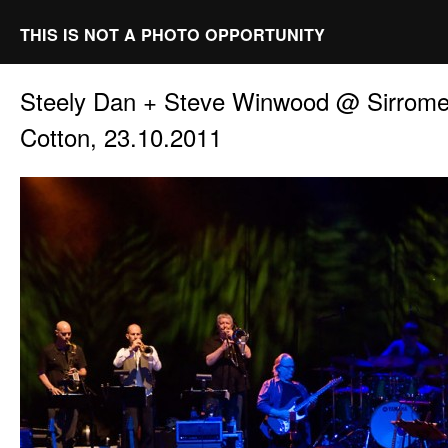
THIS IS NOT A PHOTO OPPORTUNITY
Steely Dan + Steve Winwood @ Sirrome
Cotton, 23.10.2011