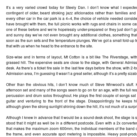
It’s a very varied crowd today for Steely Dan. I don’t know what I expect
contingent of older, beard stroking jazz aficionados rather than families and 
every other car in the car park is a 4×4, the choice of vehicle needed consid
have brought with them, the full picnic works with rugs and chairs in some cas
one of these before and we’re hopelessly under-prepared or they just don’t g
and sunny day we’ve not even brought any additional clothes, something tha
soon as the sun sets and the temperature plunges. We’ve got a small fold-up tr
that with us when he head to the entrance to the site.
Size-wise and in terms of layout, Mt Cotton is a bit like The Riverstage, wit
grassed hill. The expensive seats are close to the stage, with General Admis
desk. As there’s a ticket fire sale in the last few days before the show, with 2-f
Admission area, I’m guessing it wasn’t a great seller, although it’s a pretty siza
Other than the obvious hits, I don’t know much of Steve Winwood’s stuff. 
afternoon set and many of the songs seem to go on for an age, with the full res
percussion and drum solos throughout. He plays the first couple of songs sat
guitar and venturing to the front of the stage. Disappointingly he keeps 
although given the strong sunlight shining down the hill, it’s not much of a surpr
Although I knew in advance that it would be a sound desk shoot, the stage is 
stood that it might as well be in a different postcode. Even with a 2x convert
that makes the maximum zoom 600mm, the individual members of the band co
the frame, and even accurate spot metering is impossible. Heavy post-produ