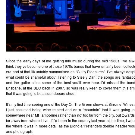
Since the early days of me getting into music during the mid 1980s, I’ve alw
think they’ve become one of those 1970s bands that have unfairly been collected
era and of that ilk unfairly summarised as “Guilty Pleasures”. I’ve always desp
what could be shameful about listening to Steely Dan: the songs are fantastic,
and the guitar solos some of the best you’ll ever hear. I’d missed the band
Brisbane, at the BEC back in 2007, so was really keen to cover them this t
that it was going to be a soundboard shoot.
It’s my first time seeing one of the Day On The Green shows at Sirromet Wines a
I just assumed being wine related and on a “mountain” that it was going t
somewhere near Mt Tamborine rather than not too far from the city, out towards 
far away from where I live. If I’d been in the country last year at the time, I wo
the where it was in more detail as the Blondie/Pretenders double header w
and photograph.