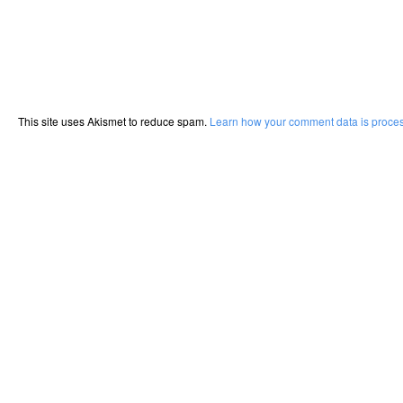
This site uses Akismet to reduce spam.
Learn how your comment data is proce