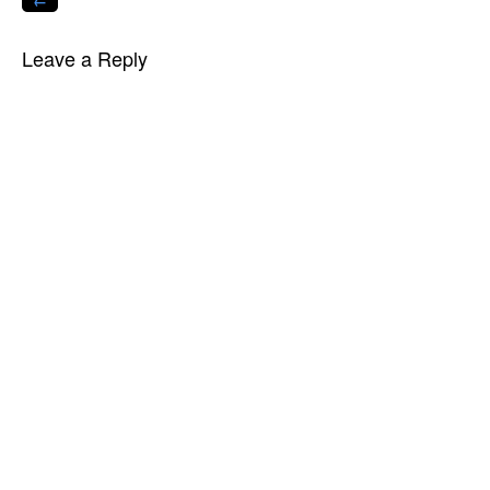
←
Leave a Reply