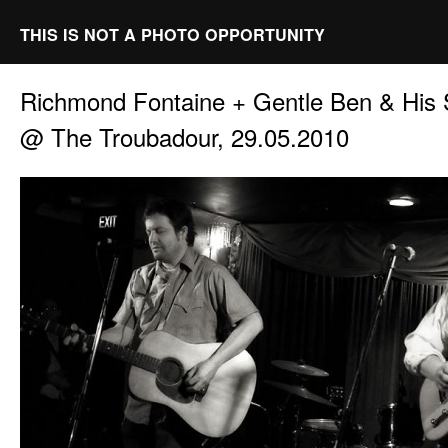
THIS IS NOT A PHOTO OPPORTUNITY
Richmond Fontaine + Gentle Ben & His S
@ The Troubadour, 29.05.2010