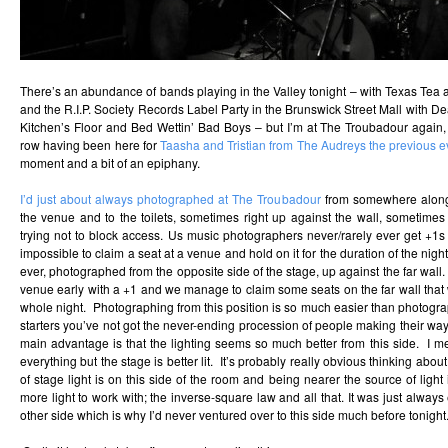
There’s an abundance of bands playing in the Valley tonight – with Texas Tea
and the R.I.P. Society Records Label Party in the Brunswick Street Mall with D
e
Kitchen’s Floor and Bed Wettin’ Bad Boys – but I’m at The Troubadour again, 
row having been here for
Taasha and Tristian from The Audreys the previous 
moment and a bit of an epiphany.
I’d just about always photographed at The Troubadour
from somewhere along 
the venue and to the toilets, sometimes right up against the wall, sometimes
trying not to block access. Us music photographers never/rarely ever get +1s to
impossible to claim a seat at a venue and hold on it for the duration of the night
ever, photographed from the opposite side of the stage, up against the far wall. 
venue early with a +1 and we manage to claim some seats on the far wall that w
whole night. Photographing from this position is so much easier than photogra
starters you’ve not got the never-ending procession of people making their way 
main advantage is that the lighting seems so much better from this side. I mean
everything but the stage is better lit. It’s probably really obvious thinking abo
of stage light is on this side of the room and being nearer the source of light
more light to work with; the inverse-square law and all that. It was just alway
other side which is why I’d never ventured over to this side much before tonight