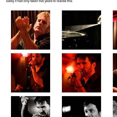
Sadly it had only taken five years to realise this.