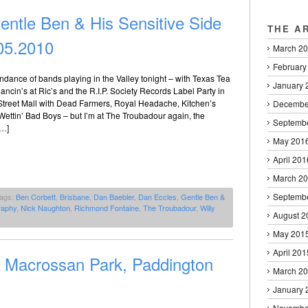
ntle Ben & His Sensitive Side
THE A
05.2010
March 2
February
dance of bands playing in the Valley tonight – with Texas Tea
January 
cin’s at Ric’s and the R.I.P. Society Records Label Party in
Street Mall with Dead Farmers, Royal Headache, Kitchen’s
Decembe
ettin’ Bad Boys – but I’m at The Troubadour again, the
Septemb
[…]
May 201
April 201
March 2
Septemb
Tags:
Ben Corbett
,
Brisbane
,
Dan Baebler
,
Dan Eccles
,
Gentle Ben &
raphy
,
Nick Naughton
,
Richmond Fontaine
,
The Troubadour
,
Willy
August 2
May 201
April 201
l Macrossan Park, Paddington
March 2
January 
Novembe