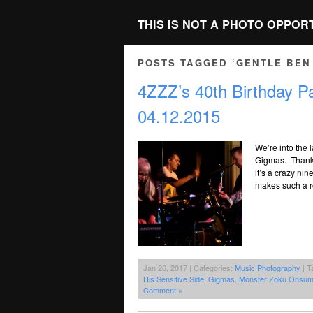
THIS IS NOT A PHOTO OPPOR
POSTS TAGGED ‘GENTLE BEN 
4ZZZ’s 40th Birthday 
04.12.2015
We’re into the 
Gigmas. Thanks
it’s a crazy nin
makes such a r
Jan 26, 2017 | Categories:
Music Photography
| T
His Sensitive Side
,
Gigmas
,
Monster Zoku Onsu
Comment »