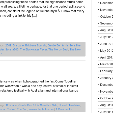
rted processing these photos that the significance struck home;
Decembe
wait years, a lifetime perhaps, for that one perfect split second
Novembe
con, construct the legend or fuel the myth.Â I know that every
 including a link to this […]
October 
Septemb
August 2
July 201
June 20
ags:
2009
,
Brisbane
,
Brisbane Sounds
,
Gentle Ben & His Sensitive
der
,
Sony a700
,
The Blackwater Fever
,
The Mercy Beat
,
The New
May 201
 »
April 201
March 2
February
January 
 Science was when I photographed the first Come Together
Decembe
This was when it was a one day festival of smaller indie/alt
etal/emo festival with Australian and International bands
Novembe
October 
August 2
Tags:
Brisbane
,
Gentle Ben & His Sensitive Side
,
I Heart Hiroshima
,
oman Tucker
,
The Zoo
,
www.notaphoto.com
|
1 Comment »
July 201