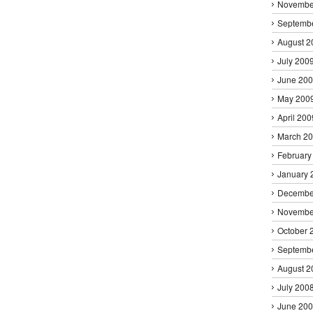
Novembe
Septemb
August 2
July 200
June 20
May 200
April 200
March 2
February
January 
Decembe
Novembe
October 
Septemb
August 2
July 200
June 20