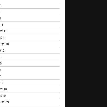
11
1
1
011
 2011
2011
r 2010
010
0
10
0
0
010
 2010
2010
r 2009