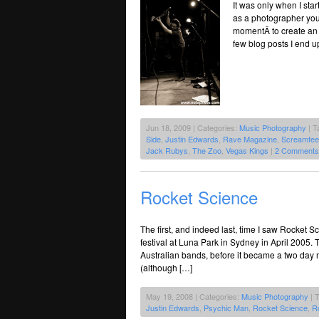
It was only when I sta
as a photographer you 
momentÂ to create an i
few blog posts I end up
Jun 18, 2009 | Categories:
Music Photography
| T
Side
,
Justin Edwards
,
Rave Magazine
,
Screamfee
Jack Rubys
,
The Zoo
,
Vegas Kings
|
2 Comments
Rocket Science
The first, and indeed last, time I saw Rocket
festival at Luna Park in Sydney in April 2005. 
Australian bands, before it became a two day m
(although […]
May 19, 2008 | Categories:
Music Photography
| 
Justin Edwards
,
Psychic Man
,
Rocket Science
,
R