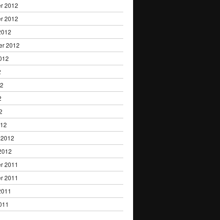
r 2012
r 2012
2012
er 2012
012
2
12
2
2
012
 2012
2012
r 2011
r 2011
2011
011
1