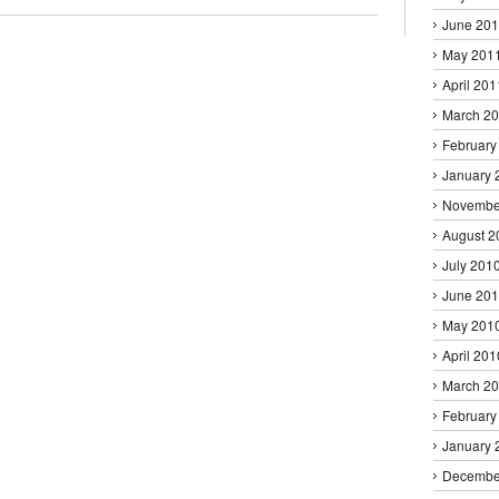
June 20
May 201
April 201
March 2
February
January 
Novembe
August 2
July 201
June 20
May 201
April 201
March 2
February
January 
Decembe