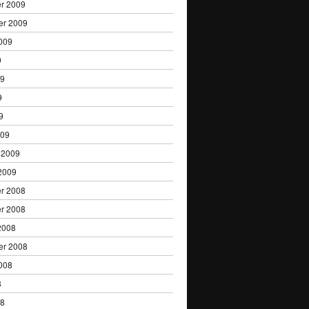
r 2009
er 2009
009
9
09
9
9
009
 2009
2009
r 2008
r 2008
2008
er 2008
008
8
08