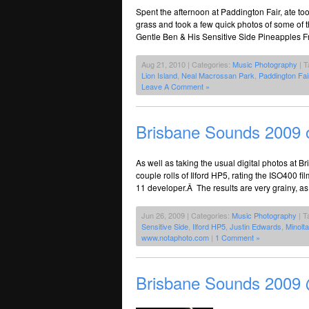
Spent the afternoon at Paddington Fair, ate t
grass and took a few quick photos of some of 
Gentle Ben & His Sensitive Side Pineapples F
Aug 21, 2010 | Categories:
Music Photography
| T
Lion Island
,
Neal Macrossan Park
,
Paddington Fai
Leave A Comment »
Brisbane Sounds 2009 
As well as taking the usual digital photos at 
couple rolls of Ilford HP5, rating the ISO400 
11 developer.Â The results are very grainy, as
Jun 26, 2009 | Categories:
Music Photography
| T
Sensitive Side
,
Ilford HP5
,
Justin Edwards
,
Minolt
www.notaphoto.com
|
1 Comment »
Brisbane Sounds 2009