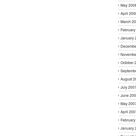
May 200
April 200
March 2
February
January 
Decembe
Novembe
October 
Septemb
August 2
July 200
June 20
May 200
April 200
February
January 