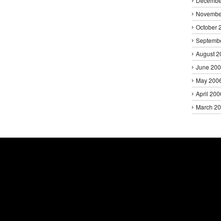
Decembe
Novembe
October 
Septemb
August 2
June 20
May 200
April 200
March 2