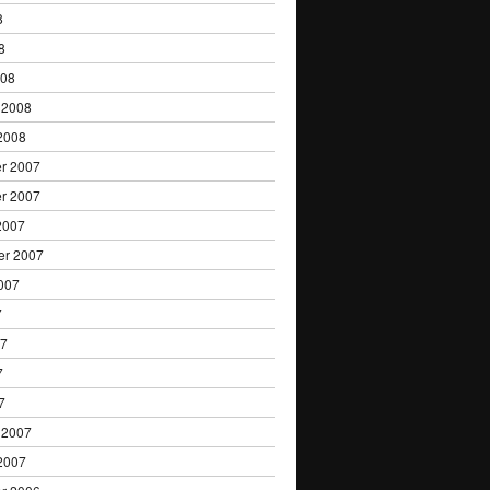
8
8
008
 2008
2008
r 2007
r 2007
2007
er 2007
007
7
07
7
7
 2007
2007