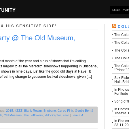
TUNITY
Music Phot
& HIS SENSITIVE SIDE’
COL
The Coll
Party @ The Old Museum,
The Colla
The Colla
The Colla
last month of the year and a run of shows that I’m calling
The Coll
 largely to all the Meredith sideshows happening in Brisbane,
“Prince” B
e shows in nine days, just like the good old days at Rave. It
efreshing change to get some festival sideshows, given […]
Sex Pisto
Hall, Bri
In Photos
Fortitude
Song of t
In Photos
ags:
2015
,
4ZZZ
,
Blank Realm
,
Brisbane
,
Cured Pink
,
Gentle Ben &
Theatre,
mb
,
Old Museum
,
The Leftovers
,
Velociraptor
,
Xero
|
Leave A
In Photos
23-11-2