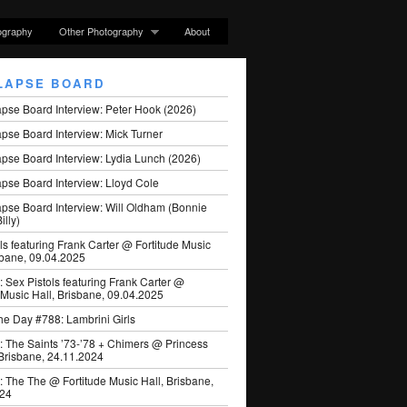
ography
Other Photography
About
LAPSE BOARD
apse Board Interview: Peter Hook (2026)
pse Board Interview: Mick Turner
pse Board Interview: Lydia Lunch (2026)
pse Board Interview: Lloyd Cole
apse Board Interview: Will Oldham (Bonnie
illy)
ls featuring Frank Carter @ Fortitude Music
sbane, 09.04.2025
: Sex Pistols featuring Frank Carter @
 Music Hall, Brisbane, 09.04.2025
he Day #788: Lambrini Girls
: The Saints ’73-’78 + Chimers @ Princess
 Brisbane, 24.11.2024
: The The @ Fortitude Music Hall, Brisbane,
024