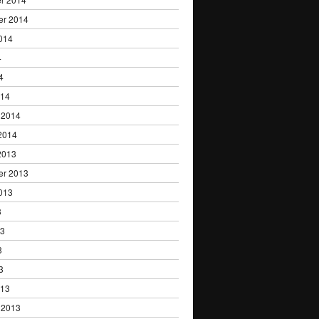
er 2014
014
4
4
014
 2014
2014
2013
er 2013
013
3
13
3
3
013
 2013