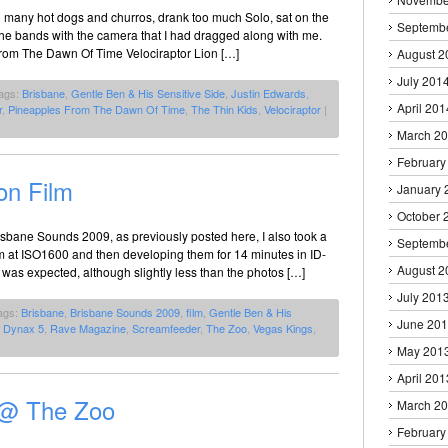
oo many hot dogs and churros, drank too much Solo, sat on the
Septemb
the bands with the camera that I had dragged along with me.
rom The Dawn Of Time Velociraptor Lion […]
August 2
July 201
ags:
Brisbane
,
Gentle Ben & His Sensitive Side
,
Justin Edwards
,
April 201
r
,
Pineapples From The Dawn Of Time
,
The Thin Kids
,
Velociraptor
|
March 2
February
on Film
January 
October 
Brisbane Sounds 2009, as previously posted here, I also took a
Septemb
film at ISO1600 and then developing them for 14 minutes in ID-
August 2
 was expected, although slightly less than the photos […]
July 201
ags:
Brisbane
,
Brisbane Sounds 2009
,
film
,
Gentle Ben & His
June 20
a Dynax 5
,
Rave Magazine
,
Screamfeeder
,
The Zoo
,
Vegas Kings
,
May 201
April 201
 @ The Zoo
March 2
February