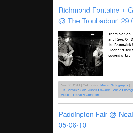
Richmond Fontaine + Ge
@ The Troubadour, 29.
There’s an abun
and Keep On Dan
the Brunswick 
Floor and Bed W
second of two 
Nov 30, 2011 | Categories:
Music Photography
| 
His Sensitive Side
,
Justin Edwards
,
Music Photog
Vlautin
|
Leave A Comment »
Paddington Fair @ Nea
05-06-10