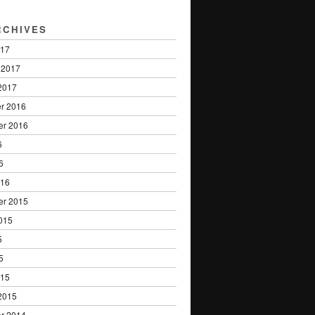
RCHIVES
017
 2017
2017
r 2016
er 2016
6
6
016
er 2015
015
5
5
015
2015
r 2014