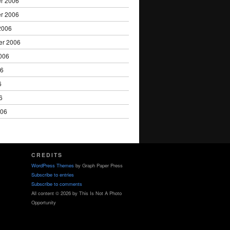
r 2006
r 2006
2006
er 2006
006
06
6
6
006
CREDITS
WordPress Themes
by Graph Paper Press
Subscribe to entries
Subscribe to comments
All content © 2026 by This Is Not A Photo
Opportunity