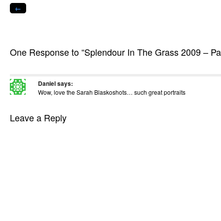
in
←
new
window)
One Response to “Splendour In The Grass 2009 – Par
Daniel
says:
Wow, love the Sarah Blaskoshots… such great portraits
Leave a Reply