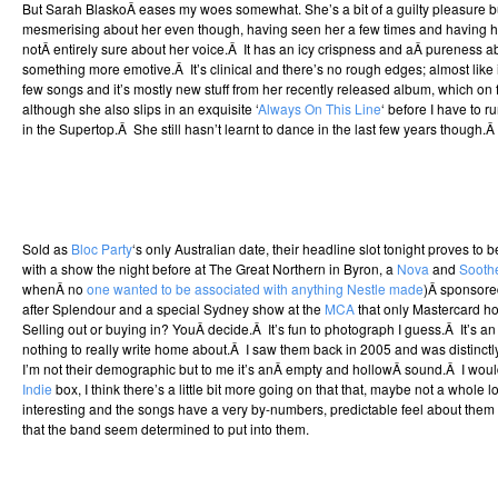
But Sarah BlaskoÂ eases my woes somewhat. She’s a bit of a guilty pleasure b
mesmerising about her even though, having seen her a few times and having her 
notÂ entirely sure about her voice.Â It has an icy crispness and aÂ pureness a
something more emotive.Â It’s clinical and there’s no rough edges; almost like it’
few songs and it’s mostly new stuff from her recently released album, which on fi
although she also slips in an exquisite ‘
Always On This Line
‘ before I have to
in the Supertop.Â She still hasn’t learnt to dance in the last few years though.
Sold as
Bloc Party
‘s only Australian date, their headline slot tonight proves to b
with a show the night before at The Great Northern in Byron, a
Nova
and
Sooth
whenÂ no
one wanted to be associated with anything Nestle made
)Â sponsore
after Splendour and a special Sydney show at the
MCA
that only Mastercard ho
Selling out or buying in? YouÂ decide.Â It’s fun to photograph I guess.Â It’s a
nothing to really write home about.Â I saw them back in 2005 and was distinc
I’m not their demographic but to me it’s anÂ empty and hollowÂ sound.Â I wouldn
Indie
box, I think there’s a little bit more going on that that, maybe not a whole lot
interesting and the songs have a very by-numbers, predictable feel about them 
that the band seem determined to put into them.