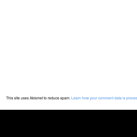
This site uses Akismet to reduce spam.
Learn how your comment data is proce