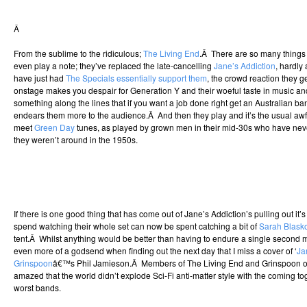
Â
From the sublime to the ridiculous;
The Living End
.Â There are so many things 
even play a note; they’ve replaced the late-cancelling
Jane’s Addiction
, hardly 
have just had
The Specials essentially support them
, the crowd reaction they g
onstage makes you despair for Generation Y and their woeful taste in music 
something along the lines that if you want a job done right get an Australian b
endears them more to the audience.Â And then they play and it’s the usual aw
meet
Green Day
tunes, as played by grown men in their mid-30s who have never
they weren’t around in the 1950s.
If there is one good thing that has come out of Jane’s Addiction’s pulling out it’s 
spend watching their whole set can now be spent catching a bit of
Sarah Blask
tent.Â Whilst anything would be better than having to endure a single second mo
even more of a godsend when finding out the next day that I miss a cover of ‘
Ja
Grinspoon
â€™s Phil Jamieson.Â Members of The Living End and Grinspoon on
amazed that the world didn’t explode Sci-Fi anti-matter style with the coming tog
worst bands.