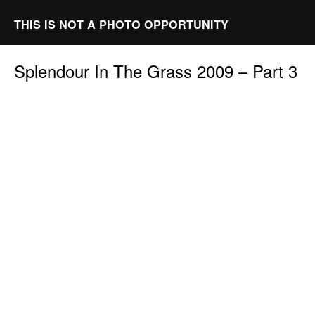
THIS IS NOT A PHOTO OPPORTUNITY
Splendour In The Grass 2009 – Part 3