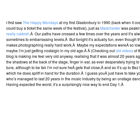
I first saw
The Happy Mondays
at my first Glastonbury in 1990 (back when it co
could buy a ticket the same week of the festival), just as
Madchester
was peaki
really rubbish
.Â Our paths have crossed a few times over the years and it’s al
sometimes to embarrassing levels.Â But tonight it’s actually fun, even though th
makes photographing really hard work.Â Maybe my expectations wereÂ so low th
maybe I’m just getting nostalgic in my old age.Â Â (Checking out
old videos
of t
blog is making me feel very old anyway, realising that it was almost 20 years 
the shadows at the back of the stage, finger in ear, as ever desperately trying
tune, although to be fair I’m not sure heÂ gets that close,Â and so it’s up to Bez
which he does spliff in hand for the duration.Â I guess youÂ just have to take y
who’s managed to last 20 years in the music industry by being an onstage dance
Having expected the worst, it’s a surprisingly nice way to end Day 1.Â