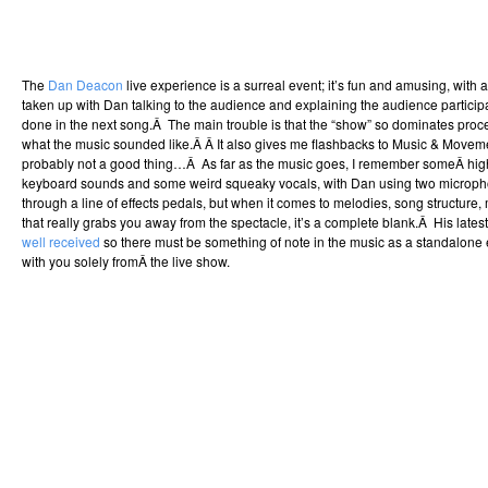
The
Dan Deacon
live experience is a surreal event; it’s fun and amusing, with a
taken up with Dan talking to the audience and explaining the audience particip
done in the next song.Â The main trouble is that the “show” so dominates proce
what the music sounded like.Â Â It also gives me flashbacks to Music & Movem
probably not a good thing…Â As far as the music goes, I remember someÂ hi
keyboard sounds and some weird squeaky vocals, with Dan using two microph
through a line of effects pedals, but when it comes to melodies, song structure,
that really grabs you away from the spectacle, it’s a complete blank.Â His latest
well received
so there must be something of note in the music as a standalone ex
with you solely fromÂ the live show.