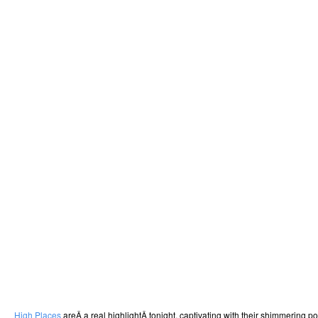
High Places
areÂ a real highlightÂ tonight, captivating with their shimmering 