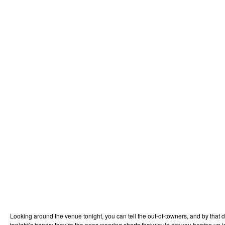
Looking around the venue tonight, you can tell the out-of-towners, and by that 
tonight’s bands; they’re the ones wearing shorts that would get you beaten up 