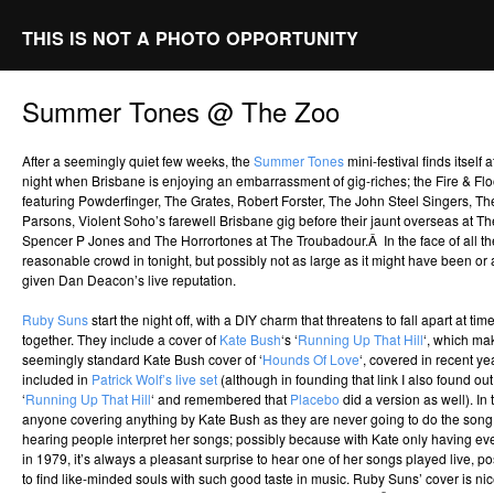
THIS IS NOT A PHOTO OPPORTUNITY
Summer Tones @ The Zoo
After a seemingly quiet few weeks, the
Summer Tones
mini-festival finds itself
night when Brisbane is enjoying an embarrassment of gig-riches; the Fire & Floo
featuring Powderfinger, The Grates, Robert Forster, The John Steel Singers, 
Parsons, Violent Soho’s farewell Brisbane gig before their jaunt overseas at The
Spencer P Jones and The Horrortones at The Troubadour.Â In the face of all th
reasonable crowd in tonight, but possibly not as large as it might have been or 
given Dan Deacon’s live reputation.
Ruby Suns
start the night off, with a DIY charm that threatens to fall apart at ti
together. They include a cover of
Kate Bush
‘s ‘
Running Up That Hill
‘, which ma
seemingly standard Kate Bush cover of ‘
Hounds Of Love
‘, covered in recent y
included in
Patrick Wolf’s live set
(although in founding that link I also found ou
‘
Running Up That Hill
‘ and remembered that
Placebo
did a version as well). In
anyone covering anything by Kate Bush as they are never going to do the song ju
hearing people interpret her songs; possibly because with Kate only having ev
in 1979, it’s always a pleasant surprise to hear one of her songs played live, po
to find like-minded souls with such good taste in music. Ruby Suns’ cover is nic