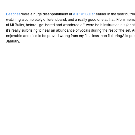
Beaches
were a huge disappointment at
ATP Mt Buller
earlier in the year but wa
watching a completely different band, and a really good one at that. From memo
at Mt Buller, before I got bored and wandered off, were both instrumentals (or at
it’s really surprising to hear an abundance of vocals during the rest of the set. And
enjoyable and nice to be proved wrong from my first, less than flatteringÂ impr
January.