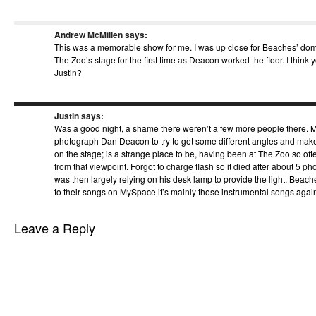
Andrew McMillen
says:
This was a memorable show for me. I was up close for Beaches’ do
The Zoo’s stage for the first time as Deacon worked the floor. I think y
Justin?
Justin
says:
Was a good night, a shame there weren’t a few more people there. M
photograph Dan Deacon to try to get some different angles and make
on the stage; is a strange place to be, having been at The Zoo so ofte
from that viewpoint. Forgot to charge flash so it died after about 5 p
was then largely relying on his desk lamp to provide the light. Beach
to their songs on MySpace it’s mainly those instrumental songs agai
Leave a Reply