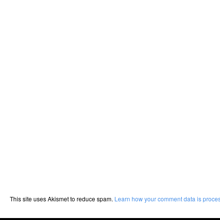
This site uses Akismet to reduce spam.
Learn how your comment data is proce