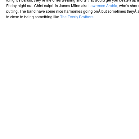
Friday night out. Chief culprit is James Milne aka
Lawrence Arabia
, who’s short
putting. The band have some nice harmonies going onÂ but sometimes theyÂ are
to close to being something like
The Everly Brothers
.