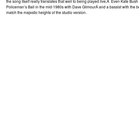
the song itself really translates that well to being played live.Â Even Kate Bush
Policeman’s Ball in the mid-1980s with Dave GilmourÂ and a bassist with the be
match the majestic heights of the studio version.