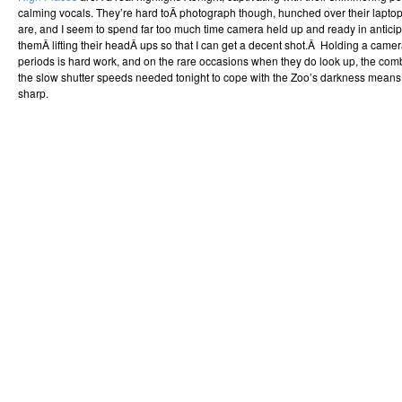
calming vocals. They’re hard toÂ photograph though, hunched over their lapto
are, and I seem to spend far too much time camera held up and ready in anticipa
themÂ lifting their headÂ ups so that I can get a decent shot.Â Holding a camer
periods is hard work, and on the rare occasions when they do look up, the co
the slow shutter speeds needed tonight to cope with the Zoo’s darkness means t
sharp.