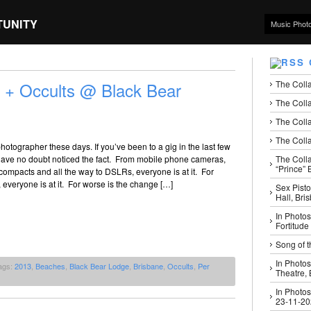
TUNITY
Music Phot
The Coll
 + Occults @ Black Bear
The Colla
The Colla
The Colla
hotographer these days. If you’ve been to a gig in the last few
The Coll
 have no doubt noticed the fact. From mobile phone cameras,
“Prince” B
 compacts and all the way to DSLRs, everyone is at it. For
, everyone is at it. For worse is the change […]
Sex Pisto
Hall, Bri
In Photos
Fortitude
Song of t
In Photos
ags:
2013
,
Beaches
,
Black Bear Lodge
,
Brisbane
,
Occults
,
Per
Theatre,
In Photos
23-11-2