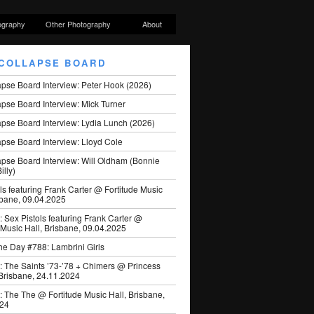
ography
Other Photography
About
COLLAPSE BOARD
apse Board Interview: Peter Hook (2026)
pse Board Interview: Mick Turner
pse Board Interview: Lydia Lunch (2026)
pse Board Interview: Lloyd Cole
apse Board Interview: Will Oldham (Bonnie
illy)
ls featuring Frank Carter @ Fortitude Music
sbane, 09.04.2025
: Sex Pistols featuring Frank Carter @
 Music Hall, Brisbane, 09.04.2025
he Day #788: Lambrini Girls
: The Saints ’73-’78 + Chimers @ Princess
 Brisbane, 24.11.2024
: The The @ Fortitude Music Hall, Brisbane,
024