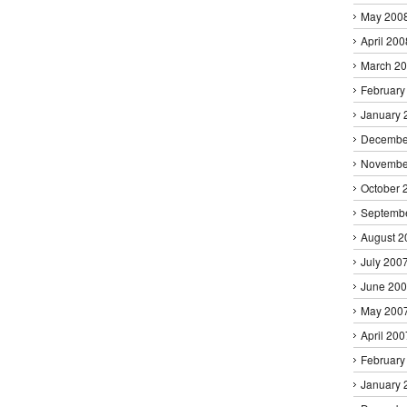
May 200
April 200
March 2
February
January 
Decembe
Novembe
October 
Septemb
August 2
July 200
June 20
May 200
April 200
February
January 