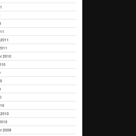
11
1
1
011
 2011
2011
r 2010
010
0
10
0
0
010
 2010
2010
r 2009