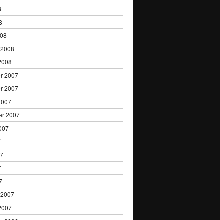
8
8
008
 2008
2008
r 2007
r 2007
2007
er 2007
007
7
07
7
7
 2007
2007