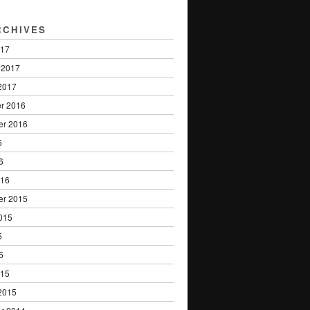
RCHIVES
017
 2017
2017
r 2016
er 2016
6
6
016
er 2015
015
5
5
015
2015