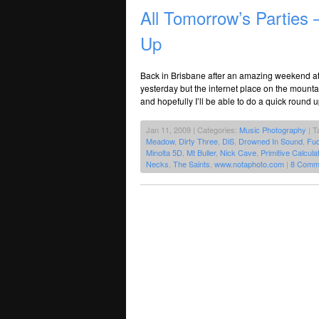
All Tomorrow’s Parties 
Up
Back in Brisbane after an amazing weekend at 
yesterday but the internet place on the mounta
and hopefully I’ll be able to do a quick round 
Jan 11, 2009 | Categories:
Music Photography
| T
Meadow
,
Dirty Three
,
DiS
,
Drowned In Sound
,
Fuc
Minolta 5D
,
Mt Buller
,
Nick Cave
,
Primitive Calcula
Necks
,
The Saints
,
www.notaphoto.com
|
8 Comm