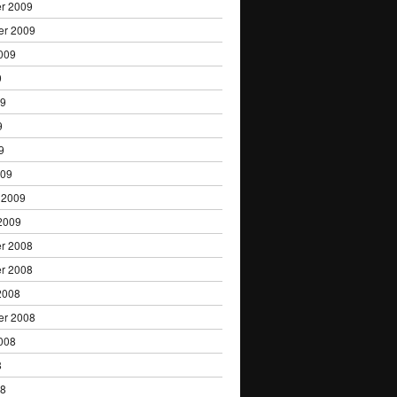
r 2009
er 2009
009
9
09
9
9
009
 2009
2009
r 2008
r 2008
2008
er 2008
008
8
08