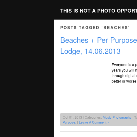
THIS IS NOT A PHOTO OPPOR
POSTS TAGGED ‘BEACHES’
Beaches + Per Purpose
Lodge, 14.06.2013
Everyone is a p
years you will
through digital
better or worse
Oct 01, 2013 | Categories:
Music Photography
| T
Purpose.
|
Leave A Comment »