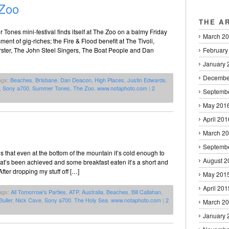
Zoo
THE A
Tones mini-festival finds itself at The Zoo on a balmy Friday
March 2
nt of gig-riches; the Fire & Flood benefit at The Tivoli,
February
rster, The John Steel Singers, The Boat People and Dan
January 
Decembe
ags:
Beaches
,
Brisbane
,
Dan Deacon
,
High Places
,
Justin Edwards
,
,
Sony a700
,
Summer Tones
,
The Zoo
,
www.notaphoto.com
|
2
Septemb
May 201
April 201
March 2
Septemb
 is that even at the bottom of the mountain it’s cold enough to
August 2
hat’s been achieved and some breakfast eaten it’s a short and
fter dropping my stuff off […]
May 201
April 201
ags:
All Tomorrow's Parties
,
ATP
,
Australia
,
Beaches
,
Bill Callahan
,
Buller
,
Nick Cave
,
Sony a700
,
The Holy Sea
,
www.notaphoto.com
|
2
March 2
January 