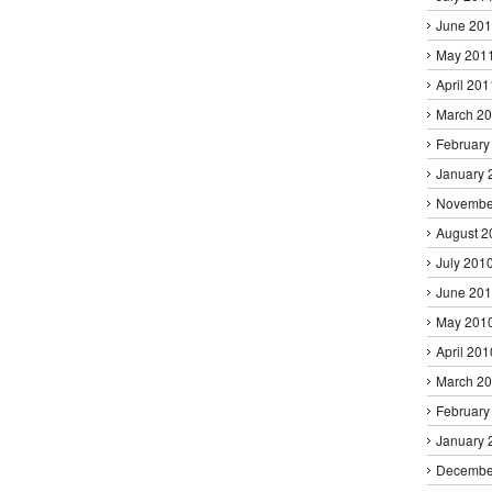
June 20
May 201
April 201
March 2
February
January 
Novembe
August 2
July 201
June 20
May 201
April 201
March 2
February
January 
Decembe