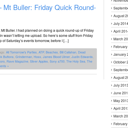
Novembe
– Mt Buller: Friday Quick Round-
Septemb
August 2
July 201
Mt Buller. I had planned on doing a quick round-up of Friday
April 201
in wasn’t letting me upload. So here’s some stuff from Friday
March 2
up of Saturday’s events tomorrow, before I […]
February
ags:
All Tomorrow's Parties
,
ATP
,
Beaches
,
Bill Callahan
,
Dead
January 
k Buttons
,
Grinderman
,
Hoss
,
James Blood Ulmer
,
Justin Edwards
,
tors
,
Rave Magazine
,
Silver Apples
,
Sony a700
,
The Holy Sea
,
The
October 
ents »
Septemb
August 2
July 201
June 20
May 201
April 201
March 2
February