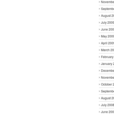
Novembe
Septemb
August 2
July 200
June 20
May 200
April 200
March 2
February
January 
Decembe
Novembe
October 
Septemb
August 2
July 200
June 20