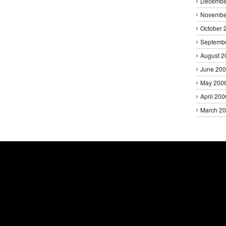
Decembe
Novembe
October 
Septemb
August 2
June 20
May 200
April 200
March 2