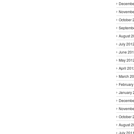
Decembe
Novembe
October 
Septemb
August 2
July 201
June 20
May 201
April 201
March 2
February
January 
Decembe
Novembe
October 
August 2
July 201