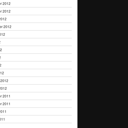
r 2012
r 2012
2012
er 2012
012
2
12
2
2
012
 2012
2012
r 2011
r 2011
2011
011
1