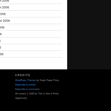
r 2006
r 2006
2006
er 2006
006
06
6
6
006
CREDITS
WordPress Themes
by Graph Paper Press
Subscribe to entries
Subscribe to comments
All content © 2026 by This Is Not A Photo
Opportunity