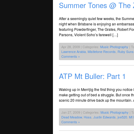
Summer Tones @ The 
After a seemingly quiet few weeks, the Summer 
night when Brisbane is enjoying an embarrassme
featuring Powderfinger, The Grates, Robert Fo
Parsons, Violent Soho’s farewell […]
Apr 28, 2009 | Categories:
Music Photography
| T
Lawrence Arabia
,
Mistletone Records
,
Ruby Suns
Comments »
ATP Mt Buller: Part 1
Waking up in Merrijig the first thing you notice
make getting out of bed a struggle. But once t
scenic 20 minute drive back up the mountain. A
Jan 27, 2009 | Categories:
Music Photography
| T
Dead Meadow
,
Hoss
,
Justin Edwards
,
jxe520
,
Mt 
Comments »