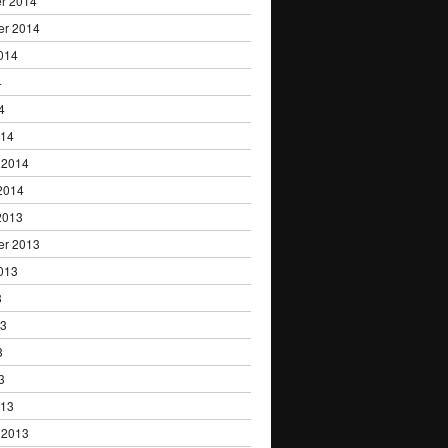
r 2014
er 2014
014
4
4
014
 2014
2014
2013
er 2013
013
3
13
3
3
013
 2013