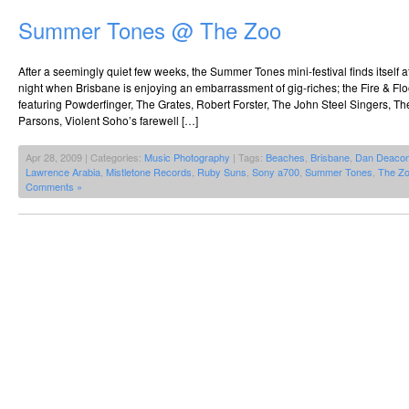
Summer Tones @ The Zoo
After a seemingly quiet few weeks, the Summer Tones mini-festival finds itself 
night when Brisbane is enjoying an embarrassment of gig-riches; the Fire & Floo
featuring Powderfinger, The Grates, Robert Forster, The John Steel Singers, 
Parsons, Violent Soho’s farewell […]
Apr 28, 2009 | Categories:
Music Photography
| Tags:
Beaches
,
Brisbane
,
Dan Deaco
Lawrence Arabia
,
Mistletone Records
,
Ruby Suns
,
Sony a700
,
Summer Tones
,
The Z
Comments »