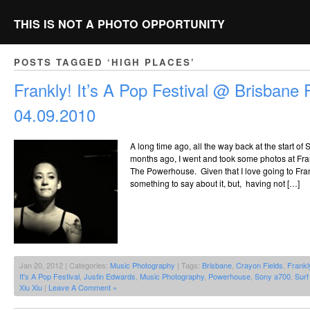
THIS IS NOT A PHOTO OPPORTUNITY
POSTS TAGGED ‘HIGH PLACES’
Frankly! It’s A Pop Festival @ Brisbane
04.09.2010
A long time ago, all the way back at the start o
months ago, I went and took some photos at Frank
The Powerhouse. Given that I love going to Frank
something to say about it, but, having not […]
Jan 20, 2012 | Categories:
Music Photography
| Tags:
Brisbane
,
Crayon Fields
,
Frankl
It's A Pop Festival
,
Justin Edwards
,
Music Photography
,
Powerhouse
,
Sony a700
,
Surf
Xiu Xiu
|
Leave A Comment »