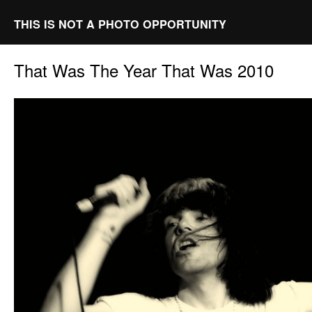
THIS IS NOT A PHOTO OPPORTUNITY
That Was The Year That Was 2010