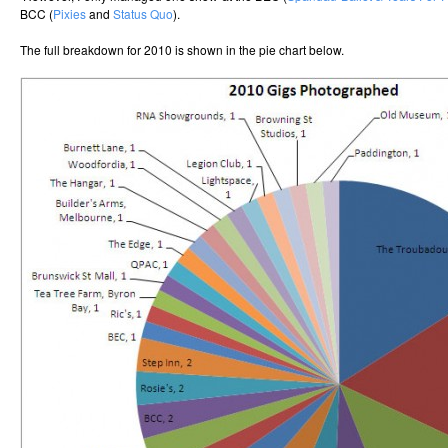
BCC (
Pixies
and
Status Quo
).
The full breakdown for 2010 is shown in the pie chart below.