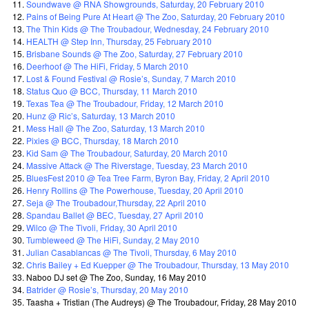
Soundwave @ RNA Showgrounds, Saturday, 20 February 2010
Pains of Being Pure At Heart @ The Zoo, Saturday, 20 February 2010
The Thin Kids @ The Troubadour, Wednesday, 24 February 2010
HEALTH @ Step Inn, Thursday, 25 February 2010
Brisbane Sounds @ The Zoo, Saturday, 27 February 2010
Deerhoof @ The HiFi, Friday, 5 March 2010
Lost & Found Festival @ Rosie’s, Sunday, 7 March 2010
Status Quo @ BCC, Thursday, 11 March 2010
Texas Tea @ The Troubadour, Friday, 12 March 2010
Hunz @ Ric’s, Saturday, 13 March 2010
Mess Hall @ The Zoo, Saturday, 13 March 2010
Pixies @ BCC, Thursday, 18 March 2010
Kid Sam @ The Troubadour, Saturday, 20 March 2010
Massive Attack @ The Riverstage, Tuesday, 23 March 2010
BluesFest 2010 @ Tea Tree Farm, Byron Bay, Friday, 2 April 2010
Henry Rollins @ The Powerhouse, Tuesday, 20 April 2010
Seja @ The Troubadour,Thursday, 22 April 2010
Spandau Ballet @ BEC, Tuesday, 27 April 2010
Wilco @ The Tivoli, Friday, 30 April 2010
Tumbleweed @ The HiFi, Sunday, 2 May 2010
Julian Casablancas @ The Tivoli, Thursday, 6 May 2010
Chris Bailey + Ed Kuepper @ The Troubadour, Thursday, 13 May 2010
Naboo DJ set @ The Zoo, Sunday, 16 May 2010
Batrider @ Rosie’s, Thursday, 20 May 2010
Taasha + Tristian (The Audreys) @ The Troubadour, Friday, 28 May 2010