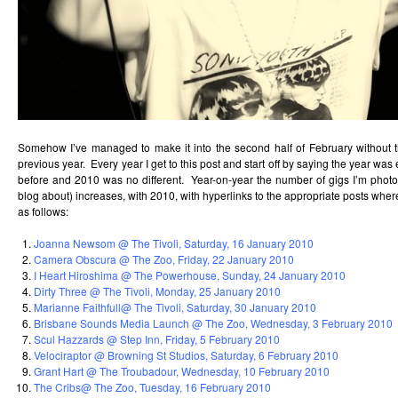
Somehow I’ve managed to make it into the second half of February without th
previous year. Every year I get to this post and start off by saying the year wa
before and 2010 was no different. Year-on-year the number of gigs I’m photog
blog about) increases, with 2010, with hyperlinks to the appropriate posts wher
as follows:
Joanna Newsom @ The Tivoli, Saturday, 16 January 2010
Camera Obscura @ The Zoo, Friday, 22 January 2010
I Heart Hiroshima @ The Powerhouse, Sunday, 24 January 2010
Dirty Three @ The Tivoli, Monday, 25 January 2010
Marianne Faithfull@ The Tivoli, Saturday, 30 January 2010
Brisbane Sounds Media Launch @ The Zoo, Wednesday, 3 February 2010
Scul Hazzards @ Step Inn, Friday, 5 February 2010
Velociraptor @ Browning St Studios, Saturday, 6 February 2010
Grant Hart @ The Troubadour, Wednesday, 10 February 2010
The Cribs@ The Zoo, Tuesday, 16 February 2010