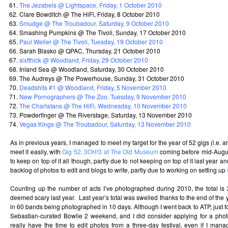
The Jezabels @ Lightspace, Friday, 1 October 2010
Clare Bowditch @ The HiFi, Friday, 8 October 2010
Smudge @ The Troubadour, Saturday, 9 October 2010
Smashing Pumpkins @ The Tivoli, Sunday, 17 October 2010
Paul Weller @ The Tivoli, Tuesday, 19 October 2010
Sarah Blasko @ QPAC, Thursday, 21 October 2010
sixfthick @ Woodland, Friday, 29 October 2010
Inland Sea @ Woodland, Saturday, 30 October 2010
The Audreys @ The Powerhouse, Sunday, 31 October 2010
Deadshits #1 @ Woodland, Friday, 5 November 2010
New Pornographers @ The Zoo, Tuesday, 9 November 2010
The Charlatans @ The HiFi, Wednesday, 10 November 2010
Powderfinger @ The Riverstage, Saturday, 13 November 2010
Vegas Kings @ The Troubadour, Saturday, 13 November 2010
As in previous years, I managed to meet my target for the year of 52 gigs (i.e.
meet it easily, with
Gig 52, 3OH!3 at The Old Museum
coming before mid-August
to keep on top of it all though, partly due to not keeping on top of it last year a
backlog of photos to edit and blogs to write, partly due to working on setting up
Counting up the number of acts I’ve photographed during 2010, the total i
deemed scary last year. Last year’s total was swelled thanks to the end of the 
in 60 bands being photographed in 10 days. Although I went back to ATP, just fo
Sebastian-curated Bowlie 2 weekend, and I did consider applying for a photo 
really have the time to edit photos from a three-day festival, even if I man