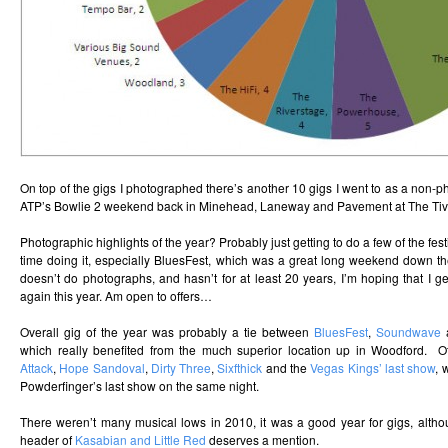
On top of the gigs I photographed there’s another 10 gigs I went to as a non-p
ATP’s Bowlie 2 weekend back in Minehead, Laneway and Pavement at The Tivo
Photographic highlights of the year? Probably just getting to do a few of the fes
time doing it, especially BluesFest, which was a great long weekend down 
doesn’t do photographs, and hasn’t for at least 20 years, I’m hoping that I g
again this year. Am open to offers…
Overall gig of the year was probably a tie between
BluesFest
,
Soundwave
which really benefited from the much superior location up in Woodford. O
Attack
,
Hope Sandoval
,
Dirty Three
,
Sixfthick
and the
Vegas Kings’ last show
, 
Powderfinger’s last show on the same night.
There weren’t many musical lows in 2010, it was a good year for gigs, alth
header of
Kasabian and Little Red
deserves a mention.