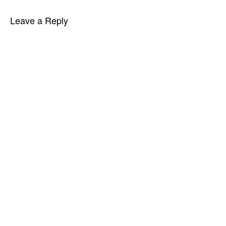
Leave a Reply