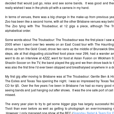
decided that would just go, relax and see some bands. It was good and the
really wished I was in the photo pit with a camera in my hand.
In terms of venues, there was a big change in the make-up from previous year
Zoo has been like a second home, with all the other Brisbane venues way behi
The Zoo tying with The Troubadour, at 12 gigs a piece, although The 
alphabetical order.
Some words about The Troubadour: The Troubadour was the first place I saw a 
2005 when I spent over two weeks on an East Coast tour with The Hauntin
drove up from the Gold Coast, drove two vans up the middle of Brunswick Street
steps, ate at that disgusting pizza/fried food place near 299, had a wander a
went to do an interview at 4ZZZ, went for food at Asian Fusion on Wickham St
Shaolin Soccer on the TV, the band played the gig and we then drove back to the
was also the first time I’d ever been stopped and breathalysed anywhere in a do
My first gig after moving to Brisbane was at The Troubadour: Gentle Ben & Hi
The Exiles and Texas Tea opening the night. I was so impressed by Texas Te
CD for $5. Over the five years I’ve been in Brisbane I’ve had so many good n
seeing bands and just hanging out after shows. It was the one safe port of call
missed.
The every year plan to try to get some bigger gigs has largely successful th
Tivoli than ever before as well as getting to photograph an ever-increasing 
However, I only managed one show at the BEC (
Spandau Ballet & Tears For 