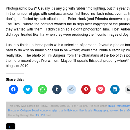
Photographic lows? Usually it’s any gig with rubbish/no lighting, but this year 
in the number of gigs with contracts and/or first three, no flash rules, even at 
don’t get affected by such stipulations. Peter Hook (and Friends) deserve a spe
The Tivoli, where the contract wanted me to sign over copyright of the photos
they wanted with them. I didn’t sign so I didn’t photograph him. I bet An
didn’t get treated like that when they were producing their iconic images of Joy 
I usually finish up these posts with a selection of personal favourite photos fro
hard to do with so many blogs yet to be written; every time I write a catch up bl
really like. The photo of Tim Burgess from The Charlatans at the top of this po
the more recent blogs I’ve written. Maybe I’ll update this post properly when/if 
blogs for 2010.
Share this:
Click
Click
Click
Click
Click
Click
Click
Click
to
to
to
to
to
to
to
to
share
share
share
share
share
share
share
share
on
on
on
on
on
on
on
on
Facebook
Twitter
WhatsApp
Tumblr
Reddit
Pinterest
Pocket
Linked
This entry was posted on Friday, February 25th, 2011 at 4:26 pm. It is filed under
Music Photograph
(Opens
(Opens
(Opens
(Opens
(Opens
(Opens
(Opens
(Opens
Brisbane
,
Collapse Board
,
concerts
,
gigs
,
Justin Edwards
,
live
,
Music Photography
,
review
,
Sony a7
in
in
in
in
in
in
in
in
new
new
new
new
new
new
new
new
this entry through the
RSS 2.0
feed.
window)
window)
window)
window)
window)
window)
window)
windo
←