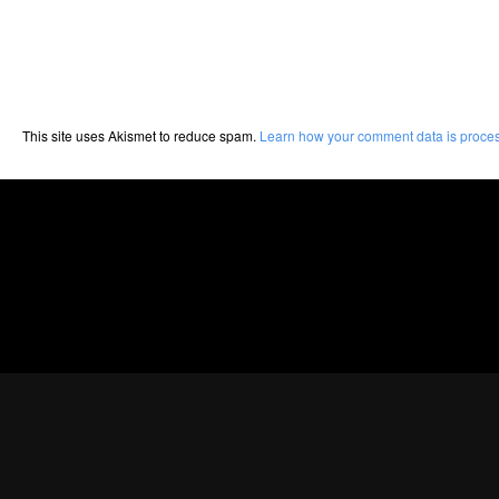
This site uses Akismet to reduce spam.
Learn how your comment data is proce