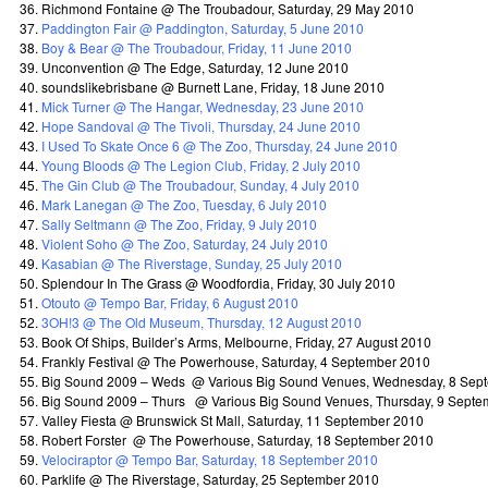
Richmond Fontaine @ The Troubadour, Saturday, 29 May 2010
Paddington Fair @ Paddington, Saturday, 5 June 2010
Boy & Bear @ The Troubadour, Friday, 11 June 2010
Unconvention @ The Edge, Saturday, 12 June 2010
soundslikebrisbane @ Burnett Lane, Friday, 18 June 2010
Mick Turner @ The Hangar, Wednesday, 23 June 2010
Hope Sandoval @ The Tivoli, Thursday, 24 June 2010
I Used To Skate Once 6 @ The Zoo, Thursday, 24 June 2010
Young Bloods @ The Legion Club, Friday, 2 July 2010
The Gin Club @ The Troubadour, Sunday, 4 July 2010
Mark Lanegan @ The Zoo, Tuesday, 6 July 2010
Sally Seltmann @ The Zoo, Friday, 9 July 2010
Violent Soho @ The Zoo, Saturday, 24 July 2010
Kasabian @ The Riverstage, Sunday, 25 July 2010
Splendour In The Grass @ Woodfordia, Friday, 30 July 2010
Otouto @ Tempo Bar, Friday, 6 August 2010
3OH!3 @ The Old Museum, Thursday, 12 August 2010
Book Of Ships, Builder’s Arms, Melbourne, Friday, 27 August 2010
Frankly Festival @ The Powerhouse, Saturday, 4 September 2010
Big Sound 2009 – Weds @ Various Big Sound Venues, Wednesday, 8 Sep
Big Sound 2009 – Thurs @ Various Big Sound Venues, Thursday, 9 Septe
Valley Fiesta @ Brunswick St Mall, Saturday, 11 September 2010
Robert Forster @ The Powerhouse, Saturday, 18 September 2010
Velociraptor @ Tempo Bar, Saturday, 18 September 2010
Parklife @ The Riverstage, Saturday, 25 September 2010