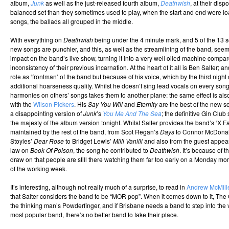
album,
Junk
as well as the just-released fourth album,
Deathwish
, at their dispo
balanced set than they sometimes used to play, when the start and end were lo
songs, the ballads all grouped in the middle.
With everything on
Deathwish
being under the 4 minute mark, and 5 of the 13 
new songs are punchier, and this, as well as the streamlining of the band, seem
impact on the band’s live show, turning it into a very well oiled machine compare
inconsistency of their previous incarnation. At the heart of it all is Ben Salter; an
role as ‘frontman’ of the band but because of his voice, which by the third night
additional hoarseness quality. Whilst he doesn’t sing lead vocals on every son
harmonies on others’ songs takes them to another plane: the same effect is al
with the
Wilson Pickers
. His
Say You Will
and
Eternity
are the best of the new 
a disappointing version of
Junk
’s
You Me And The Sea
; the definitive Gin Clu
the majesty of the album version tonight. Whilst Salter provides the band’s ‘X Fac
maintained by the rest of the band, from Scot Regan’s
Days
to Connor McDona
Stoyles’
Dear Rose
to Bridget Lewis’
Milli Vanilli
and also from the guest appear
law on
Book Of Poison
, the song he contributed to
Deathwish
. It’s because of 
draw on that people are still there watching them far too early on a Monday morni
of the working week.
It’s interesting, although not really much of a surprise, to read in
Andrew McMille
that Salter considers the band to be “MOR pop”. When it comes down to it, Th
the thinking man’s Powderfinger, and if Brisbane needs a band to step into the vo
most popular band, there’s no better band to take their place.