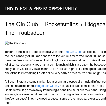
THIS IS NOT A PHOTO OPPORTUNITY
The Gin Club + Rocketsmiths + Ridgeb
The Troubadour
Tonight is the third of three consecutive nights
The Gin Club
has sold out The Tr
reduced capacity of 100 (as opposed to the venue’s more traditional 200 person
have their reasons for wanting to do this, from a commercial point of view it p
lot of sense, especially not for an album launch, which is arguably the best oppo
see you play. Officially I was meant to be here last night but a change of Satur
one of the few remaining tickets online very early on means I’m here tonight ins
Although there are some similarities in sound and especially musical influence
and the headline band,
Ridgeback County
are just too traditional for me and at 
Confederate flag or two away from being a bona fide southern rock band. Songs 
endless, intros over indulgent, with the band having to drop songs and revise t
they’ve run out of time: they need to cut out some of their musical excesses and
more.