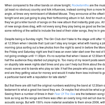
When compared to the other bands on show tonight,
Rocketsmiths
are the musi
(at least no obvious) country and folk influences, instead coming from a more fr
angle, at times very reminiscent of Modest Mouse. They announce at the offset th
tonight and are just going to play their forthcoming album in full. And for much o
they’ve got a killer bunch of songs on the new album that instantly grab you. A
of new songs does drag, with not every song they play being as good as the bes
some refining of the setlist to include the best of their older songs, they’re in gre
Despite being a Sunday night, The Gin Club don’t take to the stage until after 1
at 12:30am when I decide that I just can’t stay any longer, what with having a j
morning (plus sorting out a few photos from the night to send in before the Mo
the Friday and Saturday night are that it was an even later start over the rest o
not going onstage until 11:30pm. It’s no surprise that when I leave at 12:30am 
half the audience they started out playing to. Too many of my recent posts se
on stupidly late week nights start times and you can’t help but think about the d
music scene and to bands who play so late: if half the people who pay to see a
end are they getting value for money and would it make them less inclined to g
a particular band with a reputation for late starts?
But that there are still half the original numbers watching the band at 12:30a
testament to what a great live band they are. Or maybe that should be what a g
Seeing them a number of times in their
Fear Of The Sea
era the between-song 
took as long as the songs and there was often an overly long mid-set lull due to
acoustic songs. But with 150% more material available to them since 2006, wi