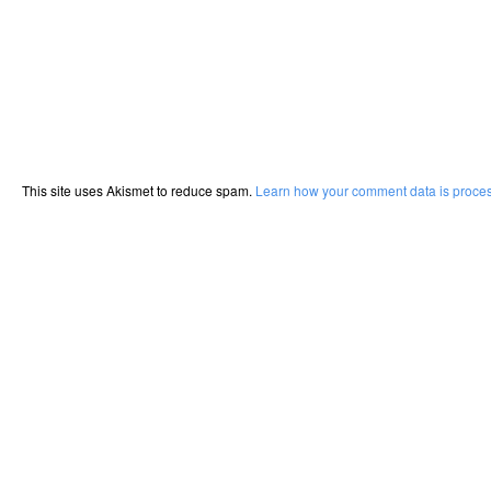
This site uses Akismet to reduce spam.
Learn how your comment data is proce