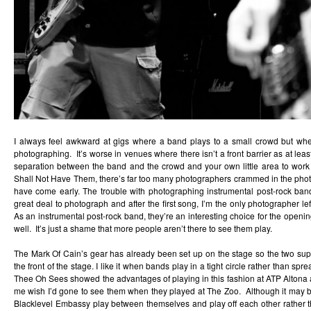
I always feel awkward at gigs where a band plays to a small crowd but where
photographing. It’s worse in venues where there isn’t a front barrier as at lea
separation between the band and the crowd and your own little area to wor
Shall Not Have Them, there’s far too many photographers crammed in the pho
have come early. The trouble with photographing instrumental post-rock bands
great deal to photograph and after the first song, I’m the only photographer left
As an instrumental post-rock band, they’re an interesting choice for the openin
well. It’s just a shame that more people aren’t there to see them play.
The Mark Of Cain’s gear has already been set up on the stage so the two supp
the front of the stage. I like it when bands play in a tight circle rather than sp
Thee Oh Sees showed the advantages of playing in this fashion at ATP Alton
me wish I’d gone to see them when they played at The Zoo. Although it may be 
Blacklevel Embassy play between themselves and play off each other rather th