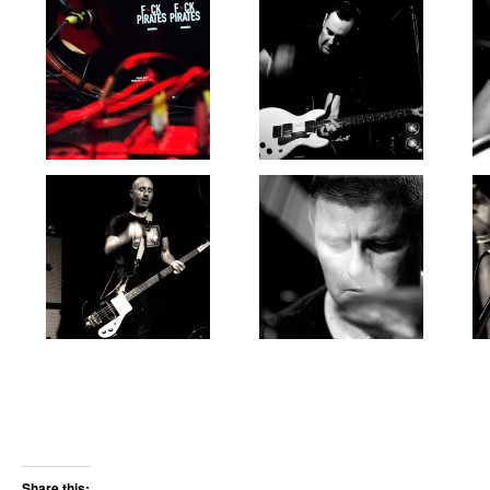
Share this: