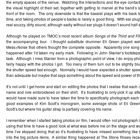
the empty spaces of the venue. Watching the interactions and the eye contact 
the visual highlight of their set, together with getting to marvel at the band’
front of the room. The only downside is that the bassist plays with his back to
time, and taking photos of people’s backs is rarely a good thing. With ear pl
real scuzzy, dirty sound, although sadly without ear plugs it doesn’t sound half 
Although he played on TMOC’s most recent album
Songs of the Third and Fif
the accompanying tour. I thought substitute drummer Eli Green played wel
Mess+Noise that others thought the complete opposite. Apparently one song
happened after I’d taken my early mark. Following in John Stanier’s footstep
task. Although I miss Stanier from a photographic point of view, I do enjoy 
fairly happy with the photos I got. Too many of them turn out to be slightly blur
the shutter speed fast enough. Normally I would have expected a shutter spe
than adequate but maybe that says something about the speed and power of t
It’s not until I get home and start on editing the photos that I realise that eac
name and role embroidered on their shirt. It’s frustrating to only pick it up after
would have made sure to have taken the time to specifically photograph each on
good examples of Kim Scott’s monogram, some average shots of Eli Green
Scott’s but where his guitar strap is partially covering his name.
I remember when I started taking photos on film, I would often not photograph i
using that time to have a good look at what was before me on the stage and wo
time I’ve stopped doing that so it’s frustrating to have missed something like 
into the big picture items. A similar thing happened at The Stone Roses recent