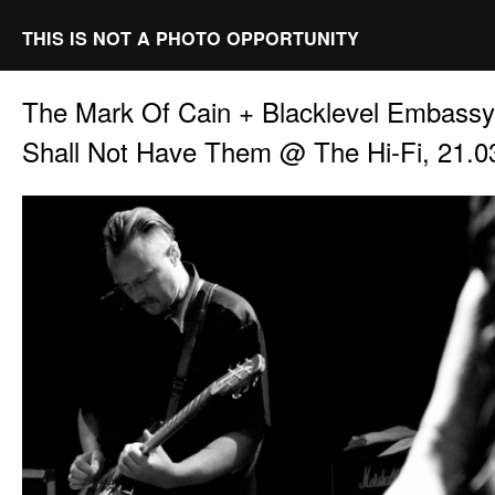
THIS IS NOT A PHOTO OPPORTUNITY
The Mark Of Cain + Blacklevel Embass
Shall Not Have Them @ The Hi-Fi, 21.0