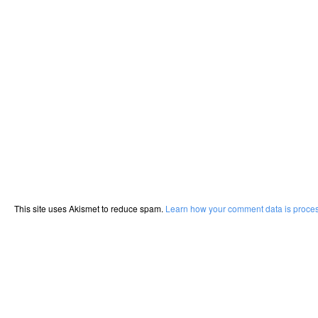
This site uses Akismet to reduce spam.
Learn how your comment data is proce