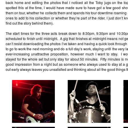
back home and editing the photos that I noticed all the Toby jugs on the top
spotted this at the time, I would have made sure to have got a few good sho
them on tour, whether he collects them and spends his tour downtime roaming 
ones to add to his collection or whether they’re part of the rider, I just don’t 
find out the story behind them).
The start times for the three acts break down to 8:30pm, 9:30pm and 10:30
scheduled to finish until midnight. A gig that finishes at midnight means not gett
can’t resist downloading the photos I’ve taken and having a quick look throug
to go to work the next morning and do a full day’s work, staying until the very 
ever-increasing unattractive proposition, however much I want to stay. I wo
stayed for the whole set but only stay for about 50 minutes. Fifty minutes is 
good impression from a night but as someone who always used to stay at a gig
out early always leaves you unsatisfied and thinking about all the good things t