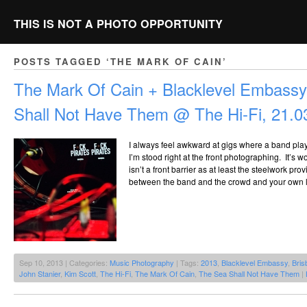
THIS IS NOT A PHOTO OPPORTUNITY
POSTS TAGGED ‘THE MARK OF CAIN’
The Mark Of Cain + Blacklevel Embass
Shall Not Have Them @ The Hi-Fi, 21.0
I always feel awkward at gigs where a band pla
I’m stood right at the front photographing. It’s 
isn’t a front barrier as at least the steelwork p
between the band and the crowd and your own lit
Sep 10, 2013 | Categories:
Music Photography
| Tags:
2013
,
Blacklevel Embassy
,
Bris
John Stanier
,
Kim Scott
,
The Hi-Fi
,
The Mark Of Cain
,
The Sea Shall Not Have Them
|