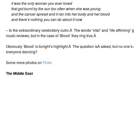
it was the only woman you ever loved
that got burnt by the sun too often when she was young
and the cancer spread and it ran into her body and her blood
and there’s nothing you can do about it now
– to the extraordinary celebratory outro.Â The words “vital” and “life affirming” g
music reviews, but in the case of ‘Blood’ they ring true.Â
Obviously ‘Blood’ is tonight’s highlight.Â The question isÂ asked, but no one’
everyone dancing?
Some more photos on
Flickr
.
The Middle East