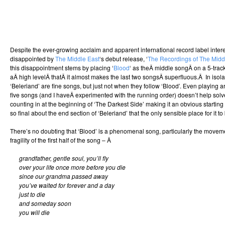
Despite the ever-growing acclaim and apparent international record label interest,
disappointed by
The Middle East
‘s debut release, ‘
The Recordings of The Midd
this disappointment stems by placing ‘
Blood
‘ as theÂ middle songÂ on a 5-track
aÂ high levelÂ thatÂ it almost makes the last two songsÂ superfluous.Â In isola
‘Beleriand’ are fine songs, but just not when they follow ‘Blood’. Even playing a
five songs (and I haveÂ experimented with the running order) doesn’t help solv
counting in at the beginning of ‘The Darkest Side’ making it an obvious startin
so final about the end section of ‘Beleriand’ that the only sensible place for it to 
There’s no doubting that ‘Blood’ is a phenomenal song, particularly the movem
fragility of the first half of the song – Â
grandfather, gentle soul, you’ll fly
over your life once more before you die
since our grandma passed away
you’ve waited for forever and a day
just to die
and someday soon
you will die