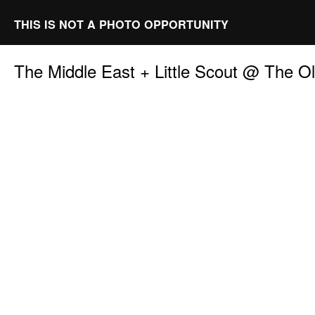
THIS IS NOT A PHOTO OPPORTUNITY
The Middle East + Little Scout @ The 