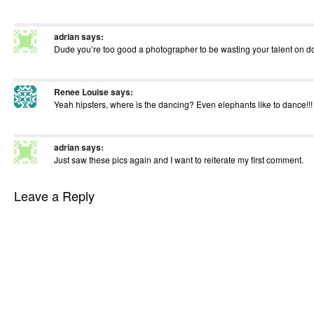
adrian
says:
Dude you’re too good a photographer to be wasting your talent on 
Renee Louise
says:
Yeah hipsters, where is the dancing? Even elephants like to dance!!! 
adrian
says:
Just saw these pics again and I want to reiterate my first comment.
Leave a Reply