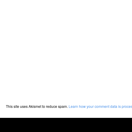
This site uses Akismet to reduce spam.
Learn how your comment data is proce