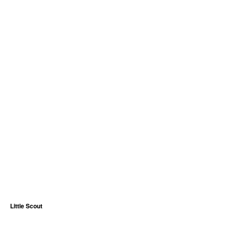
Little Scout