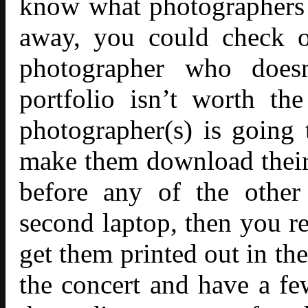
know what photographers a
away, you could check ou
photographer who does
portfolio isn’t worth t
photographer(s) is going
make them download their p
before any of the other
second laptop, then you r
get them printed out in th
the concert and have a fe