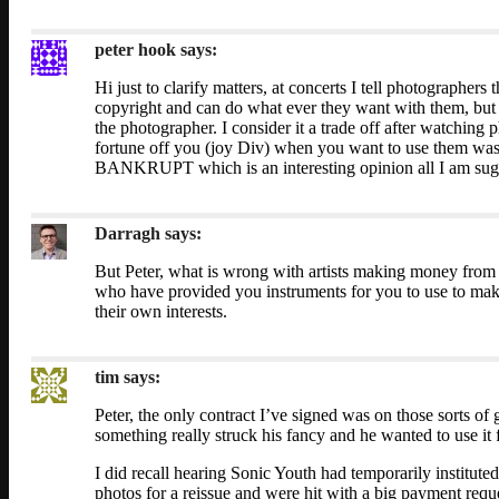
peter hook
says:
Hi just to clarify matters, at concerts I tell photographer
copyright and can do what ever they want with them, but
the photographer. I consider it a trade off after watchin
fortune off you (joy Div) when you want to use them w
BANKRUPT which is an interesting opinion all I am sugg
Darragh
says:
But Peter, what is wrong with artists making money from t
who have provided you instruments for you to use to make
their own interests.
tim
says:
Peter, the only contract I’ve signed was on those sorts o
something really struck his fancy and he wanted to use it
I did recall hearing Sonic Youth had temporarily institute
photos for a reissue and were hit with a big payment reques