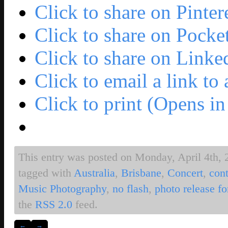
Click to share on Pinte
Click to share on Pock
Click to share on Link
Click to email a link t
Click to print (Opens 
This entry was posted on Monday, April 4th, 2
tagged with
Australia
,
Brisbane
,
Concert
,
cont
Music Photography
,
no flash
,
photo release f
the
RSS 2.0
feed.
←
→