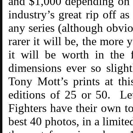
and $1,000 depending on s
industry’s great rip off a
any series (although obvio
rarer it will be, the more
it will be worth in the
dimensions ever so sligh
Tony Mott’s prints at thi
editions of 25 or 50. Le
Fighters have their own to
best 40 photos, in a limit