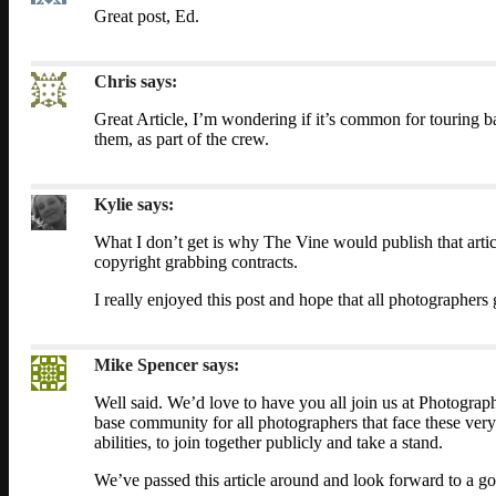
Great post, Ed.
Chris
says:
Great Article, I’m wondering if it’s common for touring
them, as part of the crew.
Kylie
says:
What I don’t get is why The Vine would publish that artic
copyright grabbing contracts.
I really enjoyed this post and hope that all photographers g
Mike Spencer
says:
Well said. We’d love to have you all join us at Photogra
base community for all photographers that face these very 
abilities, to join together publicly and take a stand.
We’ve passed this article around and look forward to a go