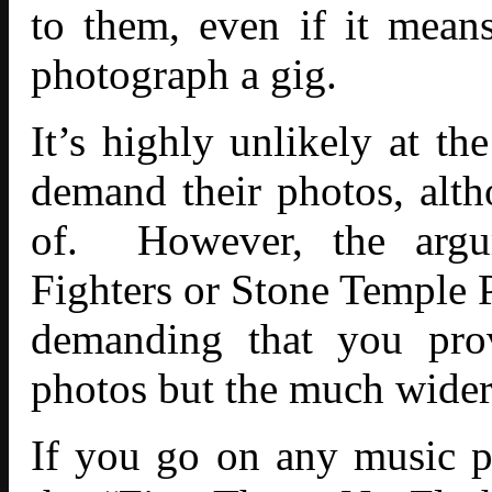
to them, even if it mean
photograph a gig.
It’s highly unlikely at t
demand their photos, alth
of. However, the argu
Fighters or Stone Temple 
demanding that you prov
photos but the much wider
If you go on any
music 