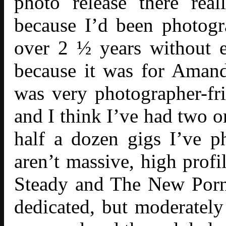
photo release there rea
because I’d been photogr
over 2 ½ years without ev
because it was for Aman
was very photographer-fr
and I think I’ve had two or
half a dozen gigs I’ve 
aren’t massive, high prof
Steady and The New Porno
dedicated, but moderatel