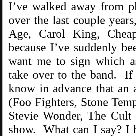
I’ve walked away from p
over the last couple year
Age, Carol King, Cheap
because I’ve suddenly bee
want me to sign which as
take over to the band. I
know in advance that an a
(Foo Fighters, Stone Temp
Stevie Wonder, The Cult e
show. What can I say? I ha