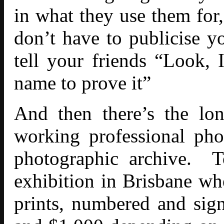
in what they use them for,
don’t have to publicise 
tell your friends “Look, 
name to prove it”
And then there’s the lon
working professional phot
photographic archive. T
exhibition in Brisbane whe
prints, numbered and sig