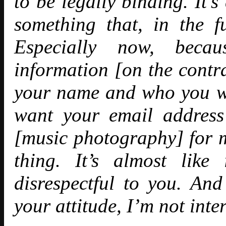
to be legally binding. It’
something that, in the 
Especially now, beca
information [on the contra
your name and who you w
want your email address
[music photography] for mo
thing. It’s almost like
disrespectful to you. And
your attitude, I’m not int