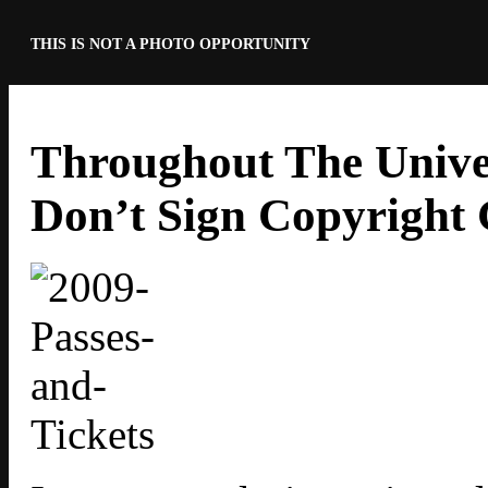
THIS IS NOT A PHOTO OPPORTUNITY
Throughout The Univer
Don’t Sign Copyright