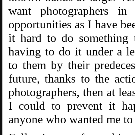
want photographers in
opportunities as I have be
it hard to do something 
having to do it under a le
to them by their predeces
future, thanks to the act
photographers, then at lea
I could to prevent it h
anyone who wanted me to s