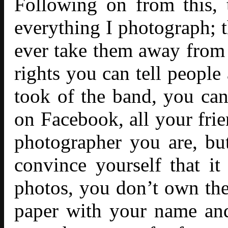
Following on from this, 
everything I photograph; 
ever take them away from
rights you can tell people
took of the band, you ca
on Facebook, all your fri
photographer you are, bu
convince yourself that it
photos, you don’t own them
paper with your name and