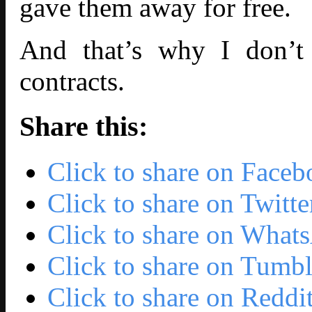
gave them away for free.
And that’s why I don’t 
contracts.
Share this:
Click to share on Face
Click to share on Twit
Click to share on Wha
Click to share on Tumb
Click to share on Redd