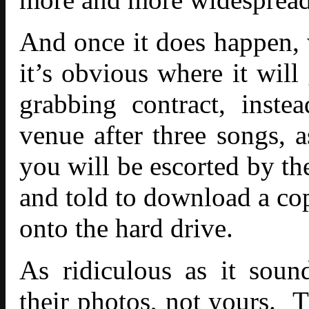
And once it does happen, w
it’s obvious where it will
grabbing contract, inste
venue after three songs, 
you will be escorted by th
and told to download a cop
onto the hard drive.
As ridiculous as it sou
their photos, not yours.