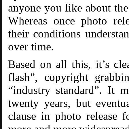
anyone you like about the 
Whereas once photo rele
their conditions understa
over time.
Based on all this, it’s cl
flash”, copyright grabb
“industry standard”. It 
twenty years, but eventu
clause in photo release 
more and more widespread,