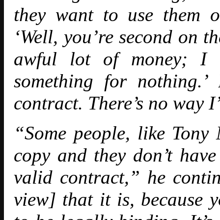
they want to use them o
‘Well, you’re second on th
awful lot of money; I 
something for nothing.’
contract. There’s no way I
“Some people, like Tony M
copy and they don’t have 
valid contract,” he conti
view] that it is, because 