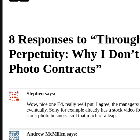
8 Responses to “Through
Perpetuity: Why I Don’
Photo Contracts”
Stephen
says:
Wow, nice one Ed, really well put. I agree, the managers/
eventually. Sony for example already has a stock video foo
stock photo business isn’t that much of a leap.
Andrew McMillen
says: