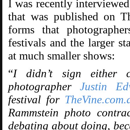
I was recently interview
that was published on T
forms that photographer
festivals and the larger s
at much smaller shows:
“
I didn’t sign either c
photographer
Justin Ed
festival for
TheVine.com.
Rammstein photo contra
debating about doing, beca