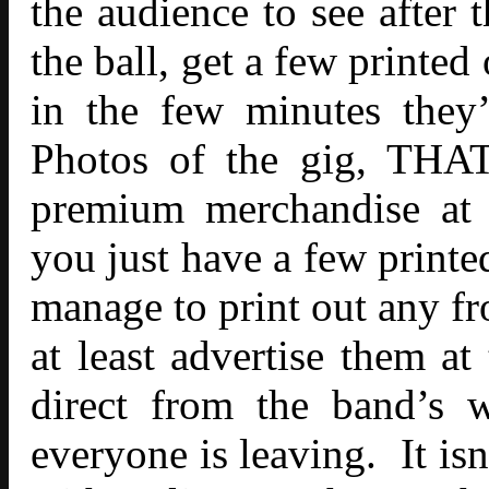
the audience to see after
the ball, get a few printed
in the few minutes they’
Photos of the gig, THAT
premium merchandise at 
you just have a few printe
manage to print out any fr
at least advertise them at
direct from the band’s w
everyone is leaving. It isn