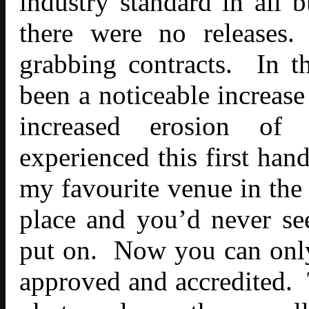
industry standard in all 
there were no releases.
grabbing contracts. In th
been a noticeable increase
increased erosion of 
experienced this first ha
my favourite venue in the 
place and you’d never se
put on. Now you can only
approved and accredited. T