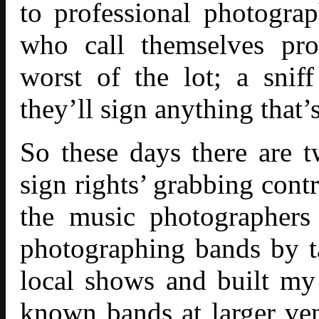
to professional photograp
who call themselves pro
worst of the lot; a sni
they’ll sign anything that’
So these days there are 
sign rights’ grabbing contr
the music photographers
photographing bands by t
local shows and built my
known bands at larger ven