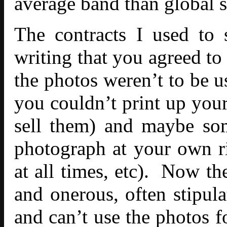
average band than global s
The contracts I used to 
writing that you agreed to 
the photos weren’t to be u
you couldn’t print up your
sell them) and maybe som
photograph at your own ris
at all times, etc). Now t
and onerous, often stipula
and can’t use the photos 