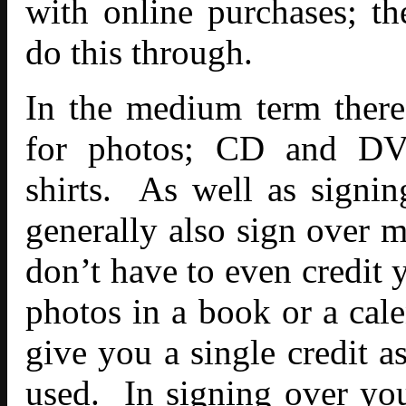
with online purchases; t
do this through.
In the medium term there
for photos; CD and DVD
shirts. As well as signin
generally also sign over m
don’t have to even credit 
photos in a book or a cal
give you a single credit a
used. In signing over you