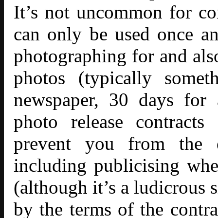
It’s not uncommon for con
can only be used once an
photographing for and also
photos (typically somet
newspaper, 30 days for
photo release contracts
prevent you from the de
including publicising whe
(although it’s a ludicrous
by the terms of the contra