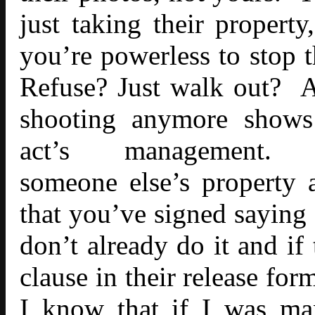
just taking their property
you’re powerless to stop
Refuse? Just walk out? At
shooting anymore shows 
act’s managemen
someone else’s property 
that you’ve signed saying 
don’t already do it and if
clause in their release for
I know that if I was ma