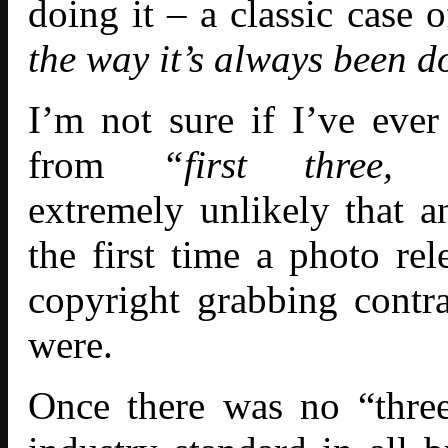
doing it – a classic case
the way it’s always been d
I’m not sure if I’ve ever
from
“first three,
extremely unlikely that 
the first time a photo rel
copyright grabbing cont
were.
Once there was no “three