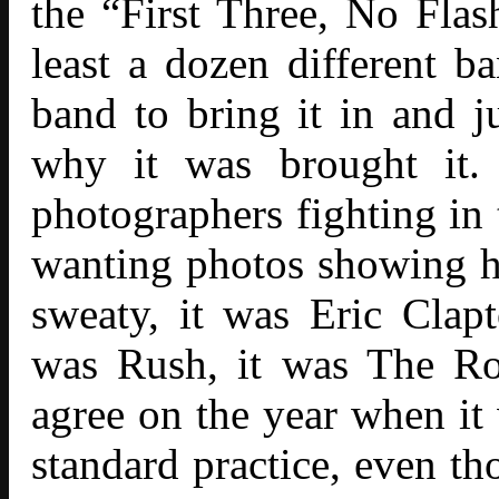
the “First Three, No Flas
least a dozen different b
band to bring it in and j
why it was brought it.
photographers fighting in 
wanting photos showing 
sweaty, it was Eric Clapt
was Rush, it was The Ro
agree on the year when it 
standard practice, even th