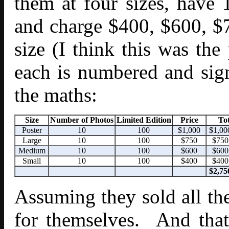
them at four sizes, have 
and charge $400, $600, $
size (I think this was th
each is numbered and si
the maths:
Size
Number of Photos
Limited Edition
Price
Tot
Poster
10
100
$1,000
$1,00
Large
10
100
$750
$750
Medium
10
100
$600
$600
Small
10
100
$400
$400
$2,75
Assuming they sold all t
for themselves. And that’