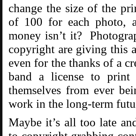
change the size of the pri
of 100 for each photo, 
money isn’t it? Photogra
copyright are giving this 
even for the thanks of a c
band a license to print
themselves from ever bei
work in the long-term futu
Maybe it’s all too late an
to copyright grabbing cont