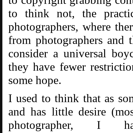
to think not,
the pract
photographers
, where ther
from photographers and t
consider a universal boy
they have fewer restricti
some hope.
I used to think that as s
and has little desire (mo
photographer, I