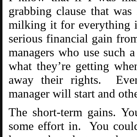
grabbing clause that was
milking it for everything i
serious financial gain fro
managers who use such a 
what they’re getting whe
away their rights. Even
manager will start and othe
The short-term gains. Yo
some effort in. You coul