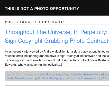
THIS IS NOT A PHOTO OPPORTUNITY
POSTS TAGGED ‘COPYRIGHT’
Throughout The Universe, In Perpetuity:
Sign Copyright Grabbing Photo Contract
I was recently interviewed by Andrew McMillen for a story that was published 
release forms that photographers have to sign, mainly at the festivals and the l
increasingly at much smaller shows: “I didn’t sign either contract,” says Brisb
Edwards, who was covering the festival […]
Apr 04, 2011 | Categories:
Music Photography
| Tags:
Australia
,
Brisbane
,
Concert
,
co
Justin Edwards
,
moral rights
,
Music Photography
,
no flash
,
photo release forms
|
8 Co