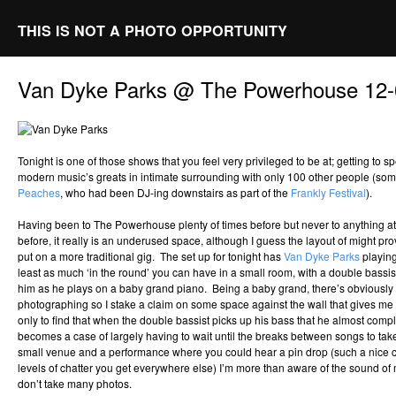
THIS IS NOT A PHOTO OPPORTUNITY
Van Dyke Parks @ The Powerhouse 12-
Tonight is one of those shows that you feel very privileged to be at; getting to 
modern music’s greats in intimate surrounding with only 100 other people (som
Peaches
, who had been DJ-ing downstairs as part of the
Frankly Festival
).
Having been to The Powerhouse plenty of times before but never to anything a
before, it really is an underused space, although I guess the layout of might prove
put on a more traditional gig. The set up for tonight has
Van Dyke Parks
playing
least as much ‘in the round’ you can have in a small room, with a double bassi
him as he plays on a baby grand piano. Being a baby grand, there’s obviously i
photographing so I stake a claim on some space against the wall that gives me a
only to find that when the double bassist picks up his bass that he almost compl
becomes a case of largely having to wait until the breaks between songs to t
small venue and a performance where you could hear a pin drop (such a nice
levels of chatter you get everywhere else) I’m more than aware of the sound of
don’t take many photos.