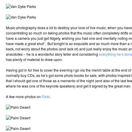
Music photography does a lot to destroy your love of live music; when you hav
concentrating so much on taking photos that the music often completely drifts 
have a camera you just get fidgety, wishing you had one and mentally noting 
have made a great shot”. But tonight is so exquisite and so much more than a nor
back, not worry about the photos (and lack of) and just really enjoy the music a
anecdotes – he is a wonderful story teller and considering
everything he’s done
has plenty of material to draw upon.
Having got in for free to cover the evening I go via the merch table at the end o
normally buy CDs, as he’s got some photo books for sale, with photos inspired 
that I should get one of those as a memento of the night (and also of the last 
where he was one of the keynote speakers) and get it signed by the great man.
A few more photos on
Flickr
.