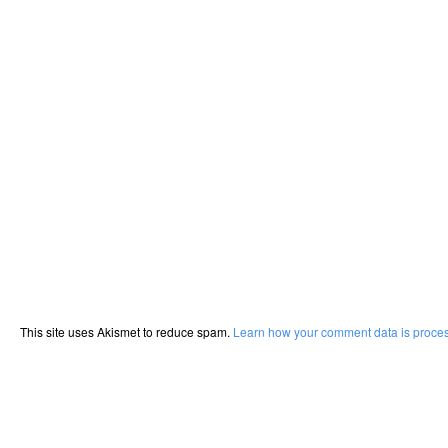
This site uses Akismet to reduce spam.
Learn how your comment data is proce