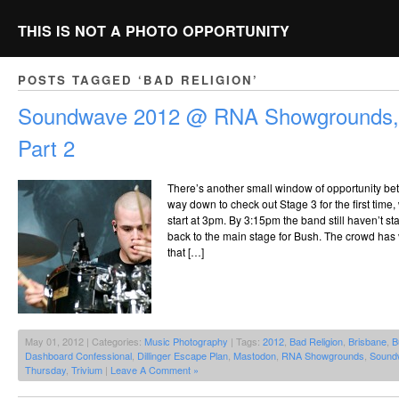
THIS IS NOT A PHOTO OPPORTUNITY
POSTS TAGGED ‘BAD RELIGION’
Soundwave 2012 @ RNA Showgrounds, 
Part 2
There’s another small window of opportunity b
way down to check out Stage 3 for the first tim
start at 3pm. By 3:15pm the band still haven’t st
back to the main stage for Bush. The crowd has 
that […]
May 01, 2012 | Categories:
Music Photography
| Tags:
2012
,
Bad Religion
,
Brisbane
,
B
Dashboard Confessional
,
Dillinger Escape Plan
,
Mastodon
,
RNA Showgrounds
,
Sound
Thursday
,
Trivium
|
Leave A Comment »